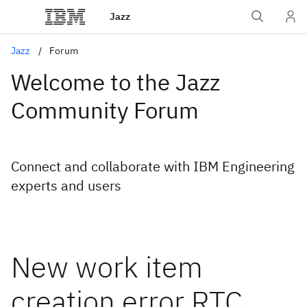
Jazz
Jazz
Forum
Welcome to the Jazz
Community Forum
Connect and collaborate with IBM Engineering
experts and users
New work item
creation error RTC