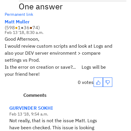
One answer
Permanent link
Matt Muller
(
598
●
1
●
36
●
74
)
Feb 13 '18, 8:30 a.m.
Good Afternoon,
I would review custom scripts and look at Logs and
also your DEV server environment > compare
settings vs Prod.
Is the error on creation or save?... Logs will be
your friend here!
0 votes
Comments
GURVINDER SOKHI
Feb 13 '18, 9:54 a.m.
Not really, that is not the issue Matt. Logs
have been checked. This issue is looking