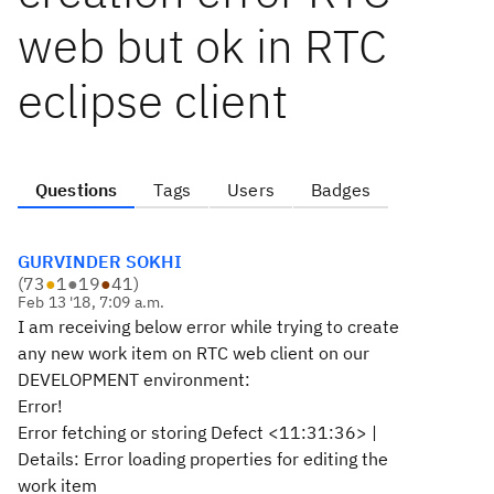
web but ok in RTC
eclipse client
Questions
Tags
Users
Badges
GURVINDER SOKHI
(
73
●
1
●
19
●
41
)
Feb 13 '18, 7:09 a.m.
I am receiving below error while trying to create
any new work item on RTC web client on our
DEVELOPMENT environment:
Error!
Error fetching or storing Defect <11:31:36> |
Details: Error loading properties for editing the
work item