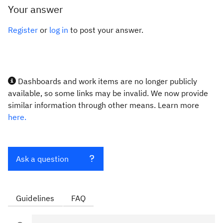
Your answer
Register
or
log in
to post your answer.
Dashboards and work items are no longer publicly
available, so some links may be invalid. We now provide
similar information through other means. Learn more
here.
Ask a question
Guidelines
FAQ