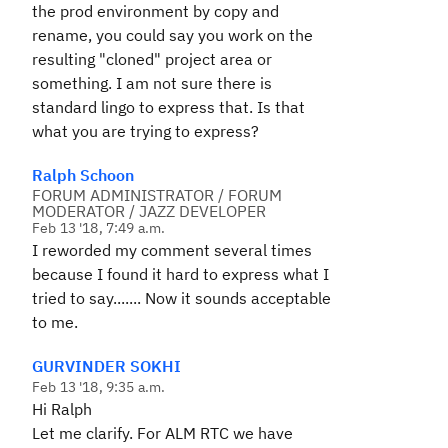
the prod environment by copy and
rename, you could say you work on the
resulting "cloned" project area or
something. I am not sure there is
standard lingo to express that. Is that
what you are trying to express?
Ralph Schoon
FORUM ADMINISTRATOR / FORUM
MODERATOR / JAZZ DEVELOPER
Feb 13 '18, 7:49 a.m.
I reworded my comment several times
because I found it hard to express what I
tried to say....... Now it sounds acceptable
to me.
GURVINDER SOKHI
Feb 13 '18, 9:35 a.m.
Hi Ralph
Let me clarify. For ALM RTC we have