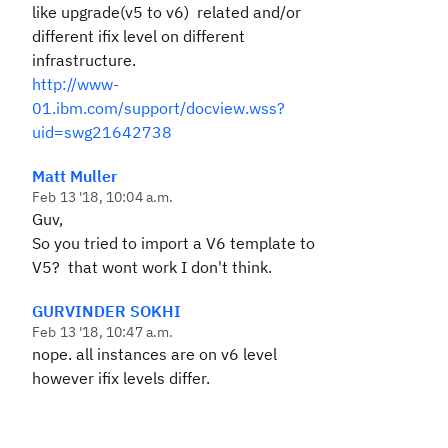
like upgrade(v5 to v6) related and/or
different ifix level on different
infrastructure.
http://www-
01.ibm.com/support/docview.wss?
uid=swg21642738
Matt Muller
Feb 13 '18, 10:04 a.m.
Guv,
So you tried to import a V6 template to
V5? that wont work I don't think.
GURVINDER SOKHI
Feb 13 '18, 10:47 a.m.
nope. all instances are on v6 level
however ifix levels differ.