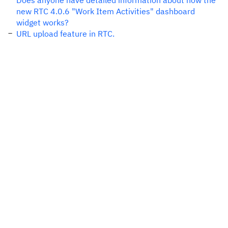
Does anyone have detailed information about how the
new RTC 4.0.6 "Work Item Activities" dashboard
widget works?
URL upload feature in RTC.