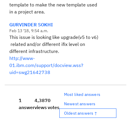
template to make the new template used
in a project area.
GURVINDER SOKHI
Feb 13 '18, 9:54 a.m.
This issue is looking like upgrade(v5 to v6)
related and/or different ifix level on
different infrastructure.
http://www-
01.ibm.com/support/docview.wss?
uid=swg21642738
Most liked answers
1
4,387
0
Newest answers
answer
views
votes
Oldest answers ↑