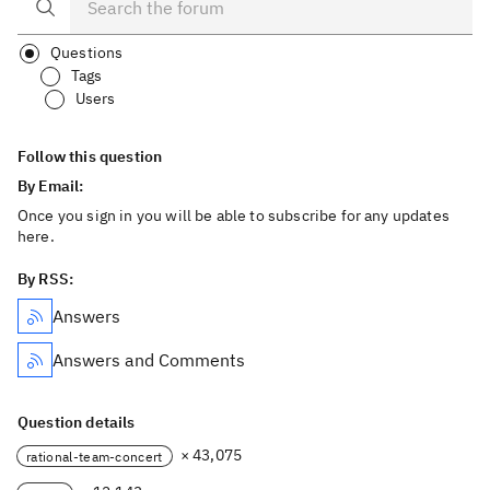
Questions
Tags
Users
Follow this question
By Email:
Once you sign in you will be able to subscribe for any updates
here.
By RSS:
Answers
Answers and Comments
Question details
× 43,075
rational-team-concert