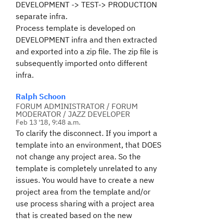
DEVELOPMENT -> TEST-> PRODUCTION
separate infra.
Process template is developed on
DEVELOPMENT infra and then extracted
and exported into a zip file. The zip file is
subsequently imported onto different
infra.
Ralph Schoon
FORUM ADMINISTRATOR / FORUM
MODERATOR / JAZZ DEVELOPER
Feb 13 '18, 9:48 a.m.
To clarify the disconnect. If you import a
template into an environment, that DOES
not change any project area. So the
template is completely unrelated to any
issues. You would have to create a new
project area from the template and/or
use process sharing with a project area
that is created based on the new