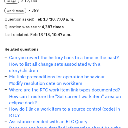
× 12,143
usage
× 369
workitems
Question asked:
Feb 13 '18, 7:09 a.m.
Question was seen:
4,387 times
Last updated:
Feb 13 '18, 10:47 a.m.
Related questions
Can you revert the history back to a time in the past?
How to list all change sets associated with a
story/children
Multiple preconditions for operation behaviour.
Modify resolution date on workitem
Where are the RTC work item link types documented?
How can I restore the "Set current work item" area on
eclipse dock?
How do I link a work item to a source control (code) in
RTC?
Assistance needed with an RTC Query