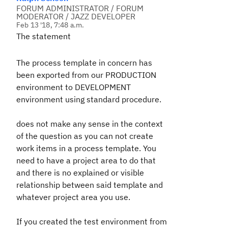
FORUM ADMINISTRATOR / FORUM
MODERATOR / JAZZ DEVELOPER
Feb 13 '18, 7:48 a.m.
The statement
The process template in concern has
been exported from our PRODUCTION
environment to DEVELOPMENT
environment using standard procedure.
does not make any sense in the context
of the question as you can not create
work items in a process template. You
need to have a project area to do that
and there is no explained or visible
relationship between said template and
whatever project area you use.
If you created the test environment from