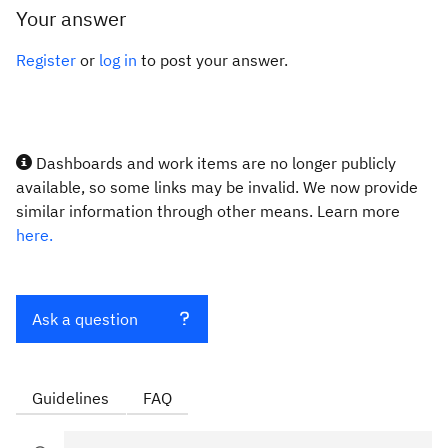
Your answer
Register
or
log in
to post your answer.
Dashboards and work items are no longer publicly
available, so some links may be invalid. We now provide
similar information through other means. Learn more
here.
Ask a question
Guidelines
FAQ