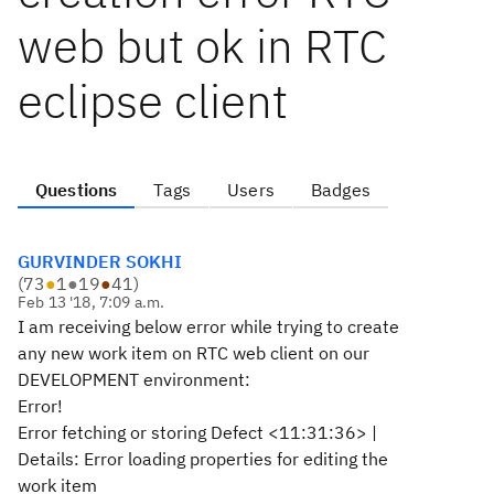
web but ok in RTC
eclipse client
Questions
Tags
Users
Badges
GURVINDER SOKHI
(
73
●
1
●
19
●
41
)
Feb 13 '18, 7:09 a.m.
I am receiving below error while trying to create
any new work item on RTC web client on our
DEVELOPMENT environment:
Error!
Error fetching or storing Defect <11:31:36> |
Details: Error loading properties for editing the
work item