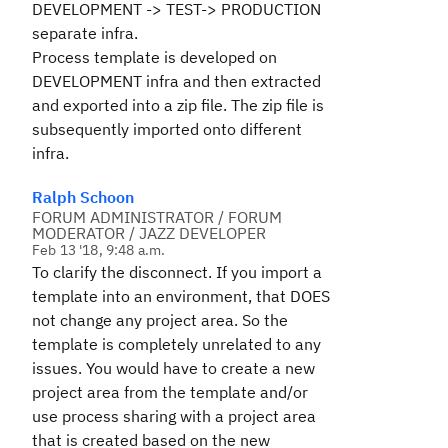
DEVELOPMENT -> TEST-> PRODUCTION
separate infra.
Process template is developed on
DEVELOPMENT infra and then extracted
and exported into a zip file. The zip file is
subsequently imported onto different
infra.
Ralph Schoon
FORUM ADMINISTRATOR / FORUM
MODERATOR / JAZZ DEVELOPER
Feb 13 '18, 9:48 a.m.
To clarify the disconnect. If you import a
template into an environment, that DOES
not change any project area. So the
template is completely unrelated to any
issues. You would have to create a new
project area from the template and/or
use process sharing with a project area
that is created based on the new