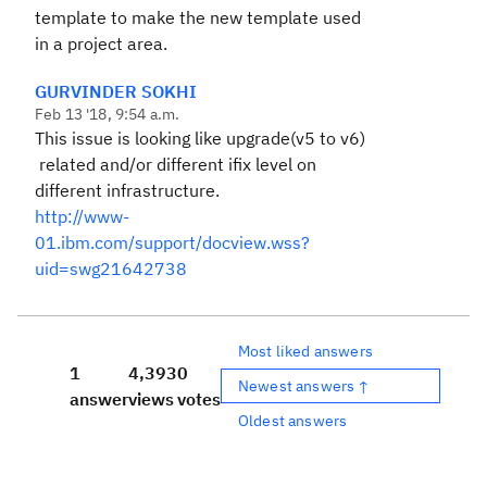
template to make the new template used
in a project area.
GURVINDER SOKHI
Feb 13 '18, 9:54 a.m.
This issue is looking like upgrade(v5 to v6)
related and/or different ifix level on
different infrastructure.
http://www-
01.ibm.com/support/docview.wss?
uid=swg21642738
Most liked answers
1
4,393
0
Newest answers ↑
answer
views
votes
Oldest answers