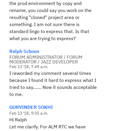
the prod environment by copy and
rename, you could say you work on the
resulting "cloned" project area or
something. I am not sure there is
standard lingo to express that. Is that
what you are trying to express?
Ralph Schoon
FORUM ADMINISTRATOR / FORUM
MODERATOR / JAZZ DEVELOPER
Feb 13 '18, 7:49 a.m.
I reworded my comment several times
because I found it hard to express what I
tried to say....... Now it sounds acceptable
to me.
GURVINDER SOKHI
Feb 13 '18, 9:35 a.m.
Hi Ralph
Let me clarify. For ALM RTC we have