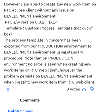
However I am able to create any new work item on
RTC eclipse client without any issue on
DEVELOPMENT environment.
RTC s/w version 6.0.2 iFIX14
Template : Custom Process Template (not out of
box)
The process template in concern has been
exported from our PRODUCTION environment to
DEVELOPMENT environment using standard
procedure. Note that on PRODUCTION
environment no error is seen when creating new
work items on RTC Web client, however the
problem persists on DEVELOPMENT environment
when creating new work item from RTC web client.
0 votes
Comments
Ralph Schoon