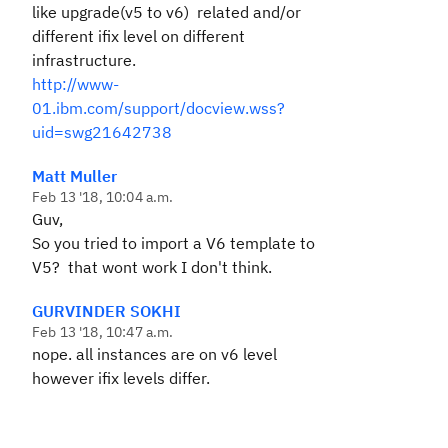
like upgrade(v5 to v6) related and/or
different ifix level on different
infrastructure.
http://www-
01.ibm.com/support/docview.wss?
uid=swg21642738
Matt Muller
Feb 13 '18, 10:04 a.m.
Guv,
So you tried to import a V6 template to
V5? that wont work I don't think.
GURVINDER SOKHI
Feb 13 '18, 10:47 a.m.
nope. all instances are on v6 level
however ifix levels differ.