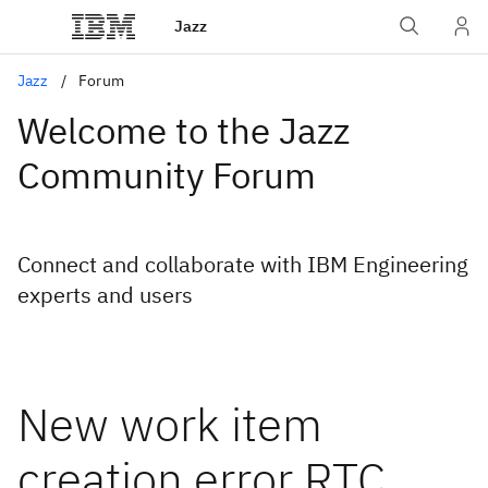
Jazz
Jazz
Forum
Welcome to the Jazz
Community Forum
Connect and collaborate with IBM Engineering
experts and users
New work item
creation error RTC