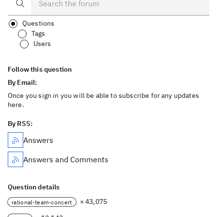
Questions
Tags
Users
Follow this question
By Email:
Once you sign in you will be able to subscribe for any updates
here.
By RSS:
Answers
Answers and Comments
Question details
× 43,075
rational-team-concert