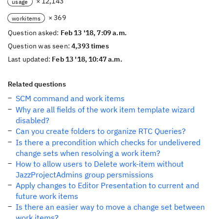
× 12,143
usage
× 369
workitems
Question asked:
Feb 13 '18, 7:09 a.m.
Question was seen:
4,393 times
Last updated:
Feb 13 '18, 10:47 a.m.
Related questions
SCM command and work items
Why are all fields of the work item template wizard
disabled?
Can you create folders to organize RTC Queries?
Is there a precondition which checks for undelivered
change sets when resolving a work item?
How to allow users to Delete work-item without
JazzProjectAdmins group persmissions
Apply changes to Editor Presentation to current and
future work items
Is there an easier way to move a change set between
work items?