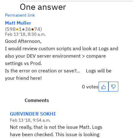
One answer
Permanent link
Matt Muller
(
598
●
1
●
36
●
74
)
Feb 13 '18, 8:30 a.m.
Good Afternoon,
I would review custom scripts and look at Logs and
also your DEV server environment > compare
settings vs Prod.
Is the error on creation or save?... Logs will be
your friend here!
0 votes
Comments
GURVINDER SOKHI
Feb 13 '18, 9:54 a.m.
Not really, that is not the issue Matt. Logs
have been checked. This issue is looking