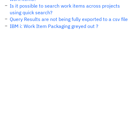
Is it possible to search work items across projects
using quick search?
Query Results are not being fully exported to a csv file
IBM i: Work Item Packaging greyed out ?