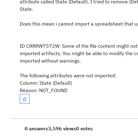
attribute called State (Default). I tried to remove (De
State.
Does this mean i cannot import a spreadsheet that 
ID CRRRW7572W
Some of the file content might no
imported artifacts. You might be able to modify the cs
imported without warnings.
The following attributes were not imported:
Column: State (Default)
Reason: NOT_FOUND
0 answers
3,596 views
0 votes