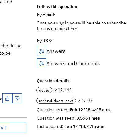
t find
Follow this question
By Email:
Once you sign in you will be able to subscribe
for any updates here.
By RSS:
 check the
Answers
to be
Answers and Comments
Question details
× 12,143
usage
es
× 6,177
rational-doors-next
Question asked:
Feb 12 '18, 4:15 a.m.
Question was seen:
3,596 times
Last updated:
Feb 12 '18, 4:15 a.m.
rs ↑