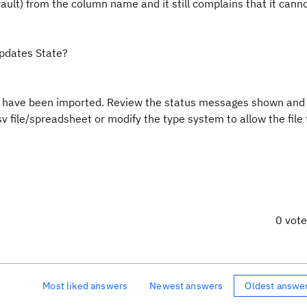
fault) from the column name and it still complains that it canno
updates State?
t have been imported. Review the status messages shown and
v file/spreadsheet or modify the type system to allow the file 
0 vot
Most liked answers
Newest answers
Oldest answe