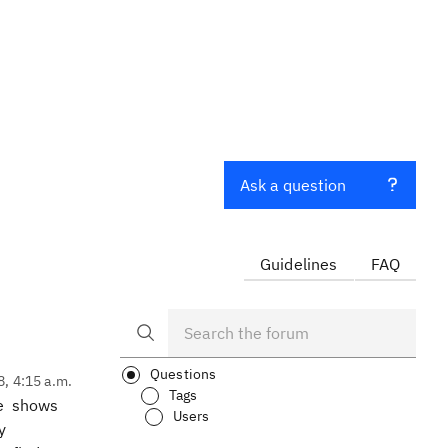
Ask a question
Guidelines
FAQ
Questions
8, 4:15 a.m.
Tags
me shows
Users
y