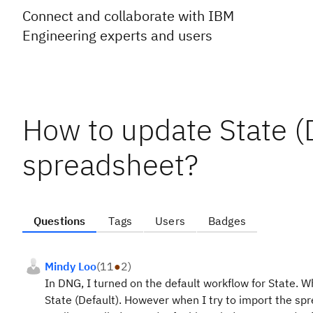
Connect and collaborate with IBM
Engineering experts and users
How to update State (D
spreadsheet?
Questions
Tags
Users
Badges
Mindy Loo
(
11
●
2
)
In DNG, I turned on the default workflow for State. 
State (Default). However when I try to import the sp