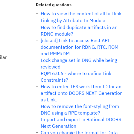
Related questions
How to view the content of all full link
Linking by Attribute In Module
How to find duplicate artifacts in an
RDNG module?
[closed] Link to access Rest API
documentation for RDNG, RTC, RQM
and RMM/DM
ilar
Lock change set in DNG while being
reviewed
RQM 6.0.6 - where to define Link
Constraints?
How to enter TFS work Item ID for an
artifact onto DOORS NEXT Generation
as Link.
How to remove the font-styling from
DNG using a RPE template?
Import and export in Rational DOORS
Next Generation
Can you change the format for Data