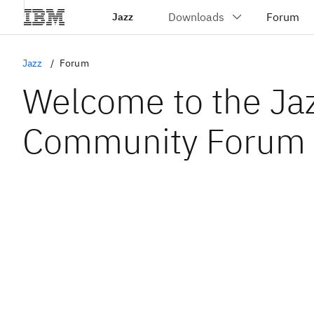
Jazz
Jazz
Forum
Welcome to the Ja
Community Forum