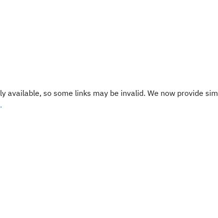
y available, so some links may be invalid. We now provide sim
.