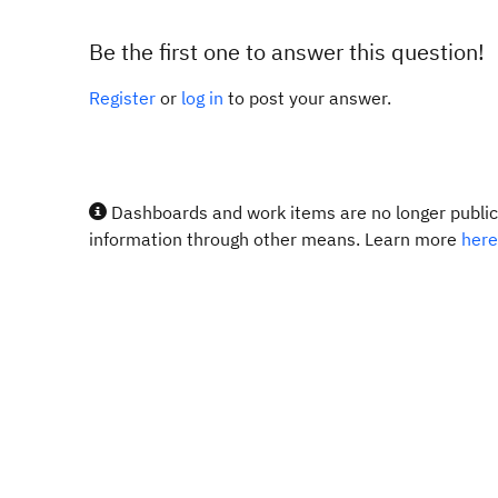
Be the first one to answer this question!
Register
or
log in
to post your answer.
Dashboards and work items are no longer publicl
information through other means. Learn more
here