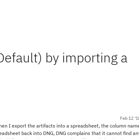
efault) by importing a
Feb 12 '1
When I export the artifacts into a spreadsheet, the column na
readsheet back into DNG, DNG complains that it cannot find an