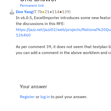
Permanent link
Don Yang
(
7.7k
●
21
●
114
●
139
)
In v6.0.5, ExcelImporter introduces some new feature
the discussions in this RFE:
https://jazz.net/jazz02/web/projects/Rational%2
126460
As per comment 39, it does not seem that testplan link
you can add a comment in the above workitem and conf
Your answer
Register
or
log in
to post your answer.