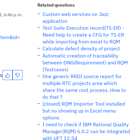
Related questions
Custom web services on Jazz
8, 6:46 p.m.
application
Test Suite Execution record(TS-ER) -
Need help to create a CFG for TS-ER
Item&id=
while importing from excel to RQM
Calculate defect density of project
Automatic creation of traceability
between DNG(Requirement) and RQM
(Testcases)
es
One generic RRDI source report for
multiple RTC projects area which
share the same root process. How to
do that ?
[closed] RQM Importer Tool installed
but no showing up in Excel menu
options
I need to check if IBM Rational Quality
Manager(RQM) 6.0.2 can be integrated
with UFT 12.54