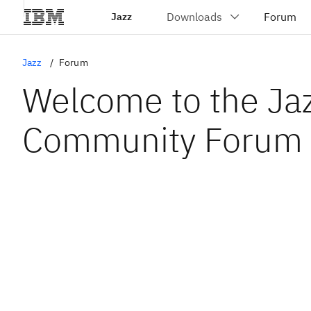
Jazz
Jazz
Forum
Welcome to the Ja
Community Forum