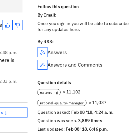
Follow this question
By Email:
Once you sign in you will be able to subscribe
es
for any updates here.
By RSS:
Answers
5:48 p.m.
here is
Answers and Comments
6:33 p.m.
Question details
× 11,102
extending
× 11,037
rational-quality-manager
Question asked:
Feb 08 '18, 4:24 a.m.
rs ↓
Question was seen:
3,889 times
Last updated:
Feb 08 '18, 6:46 p.m.