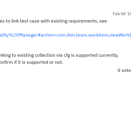
Feb 08 '1
s to link test case with existing requirements, see
0Quality%20Manager#action=com.ibm.team.workitem.viewWork
ing to existing collection via cfg is supported currently.
irm if it is supported or not.
0 vot