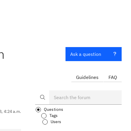
h
Ask a question
Guidelines
FAQ
Questions
8, 4:24 a.m.
Tags
Users