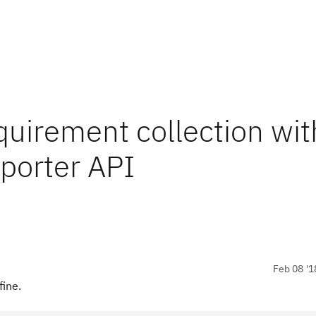
equirement collection wit
porter API
Feb 08 '1
fine.