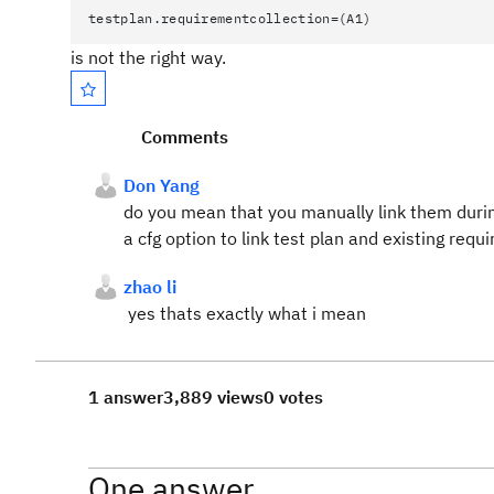
testplan.requirementcollection=(A1)
is not the right way.
Comments
Don Yang
do you mean that you manually link them durin
a cfg option to link test plan and existing req
zhao li
yes thats exactly what i mean
1 answer
3,889 views
0 votes
One answer