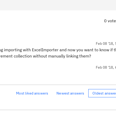
0 vot
Feb 08 '18, 
g importing with ExcelImporter and now you want to know if t
uirement collection without manually linking them?
Feb 08 '18, 
Most liked answers
Newest answers
Oldest answe