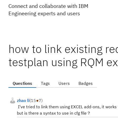
Connect and collaborate with IBM
Engineering experts and users
how to link existing r
testplan using RQM ex
Questions
Tags
Users
Badges
zhao li
(
15
●
7
)
I've tried to link them using EXCEL add-ons, it works 
but is there a syntax to use in cfg file？