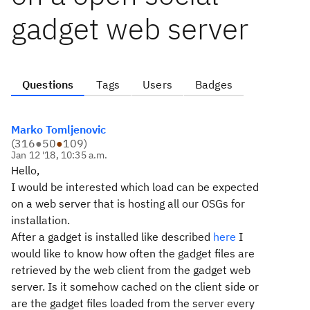
gadget web server
Questions
Tags
Users
Badges
Marko Tomljenovic
(
316
●
50
●
109
)
Jan 12 '18, 10:35 a.m.
Hello,
I would be interested which load can be expected
on a web server that is hosting all our OSGs for
installation.
After a gadget is installed like described
here
I
would like to know how often the gadget files are
retrieved by the web client from the gadget web
server. Is it somehow cached on the client side or
are the gadget files loaded from the server every