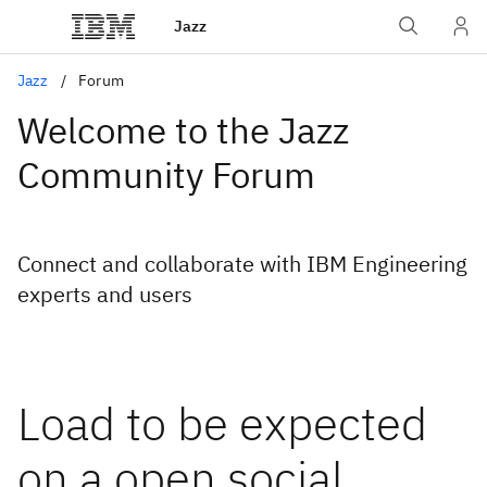
Jazz
Jazz
Forum
Welcome to the Jazz
Community Forum
Connect and collaborate with IBM Engineering
experts and users
Load to be expected
on a open social