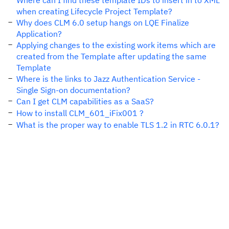
Where can I find these template IDs to insert in to XML
when creating Lifecycle Project Template?
Why does CLM 6.0 setup hangs on LQE Finalize
Application?
Applying changes to the existing work items which are
created from the Template after updating the same
Template
Where is the links to Jazz Authentication Service -
Single Sign-on documentation?
Can I get CLM capabilities as a SaaS?
How to install CLM_601_iFix001 ?
What is the proper way to enable TLS 1.2 in RTC 6.0.1?