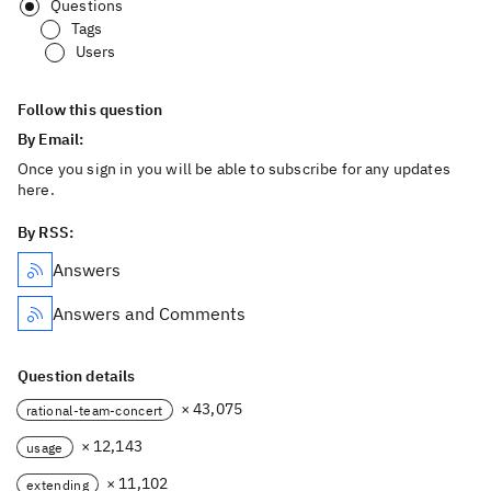
Questions
Tags
Users
Follow this question
By Email:
Once you sign in you will be able to subscribe for any updates
here.
By RSS:
Answers
Answers and Comments
Question details
× 43,075
rational-team-concert
× 12,143
usage
× 11,102
extending