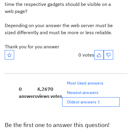
time the respective gadgets should be visible on a
web page?
Depending on your answer the web server must be
sized differently and must be more or less reliable.
Thank you for you answer
0 votes
Most liked answers
0
4,267
0
Newest answers
answers
views
votes
Oldest answers ↑
Be the first one to answer this question!