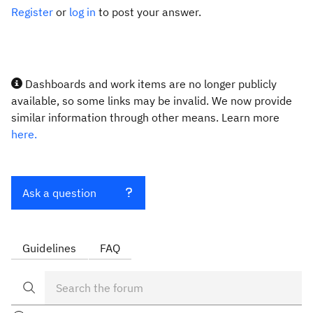
Register
or
log in
to post your answer.
Dashboards and work items are no longer publicly
available, so some links may be invalid. We now provide
similar information through other means. Learn more
here.
Ask a question
Guidelines
FAQ