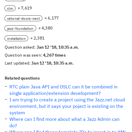
× 7,619
clm
× 6,177
rational-doors-next
× 4,380
jazz-foundation
× 2,381
installation
Question asked:
Jan 12 '18, 10:35 a.m.
Question was seen:
4,267 times
Last updated:
Jan 12 '18, 10:35 a.m.
Related questions
RTC plain Java API and OSLC can it be combined in
single application/extension development?
I am trying to create a project using the Jazz.net cloud
environment, but it says your poject is existing on the
system
Where can I find more about what a Jazz Admin can
do?