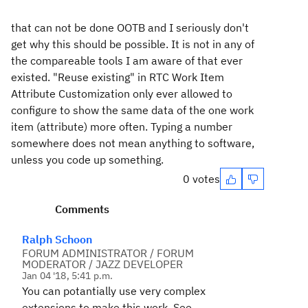
that can not be done OOTB and I seriously don't
get why this should be possible. It is not in any of
the compareable tools I am aware of that ever
existed. "Reuse existing" in RTC Work Item
Attribute Customization only ever allowed to
configure to show the same data of the one work
item (attribute) more often. Typing a number
somewhere does not mean anything to software,
unless you code up something.
0 votes
Comments
Ralph Schoon
FORUM ADMINISTRATOR / FORUM
MODERATOR / JAZZ DEVELOPER
Jan 04 '18, 5:41 p.m.
You can potantially use very complex
extensions to make this work. See