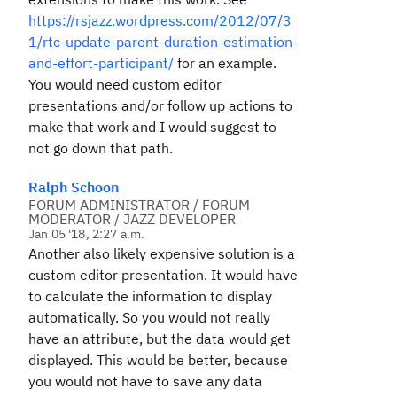
https://rsjazz.wordpress.com/2012/07/3
1/rtc-update-parent-duration-estimation-
and-effort-participant/
for an example.
You would need custom editor
presentations and/or follow up actions to
make that work and I would suggest to
not go down that path.
Ralph Schoon
FORUM ADMINISTRATOR / FORUM
MODERATOR / JAZZ DEVELOPER
Jan 05 '18, 2:27 a.m.
Another also likely expensive solution is a
custom editor presentation. It would have
to calculate the information to display
automatically. So you would not really
have an attribute, but the data would get
displayed. This would be better, because
you would not have to save any data