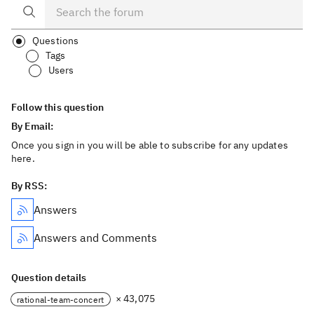
Questions
Tags
Users
Follow this question
By Email:
Once you sign in you will be able to subscribe for any updates
here.
By RSS:
Answers
Answers and Comments
Question details
× 43,075
rational-team-concert