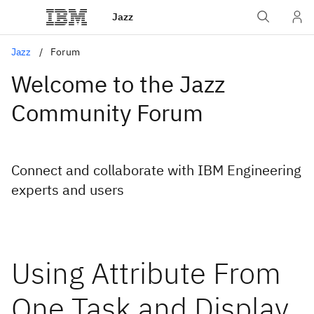
Jazz
Jazz
Forum
Welcome to the Jazz
Community Forum
Connect and collaborate with IBM Engineering
experts and users
Using Attribute From
One Task and Display