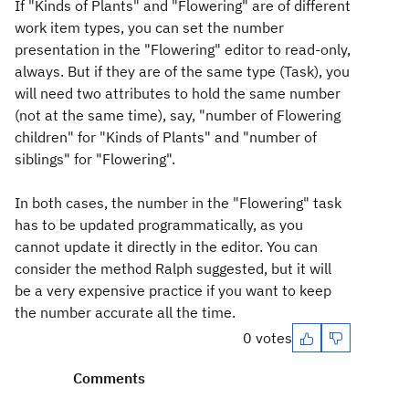
If "Kinds of Plants" and "Flowering" are of different
work item types, you can set the number
presentation in the "Flowering" editor to read-only,
always. But if they are of the same type (Task), you
will need two attributes to hold the same number
(not at the same time), say, "number of Flowering
children" for "Kinds of Plants" and "number of
siblings" for "Flowering".
In both cases, the number in the "Flowering" task
has to be updated programmatically, as you
cannot update it directly in the editor. You can
consider the method Ralph suggested, but it will
be a very expensive practice if you want to keep
the number accurate all the time.
0 votes
Comments