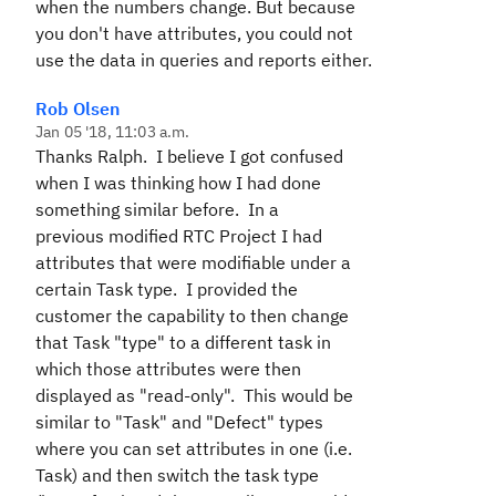
when the numbers change. But because
you don't have attributes, you could not
use the data in queries and reports either.
Rob Olsen
Jan 05 '18, 11:03 a.m.
Thanks Ralph. I believe I got confused
when I was thinking how I had done
something similar before. In a
previous modified RTC Project I had
attributes that were modifiable under a
certain Task type. I provided the
customer the capability to then change
that Task "type" to a different task in
which those attributes were then
displayed as "read-only". This would be
similar to "Task" and "Defect" types
where you can set attributes in one (i.e.
Task) and then switch the task type