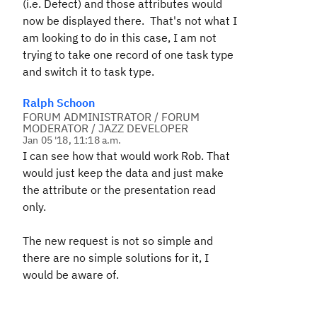
(i.e. Defect) and those attributes would
now be displayed there. That's not what I
am looking to do in this case, I am not
trying to take one record of one task type
and switch it to task type.
Ralph Schoon
FORUM ADMINISTRATOR / FORUM
MODERATOR / JAZZ DEVELOPER
Jan 05 '18, 11:18 a.m.
I can see how that would work Rob. That
would just keep the data and just make
the attribute or the presentation read
only.
The new request is not so simple and
there are no simple solutions for it, I
would be aware of.