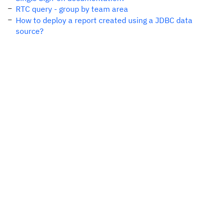
RTC query - group by team area
How to deploy a report created using a JDBC data
source?