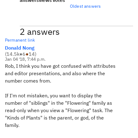
answers
views
votes
Oldest answers
2 answers
Permanent link
Donald Nong
(
14.5k
●
6
●
14
)
Jan 04 '18, 7:44 p.m.
Rob, I think you have got confused with attributes
and editor presentations, and also where the
number comes from.
If I'm not mistaken, you want to display the
number of "siblings" in the "Flowering" family as
read-only when you view a "Flowering" task. The
"Kinds of Plants" is the parent, or god, of the
family.