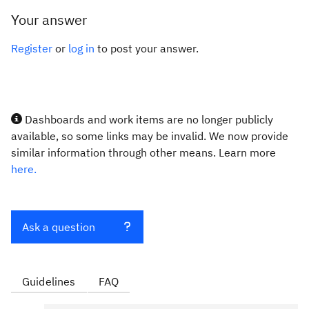
Your answer
Register
or
log in
to post your answer.
Dashboards and work items are no longer publicly
available, so some links may be invalid. We now provide
similar information through other means. Learn more
here.
Ask a question
Guidelines
FAQ