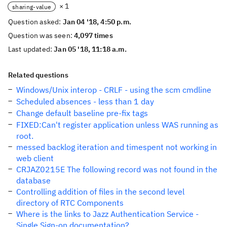
× 1
sharing-value
Question asked:
Jan 04 '18, 4:50 p.m.
Question was seen:
4,097 times
Last updated:
Jan 05 '18, 11:18 a.m.
Related questions
Windows/Unix interop - CRLF - using the scm cmdline
Scheduled absences - less than 1 day
Change default baseline pre-fix tags
FIXED:Can't register application unless WAS running as
root.
messed backlog iteration and timespent not working in
web client
CRJAZ0215E The following record was not found in the
database
Controlling addition of files in the second level
directory of RTC Components
Where is the links to Jazz Authentication Service -
Single Sign-on documentation?