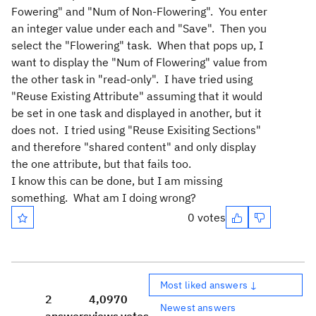
Fowering" and "Num of Non-Flowering". You enter
an integer value under each and "Save". Then you
select the "Flowering" task. When that pops up, I
want to display the "Num of Flowering" value from
the other task in "read-only". I have tried using
"Reuse Existing Attribute" assuming that it would
be set in one task and displayed in another, but it
does not. I tried using "Reuse Exisiting Sections"
and therefore "shared content" and only display
the one attribute, but that fails too.
I know this can be done, but I am missing
something. What am I doing wrong?
0 votes
Most liked answers ↓
2
4,097
0
Newest answers