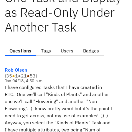
as Read-Only Under
Another Task
Questions
Tags
Users
Badges
Rob Olsen
(
35
●
1
●
21
●
53
)
Jan 04 '18, 4:50 p.m.
I have configured Tasks that I have created in
RTC. One we'll call "Kinds of Plants" and another
one we'll call "Flowering" and another "Non-
Flowering". (I know pretty weird but it's the point I
need to get across, not my use of examples! ;) )
Anyway, you select the "Kinds of Plants" Task and
I have multiple attributes, two being "Num of