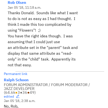
Rob Olsen
Jan 05 '18, 11:18 a.m.
Thanks Donald. Sounds like what I want
to do is not as easy as I had thought. I
think I made this too complicated by
using "Flowers"! ;)
You have the right idea though. I was
assuming that I could just use
an attribute set in the "parent" task and
display that same attribute as "read-
only" in the "child" task. Apparently its
not that easy.
Permanent link
Ralph Schoon
FORUM ADMINISTRATOR / FORUM MODERATOR /
JAZZ DEVELOPER
(
64.6k
●
3
●
36
●
49
)
edited
Jan 05 '18, 2:38 a.m.
No, Rob,