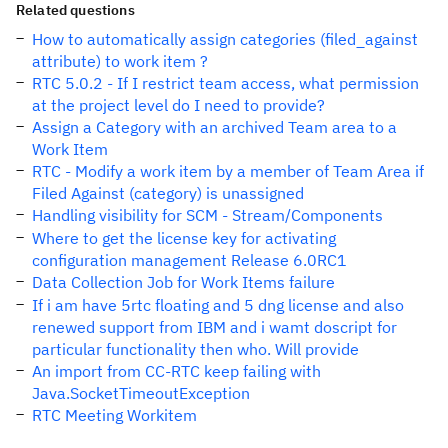
Related questions
How to automatically assign categories (filed_against
attribute) to work item ?
RTC 5.0.2 - If I restrict team access, what permission
at the project level do I need to provide?
Assign a Category with an archived Team area to a
Work Item
RTC - Modify a work item by a member of Team Area if
Filed Against (category) is unassigned
Handling visibility for SCM - Stream/Components
Where to get the license key for activating
configuration management Release 6.0RC1
Data Collection Job for Work Items failure
If i am have 5rtc floating and 5 dng license and also
renewed support from IBM and i wamt doscript for
particular functionality then who. Will provide
An import from CC-RTC keep failing with
Java.SocketTimeoutException
RTC Meeting Workitem