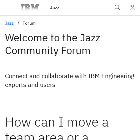
Jazz
Jazz
Forum
Welcome to the Jazz
Community Forum
Connect and collaborate with IBM Engineering
experts and users
How can I move a
team area or a