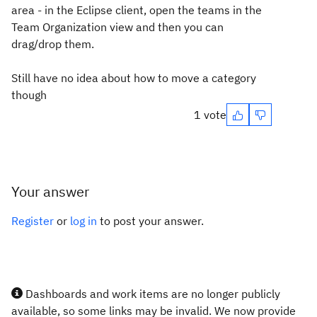
area - in the Eclipse client, open the teams in the
Team Organization view and then you can
drag/drop them.
Still have no idea about how to move a category
though
1 vote
Your answer
Register
or
log in
to post your answer.
Dashboards and work items are no longer publicly
available, so some links may be invalid. We now provide