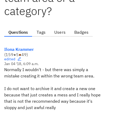
category?
Questions
Tags
Users
Badges
Ilona Krammer
(
159
●
5
●
49
)
edited
Jan 04 '18, 6:09 a.m.
Normally I wouldn't - but there was simply a
mistake creating it within the wrong team area.
I do not want to archive it and create a new one
because that just creates a mess and I really hope
that is not the recommended way because it's
sloppy and just awful really