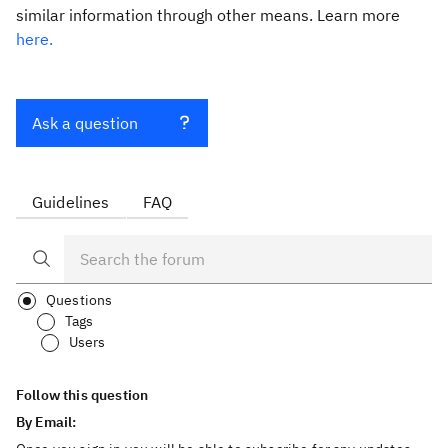
similar information through other means. Learn more
here.
Ask a question
Guidelines
FAQ
Questions
Tags
Users
Follow this question
By Email: