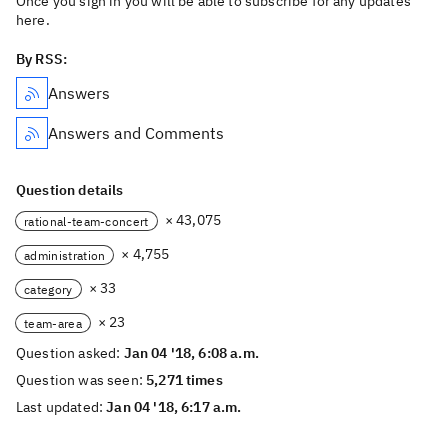
Once you sign in you will be able to subscribe for any updates
here.
By RSS:
Answers
Answers and Comments
Question details
× 43,075
rational-team-concert
× 4,755
administration
× 33
category
× 23
team-area
Question asked:
Jan 04 '18, 6:08 a.m.
Question was seen:
5,271 times
Last updated:
Jan 04 '18, 6:17 a.m.