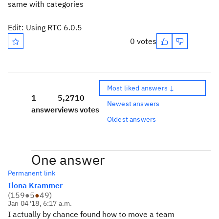
same with categories
Edit: Using RTC 6.0.5
0 votes
Most liked answers ↓
1
5,271
0
Newest answers
answer
views
votes
Oldest answers
One answer
Permanent link
Ilona Krammer
(
159
●
5
●
49
)
Jan 04 '18, 6:17 a.m.
I actually by chance found how to move a team