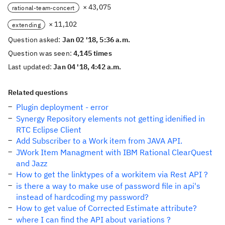
× 43,075
rational-team-concert
× 11,102
extending
Question asked:
Jan 02 '18, 5:36 a.m.
Question was seen:
4,145 times
Last updated:
Jan 04 '18, 4:42 a.m.
Related questions
Plugin deployment - error
Synergy Repository elements not getting idenified in
RTC Eclipse Client
Add Subscriber to a Work item from JAVA API.
JWork Item Managment with IBM Rational ClearQuest
and Jazz
How to get the linktypes of a workitem via Rest API ?
is there a way to make use of password file in api's
instead of hardcoding my password?
How to get value of Corrected Estimate attribute?
where I can find the API about variations ?