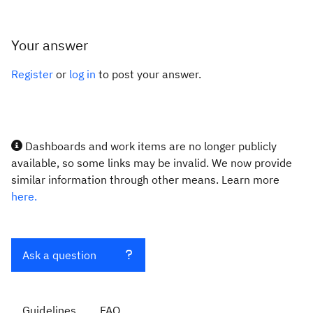
Your answer
Register
or
log in
to post your answer.
Dashboards and work items are no longer publicly
available, so some links may be invalid. We now provide
similar information through other means. Learn more
here.
Ask a question
Guidelines
FAQ