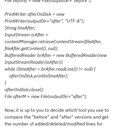
File beforef = new File(outputDir+"before");
PrintWriter afterOnDisk = new
PrintWriter(outputDir+"after", "UTF-8");
String lineAfter;
InputStream isAfter =
contentManager.retrieveContentStream(fileAfter,
fileAfter.getContent(), null);
BufferedReader brAfter = new BufferedReader(new
InputStreamReader(isAfter));
while ((lineAfter = brAfter.readLine()) != null) {
afterOnDisk.println(lineAfter);
}
afterOnDisk.close();
File afterM = new File(outputDir+"after");
Now, it is up to you to decide which tool you use to
compare the "before" and "after" versions and get
the number of added/deleted/modified lines for