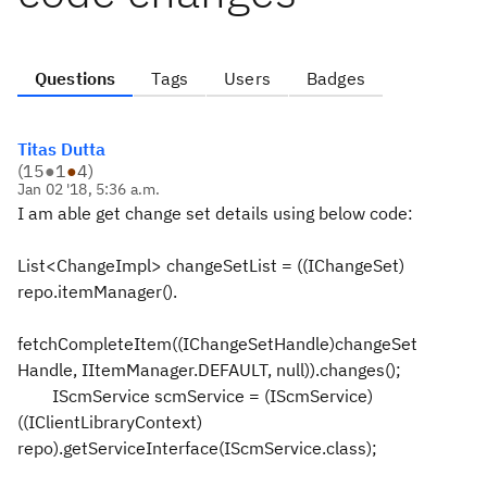
Questions
Tags
Users
Badges
Titas Dutta
(
15
●
1
●
4
)
Jan 02 '18, 5:36 a.m.
I am able get change set details using below code:
List<ChangeImpl> changeSetList = ((IChangeSet)
repo.itemManager().
fetchCompleteItem((IChangeSetHandle)changeSet
Handle, IItemManager.DEFAULT, null)).changes();
IScmService scmService = (IScmService)
((IClientLibraryContext)
repo).getServiceInterface(IScmService.class);