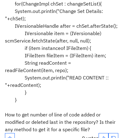
for(ChangeImpl chSet : changeSetList){
System.out.println("Change Set Details:
"+chSet);
IVersionableHandle after = chSet.afterState();
IVersionable item = (IVersionable)
scmService.fetchState(after, null, null);
if (item instanceof IFileItem) {
IFileItem fileItem = (IFileItem) item;
String readContent =
readFileContent(item, repo);
System.out.println("READ CONTENT ::
"+readContent);
}
}
How to get number of line of code added or
modified or deleted last in the repository? Is their
any method to get it for a specific file?