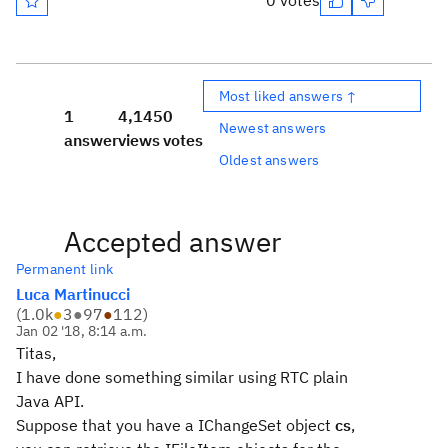
0 votes
Most liked answers ↑
1
4,145
0
Newest answers
answer
views
votes
Oldest answers
Accepted answer
Permanent link
Luca Martinucci
(
1.0k
●
3
●
97
●
112
)
Jan 02 '18, 8:14 a.m.
Titas,
I have done something similar using RTC plain
Java API.
Suppose that you have a IChangeSet object
cs
,