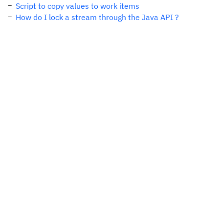
Script to copy values to work items
How do I lock a stream through the Java API ?