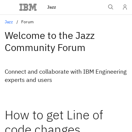
Jazz
Jazz
Forum
Welcome to the Jazz
Community Forum
Connect and collaborate with IBM Engineering
experts and users
How to get Line of
code changes