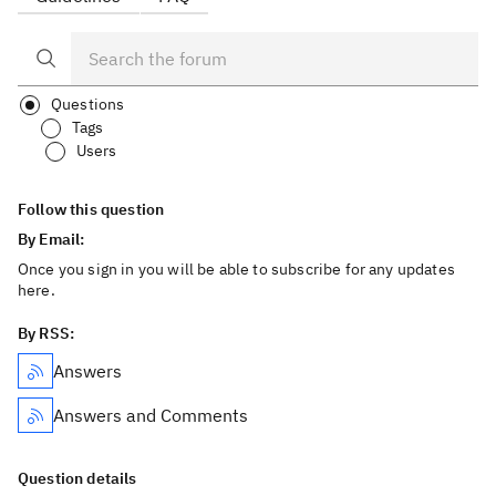
Questions
Tags
Users
Follow this question
By Email:
Once you sign in you will be able to subscribe for any updates
here.
By RSS:
Answers
Answers and Comments
Question details