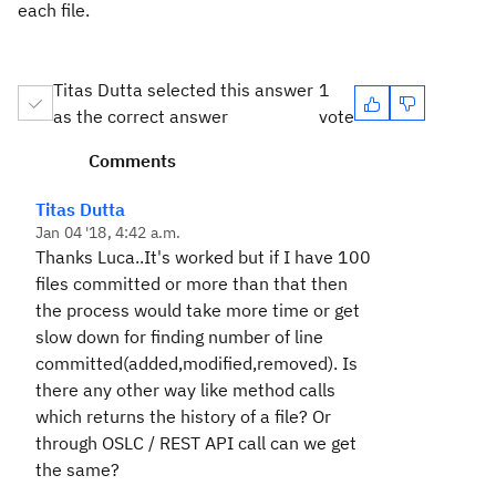
each file.
Titas Dutta selected this answer
1
as the correct answer
vote
Comments
Titas Dutta
Jan 04 '18, 4:42 a.m.
Thanks Luca..It's worked but if I have 100
files committed or more than that then
the process would take more time or get
slow down for finding number of line
committed(added,modified,removed). Is
there any other way like method calls
which returns the history of a file? Or
through OSLC / REST API call can we get
the same?