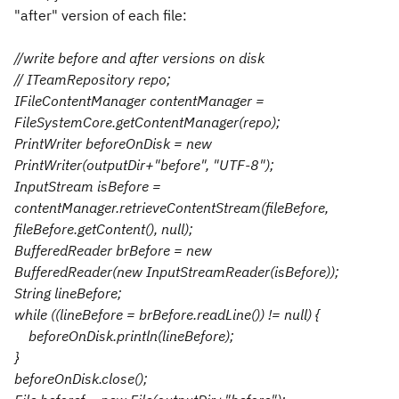
"after" version of each file:
//write before and after versions on disk
// ITeamRepository repo;
IFileContentManager contentManager =
FileSystemCore.getContentManager(repo);
PrintWriter beforeOnDisk = new
PrintWriter(outputDir+"before", "UTF-8");
InputStream isBefore =
contentManager.retrieveContentStream(fileBefore,
fileBefore.getContent(), null);
BufferedReader brBefore = new
BufferedReader(new InputStreamReader(isBefore));
String lineBefore;
while ((lineBefore = brBefore.readLine()) != null) {
beforeOnDisk.println(lineBefore);
}
beforeOnDisk.close();