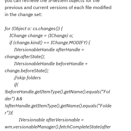
you can retrieve the IFileItem objects for the
previous and current versions of each file modified
in the change set:
for (Object o: cs.changes()) {
IChange change = (IChange) o;
if (change.kind() == IChange.MODIFY) {
IVersionableHandle afterHandle =
change.afterState();
IVersionableHandle beforeHandle =
change.beforeState();
//skip folders
if(
!beforeHandle.getItemType().getName().equals("Fol
der") &&
!afterHandle.getItemType().getName().equals("Folde
r")){
IVersionable afterVersionable =
wm.versionableManager().fetchCompleteState(after