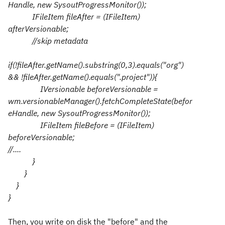
Handle, new SysoutProgressMonitor());
IFileItem fileAfter = (IFileItem)
afterVersionable;
//skip metadata
if(!fileAfter.getName().substring(0,3).equals("org")
&& !fileAfter.getName().equals(".project")){
IVersionable beforeVersionable =
wm.versionableManager().fetchCompleteState(befor
eHandle, new SysoutProgressMonitor());
IFileItem fileBefore = (IFileItem)
beforeVersionable;
//....
}
}
}
}
Then, you write on disk the "before" and the