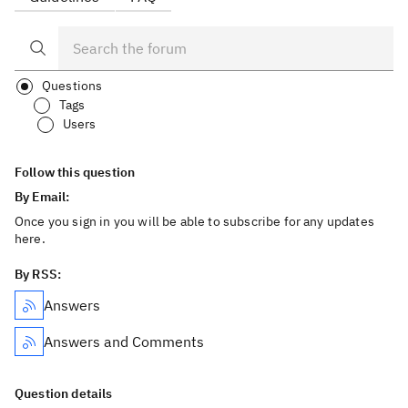
Questions
Tags
Users
Follow this question
By Email:
Once you sign in you will be able to subscribe for any updates
here.
By RSS:
Answers
Answers and Comments
Question details