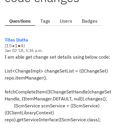
Questions
Tags
Users
Badges
Titas Dutta
(
15
●
1
●
4
)
Jan 02 '18, 5:36 a.m.
I am able get change set details using below code:
List<ChangeImpl> changeSetList = ((IChangeSet)
repo.itemManager().
fetchCompleteItem((IChangeSetHandle)changeSet
Handle, IItemManager.DEFAULT, null)).changes();
IScmService scmService = (IScmService)
((IClientLibraryContext)
repo).getServiceInterface(IScmService.class);