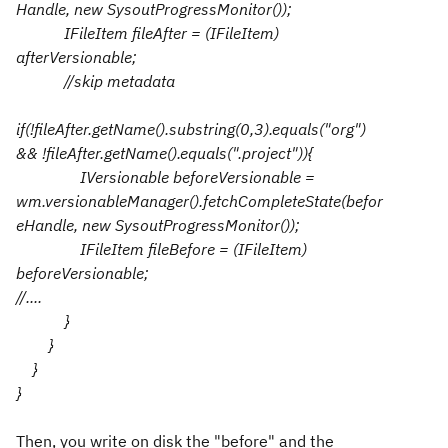
Handle, new SysoutProgressMonitor());
IFileItem fileAfter = (IFileItem)
afterVersionable;
//skip metadata
if(!fileAfter.getName().substring(0,3).equals("org")
&& !fileAfter.getName().equals(".project")){
IVersionable beforeVersionable =
wm.versionableManager().fetchCompleteState(befor
eHandle, new SysoutProgressMonitor());
IFileItem fileBefore = (IFileItem)
beforeVersionable;
//....
}
}
}
}
Then, you write on disk the "before" and the