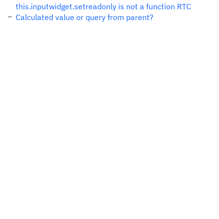
this.inputwidget.setreadonly is not a function RTC
Calculated value or query from parent?