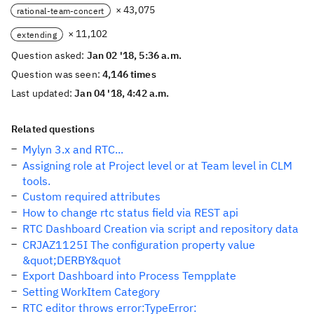
× 43,075
rational-team-concert
× 11,102
extending
Question asked:
Jan 02 '18, 5:36 a.m.
Question was seen:
4,146 times
Last updated:
Jan 04 '18, 4:42 a.m.
Related questions
Mylyn 3.x and RTC...
Assigning role at Project level or at Team level in CLM
tools.
Custom required attributes
How to change rtc status field via REST api
RTC Dashboard Creation via script and repository data
CRJAZ1125I The configuration property value
&quot;DERBY&quot
Export Dashboard into Process Tempplate
Setting WorkItem Category
RTC editor throws error:TypeError: