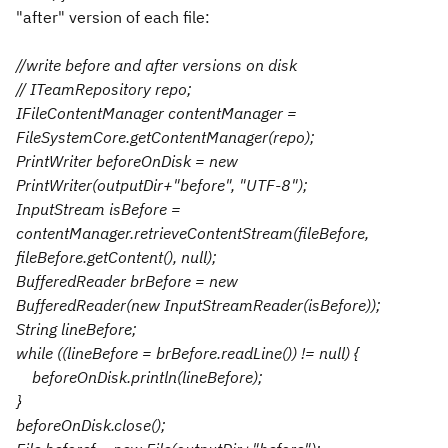
"after" version of each file:
//write before and after versions on disk
// ITeamRepository repo;
IFileContentManager contentManager =
FileSystemCore.getContentManager(repo);
PrintWriter beforeOnDisk = new
PrintWriter(outputDir+"before", "UTF-8");
InputStream isBefore =
contentManager.retrieveContentStream(fileBefore,
fileBefore.getContent(), null);
BufferedReader brBefore = new
BufferedReader(new InputStreamReader(isBefore));
String lineBefore;
while ((lineBefore = brBefore.readLine()) != null) {
beforeOnDisk.println(lineBefore);
}
beforeOnDisk.close();