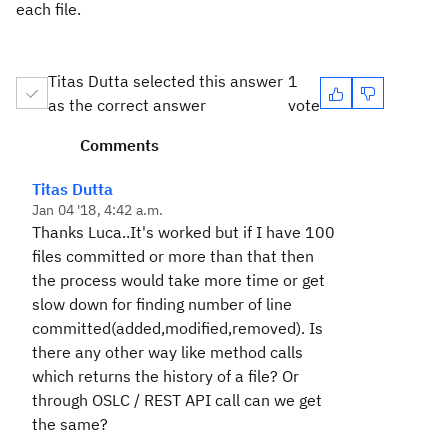
each file.
Titas Dutta selected this answer
1
as the correct answer
vote
Comments
Titas Dutta
Jan 04 '18, 4:42 a.m.
Thanks Luca..It's worked but if I have 100
files committed or more than that then
the process would take more time or get
slow down for finding number of line
committed(added,modified,removed). Is
there any other way like method calls
which returns the history of a file? Or
through OSLC / REST API call can we get
the same?