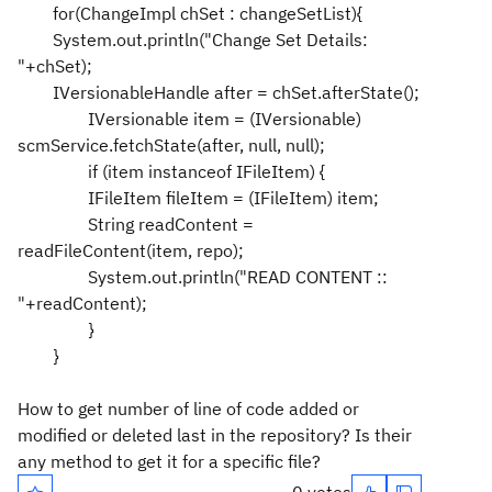
for(ChangeImpl chSet : changeSetList){
System.out.println("Change Set Details:
"+chSet);
IVersionableHandle after = chSet.afterState();
IVersionable item = (IVersionable)
scmService.fetchState(after, null, null);
if (item instanceof IFileItem) {
IFileItem fileItem = (IFileItem) item;
String readContent =
readFileContent(item, repo);
System.out.println("READ CONTENT ::
"+readContent);
}
}
How to get number of line of code added or
modified or deleted last in the repository? Is their
any method to get it for a specific file?