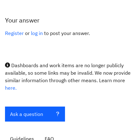
Your answer
Register
or
log in
to post your answer.
Dashboards and work items are no longer publicly
available, so some links may be invalid. We now provide
similar information through other means. Learn more
here.
Ask a question
Guidelines
FAQ