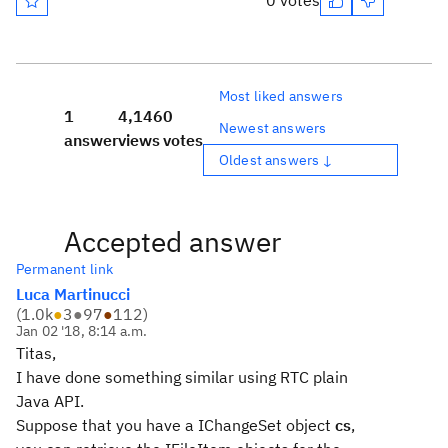
0 votes
Most liked answers
1
4,146
0
Newest answers
answer
views
votes
Oldest answers ↓
Accepted answer
Permanent link
Luca Martinucci
(
1.0k
●
3
●
97
●
112
)
Jan 02 '18, 8:14 a.m.
Titas,
I have done something similar using RTC plain
Java API.
Suppose that you have a IChangeSet object
cs
,