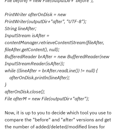
File beforef = new File(outputDir+"before");
PrintWriter afterOnDisk = new
PrintWriter(outputDir+"after", "UTF-8");
String lineAfter;
InputStream isAfter =
contentManager.retrieveContentStream(fileAfter,
fileAfter.getContent(), null);
BufferedReader brAfter = new BufferedReader(new
InputStreamReader(isAfter));
while ((lineAfter = brAfter.readLine()) != null) {
afterOnDisk.println(lineAfter);
}
afterOnDisk.close();
File afterM = new File(outputDir+"after");
Now, it is up to you to decide which tool you use to
compare the "before" and "after" versions and get
the number of added/deleted/modified lines for