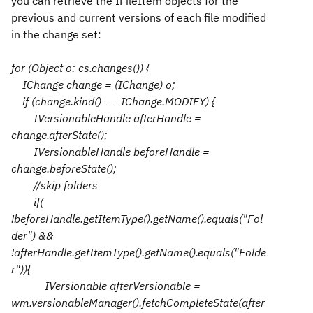
you can retrieve the IFileItem objects for the
previous and current versions of each file modified
in the change set:
for (Object o: cs.changes()) {
IChange change = (IChange) o;
if (change.kind() == IChange.MODIFY) {
IVersionableHandle afterHandle =
change.afterState();
IVersionableHandle beforeHandle =
change.beforeState();
//skip folders
if(
!beforeHandle.getItemType().getName().equals("Fol
der") &&
!afterHandle.getItemType().getName().equals("Folde
r")){
IVersionable afterVersionable =
wm.versionableManager().fetchCompleteState(after