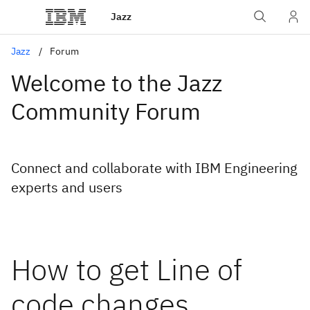
Jazz
Jazz
Forum
Welcome to the Jazz
Community Forum
Connect and collaborate with IBM Engineering
experts and users
How to get Line of
code changes