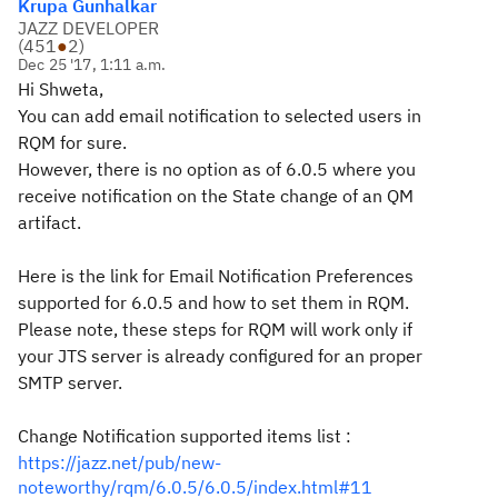
Krupa Gunhalkar
JAZZ DEVELOPER
(
451
●
2
)
Dec 25 '17, 1:11 a.m.
Hi Shweta,
You can add email notification to selected users in
RQM for sure.
However, there is no option as of 6.0.5 where you
receive notification on the State change of an QM
artifact.
Here is the link for Email Notification Preferences
supported for 6.0.5 and how to set them in RQM.
Please note, these steps for RQM will work only if
your JTS server is already configured for an proper
SMTP server.
Change Notification supported items list :
https://jazz.net/pub/new-
noteworthy/rqm/6.0.5/6.0.5/index.html#11