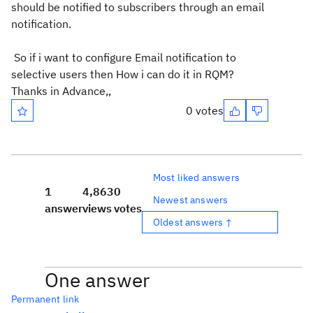
should be notified to subscribers through an email
notification.
So if i want to configure Email notification to
selective users then How i can do it in RQM?
Thanks in Advance,,
0 votes
Most liked answers
1
4,863
0
Newest answers
answer
views
votes
Oldest answers ↑
One answer
Permanent link