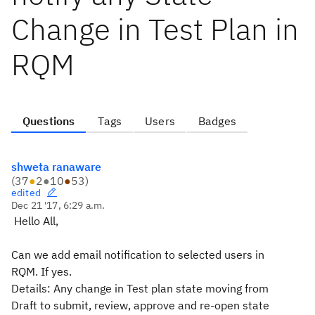
Change in Test Plan in
RQM
Questions
Tags
Users
Badges
shweta ranaware
(
37
●
2
●
10
●
53
)
edited
Dec 21 '17, 6:29 a.m.
Hello All,
Can we add email notification to selected users in
RQM. If yes.
Details: Any change in Test plan state moving from
Draft to submit, review, approve and re-open state