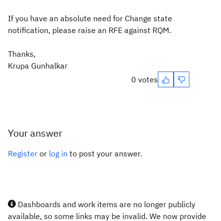
If you have an absolute need for Change state
notification, please raise an RFE against RQM.
Thanks,
Krupa Gunhalkar
0 votes
Your answer
Register
or
log in
to post your answer.
Dashboards and work items are no longer publicly
available, so some links may be invalid. We now provide