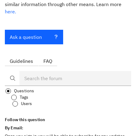
similar information through other means. Learn more
here.
Ask a question
Guidelines
FAQ
Questions
Tags
Users
Follow this question
By Email: