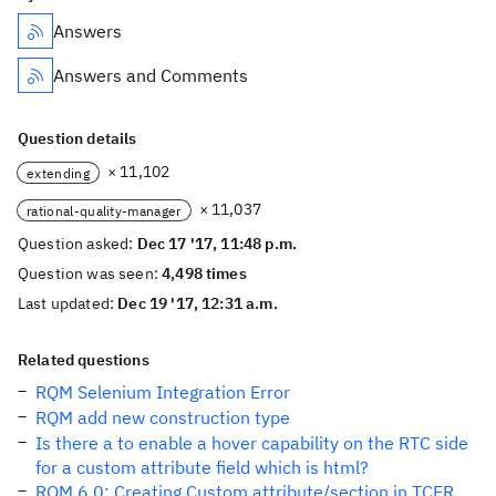
Answers
Answers and Comments
Question details
× 11,102
extending
× 11,037
rational-quality-manager
Question asked:
Dec 17 '17, 11:48 p.m.
Question was seen:
4,498 times
Last updated:
Dec 19 '17, 12:31 a.m.
Related questions
RQM Selenium Integration Error
RQM add new construction type
Is there a to enable a hover capability on the RTC side
for a custom attribute field which is html?
RQM 6.0: Creating Custom attribute/section in TCER