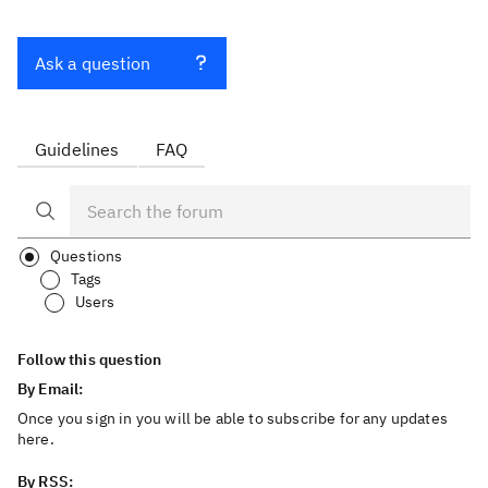
Ask a question
Guidelines
FAQ
Questions
Tags
Users
Follow this question
By Email:
Once you sign in you will be able to subscribe for any updates
here.
By RSS: