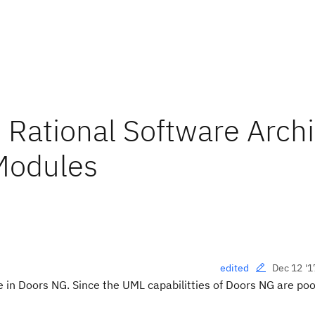
Rational Software Archi
Modules
Dec 12 '1
edited
 in Doors NG. Since the UML capabilitties of Doors NG are poo