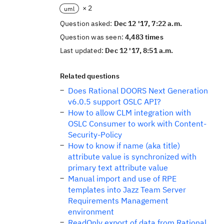
× 2
uml
Question asked:
Dec 12 '17, 7:22 a.m.
Question was seen:
4,483 times
Last updated:
Dec 12 '17, 8:51 a.m.
Related questions
Does Rational DOORS Next Generation
v6.0.5 support OSLC API?
How to allow CLM integration with
OSLC Consumer to work with Content-
Security-Policy
How to know if name (aka title)
attribute value is synchronized with
primary text attribute value
Manual import and use of RPE
templates into Jazz Team Server
Requirements Management
environment
ReadOnly export of data from Rational