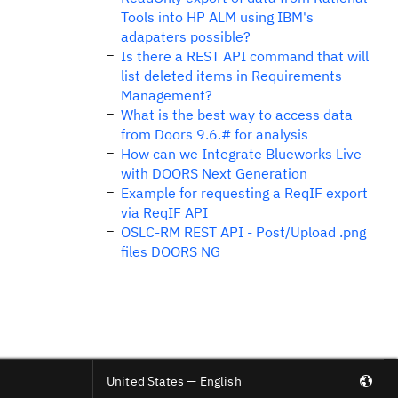
Tools into HP ALM using IBM's
adapaters possible?
Is there a REST API command that will
list deleted items in Requirements
Management?
What is the best way to access data
from Doors 9.6.# for analysis
How can we Integrate Blueworks Live
with DOORS Next Generation
Example for requesting a ReqIF export
via ReqIF API
OSLC-RM REST API - Post/Upload .png
files DOORS NG
United States — English