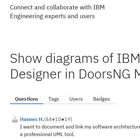
Connect and collaborate with IBM
Engineering experts and users
Show diagrams of IBM 
Designer in DoorsNG 
Questions
Tags
Users
Badges
Hannes H.
(
44
●
10
●
19
)
I want to document and link my software architecture
a professional UML tool.