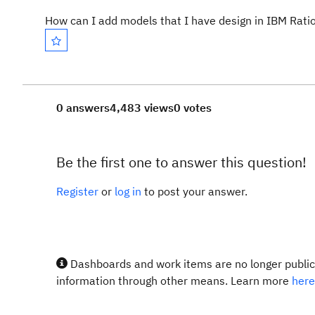
How can I add models that I have design in IBM Ratio
0 answers
4,483 views
0 votes
Be the first one to answer this question!
Register
or
log in
to post your answer.
Dashboards and work items are no longer publicl
information through other means. Learn more
here