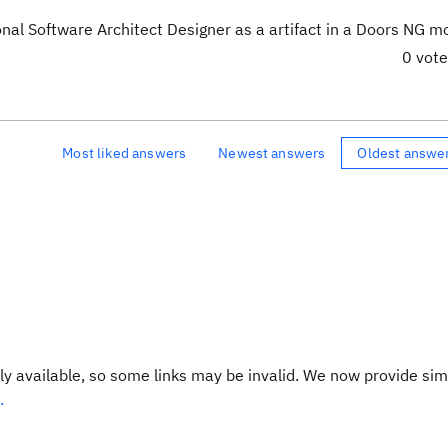
nal Software Architect Designer as a artifact in a Doors NG m
0 vot
Most liked answers
Newest answers
Oldest answe
y available, so some links may be invalid. We now provide sim
.