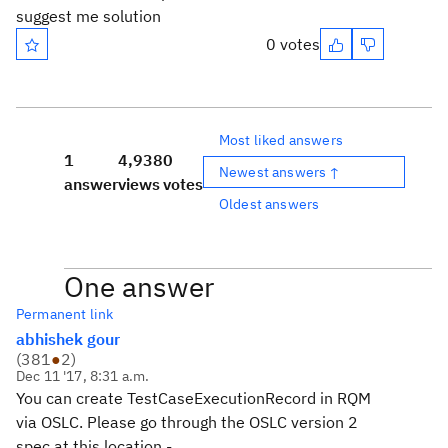
suggest me solution
0 votes
Most liked answers
1
4,938
0
Newest answers ↑
answer
views
votes
Oldest answers
One answer
Permanent link
abhishek gour
(
381
●
2
)
Dec 11 '17, 8:31 a.m.
You can create TestCaseExecutionRecord in RQM
via OSLC. Please go through the OSLC version 2
spec at this location -