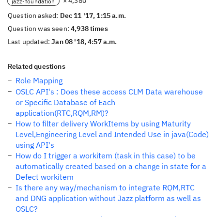
× 4,380
jazz-foundation
Question asked:
Dec 11 '17, 1:15 a.m.
Question was seen:
4,938 times
Last updated:
Jan 08 '18, 4:57 a.m.
Related questions
Role Mapping
OSLC API's : Does these access CLM Data warehouse
or Specific Database of Each
application(RTC,RQM,RM)?
How to filter delivery WorkItems by using Maturity
Level,Engineering Level and Intended Use in java(Code)
using API's
How do I trigger a workitem (task in this case) to be
automatically created based on a change in state for a
Defect workitem
Is there any way/mechanism to integrate RQM,RTC
and DNG application without Jazz platform as well as
OSLC?