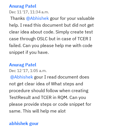
Anurag Patel
Dec 11 '17, 11:34 a.m.
Thanks
@Abhishek
gour for your valuable
help. I read this document but did not get
clear idea about code. Simply create test
case through OSLC but in case of TCER I
failed. Can you please help me with code
snippet if you have.
Anurag Patel
Dec 12 '17, 1:05 a.m.
@Abhishek
gour I read document does
not get clear idea of What steps and
procedure should follow when creating
TestResult and TCER in RQM. Can you
please provide steps or code snippet for
same. This will help me alot
abhishek gour