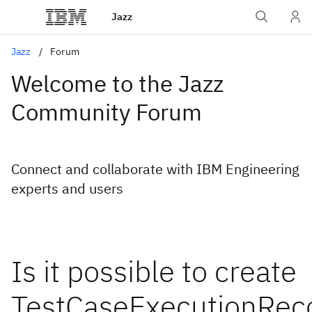
Jazz
Jazz
Forum
Welcome to the Jazz
Community Forum
Connect and collaborate with IBM Engineering
experts and users
Is it possible to create
TestCaseExecutionRec