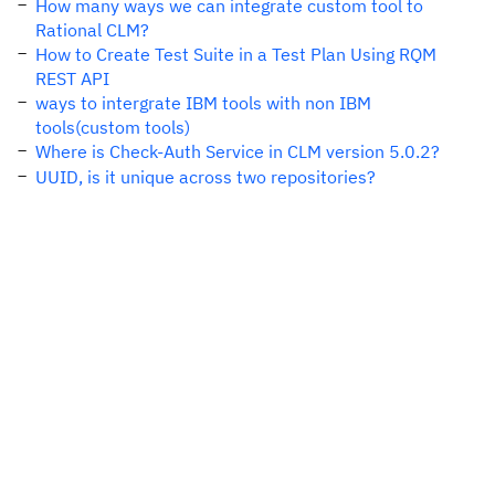
How many ways we can integrate custom tool to
Rational CLM?
How to Create Test Suite in a Test Plan Using RQM
REST API
ways to intergrate IBM tools with non IBM
tools(custom tools)
Where is Check-Auth Service in CLM version 5.0.2?
UUID, is it unique across two repositories?