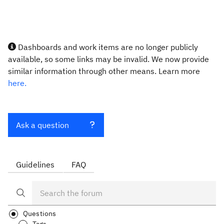
Dashboards and work items are no longer publicly
available, so some links may be invalid. We now provide
similar information through other means. Learn more
here.
Ask a question
Guidelines
FAQ
Questions