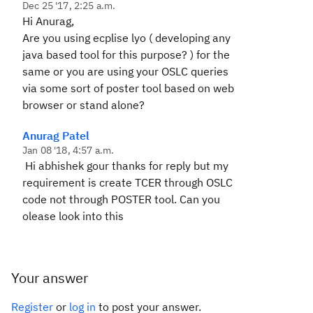
Dec 25 '17, 2:25 a.m.
Hi Anurag,
Are you using ecplise lyo ( developing any
java based tool for this purpose? ) for the
same or you are using your OSLC queries
via some sort of poster tool based on web
browser or stand alone?
Anurag Patel
Jan 08 '18, 4:57 a.m.
Hi abhishek gour thanks for reply but my
requirement is create TCER through OSLC
code not through POSTER tool. Can you
olease look into this
Your answer
Register
or
log in
to post your answer.