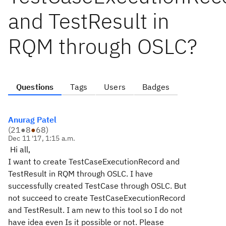
and TestResult in
RQM through OSLC?
Questions
Tags
Users
Badges
Anurag Patel
(
21
●
8
●
68
)
Dec 11 '17, 1:15 a.m.
Hi all,
I want to create TestCaseExecutionRecord and
TestResult in RQM through OSLC. I have
successfully created TestCase through OSLC. But
not succeed to create TestCaseExecutionRecord
and TestResult. I am new to this tool so I do not
have idea even Is it possible or not. Please