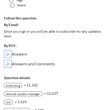
Tags
Users
Follow this question
By Email:
Once you sign in you will be able to subscribe for any updates
here.
By RSS:
Answers
Answers and Comments
Question details
× 11,102
extending
× 11,037
rational-quality-manager
× 7,619
clm