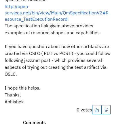
http://open-
services.net/bin/view/Main/QmSpecificationV2#R
esource_TestExecutionRecord.
The specification link given above provides
examples of resource shapes and capabilities.
If you have question about how other artifacts are
created via OSLC ( PUT vs POST ) - you could follow
following jazz.net post - which provides several
aspects of trying out creating the test artifact via
OSLC.
I hope this helps.
Thanks,
Abhishek
0 votes
Comments