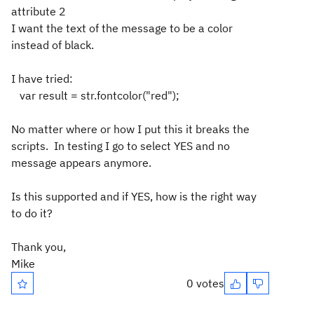
attribute 2
I want the text of the message to be a color
instead of black.
I have tried:
var result = str.fontcolor("red");
No matter where or how I put this it breaks the
scripts. In testing I go to select YES and no
message appears anymore.
Is this supported and if YES, how is the right way
to do it?
Thank you,
Mike
0 votes