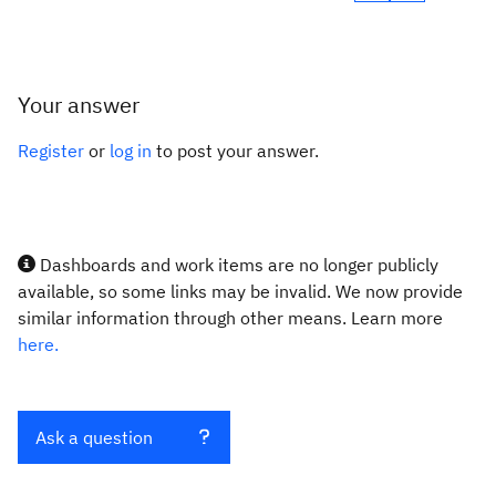
Your answer
Register
or
log in
to post your answer.
Dashboards and work items are no longer publicly
available, so some links may be invalid. We now provide
similar information through other means. Learn more
here.
Ask a question