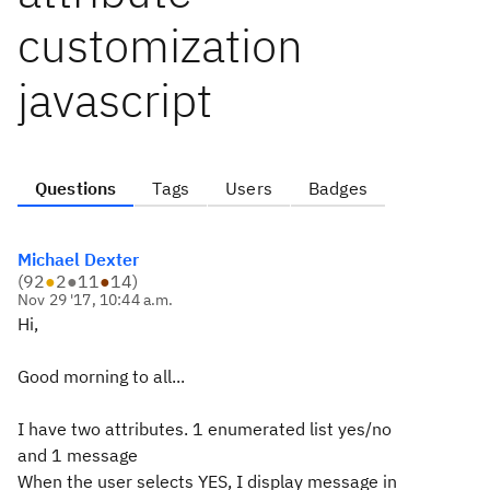
customization
javascript
Questions
Tags
Users
Badges
Michael Dexter
(
92
●
2
●
11
●
14
)
Nov 29 '17, 10:44 a.m.
Hi,
Good morning to all...
I have two attributes. 1 enumerated list yes/no
and 1 message
When the user selects YES, I display message in