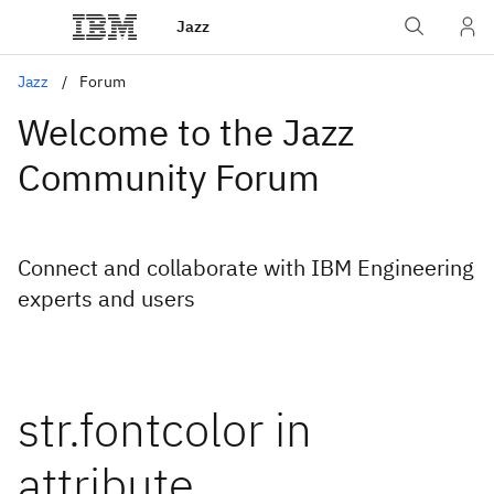
Jazz
Jazz
Forum
Welcome to the Jazz
Community Forum
Connect and collaborate with IBM Engineering
experts and users
str.fontcolor in
attribute