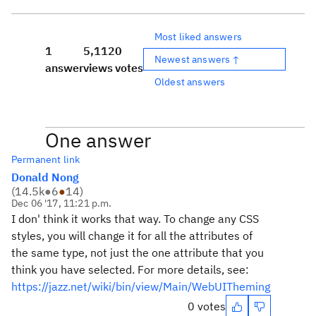
Most liked answers
1
5,112
0
Newest answers ↑
answer
views
votes
Oldest answers
One answer
Permanent link
Donald Nong
(
14.5k
●
6
●
14
)
Dec 06 '17, 11:21 p.m.
I don' think it works that way. To change any CSS
styles, you will change it for all the attributes of
the same type, not just the one attribute that you
think you have selected. For more details, see:
https://jazz.net/wiki/bin/view/Main/WebUITheming
0 votes