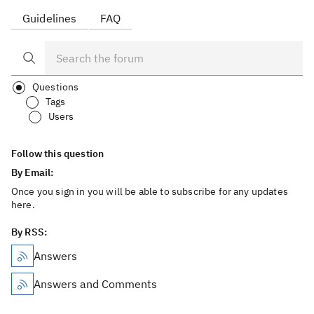
Guidelines
FAQ
Questions
Tags
Users
Follow this question
By Email:
Once you sign in you will be able to subscribe for any updates
here.
By RSS:
Answers
Answers and Comments