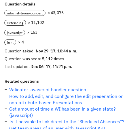
Question details
× 43,075
rational-team-concert
× 11,102
extending
× 153
javascript
× 4
font
Question asked:
Nov 29 '17, 10:44 a.m.
Question was seen:
5,112 times
Last updated:
Dec 06 '17, 11:21 p.m.
Related questions
Validator javascript handler question
How to add, edit, and configure the edit presenation on
non-attribute-based Presentations.
Get amount of time a WI has been in a given state?
(javascript)
Is it possible to link direct to the "Sheduled Absences"?
Get team areas of an user with Javascript API