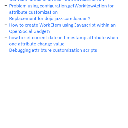
Problem using configuration.getWorkflowAction for
attribute customization
Replacement for dojo jazz.core.loader ?
How to create Work Item using Javascript within an
OpenSocial Gadget?
how to set current date in timestamp attribute when
one attribute change value
Debugging attribture customization scripts