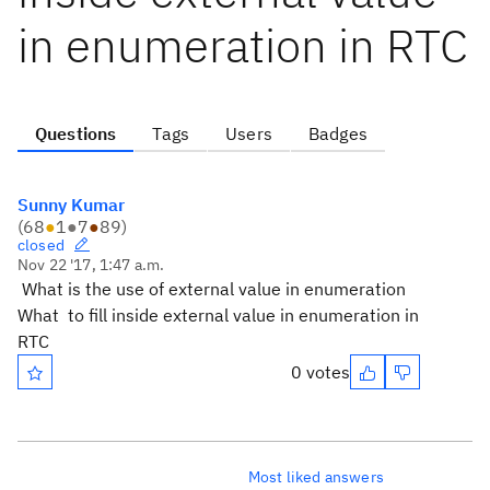
in enumeration in RTC
Questions
Tags
Users
Badges
Sunny Kumar
(
68
●
1
●
7
●
89
)
closed
Nov 22 '17, 1:47 a.m.
What is the use of external value in enumeration
What to fill inside external value in enumeration in
RTC
0 votes
Most liked answers