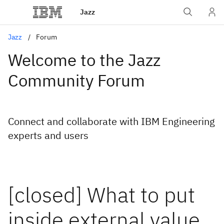
Jazz
Jazz
Forum
Welcome to the Jazz
Community Forum
Connect and collaborate with IBM Engineering
experts and users
[closed] What to put
inside external value