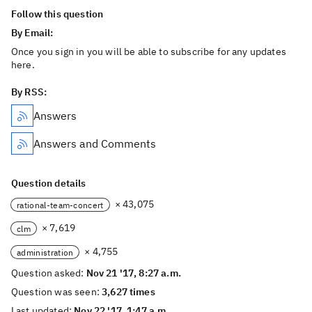
Follow this question
By Email:
Once you sign in you will be able to subscribe for any updates
here.
By RSS:
Answers
Answers and Comments
Question details
× 43,075
rational-team-concert
× 7,619
clm
× 4,755
administration
Question asked:
Nov 21 '17, 8:27 a.m.
Question was seen:
3,627 times
Last updated:
Nov 22 '17, 1:47 a.m.