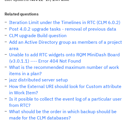
Related questions
Iteration Limit under the Timelines in RTC (CLM 6.0.2)
Post 4.0.2 upgrade tasks - removal of previous data
CLM upgrade Build question
Add an Active Directory group as members of a project
area
Unable to add RTC widgets onto RQM MiniDash Board
(v3.0.1.1) ---- Error 404 Not Found
What is the recommended maximum number of work
items in a plan?
jazz distributed server setup
How the External URI should look for Custom attribute
in Work Item?
Is it posible to collect the event log of a particular user
from RTC?
What should be the order in which backup should be
made for the CLM databases?