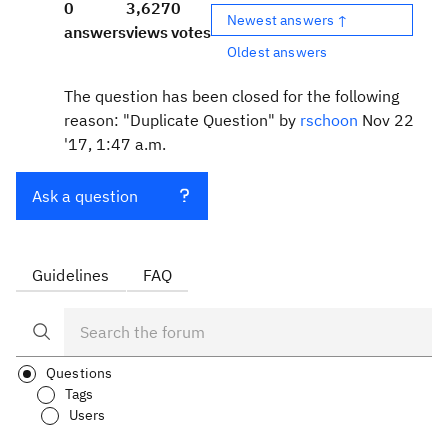
0
3,627
0
Newest answers ↑
answers
views
votes
Oldest answers
The question has been closed for the following
reason: "Duplicate Question" by
rschoon
Nov 22
'17, 1:47 a.m.
Ask a question
Guidelines
FAQ
Questions
Tags
Users