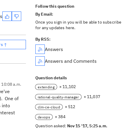
Follow this question
By Email:
es
Once you sign in you will be able to subscribe
for any updates here.
By RSS:
rs ↑
Answers
Answers and Comments
Question details
, 10:08 a.m.
× 11,102
extending
we've
× 11,037
rational-quality-manager
). One of
s into
× 512
clm-ce-cloud
nterest
× 384
devops
Question asked:
Nov 15 '17, 5:25 a.m.