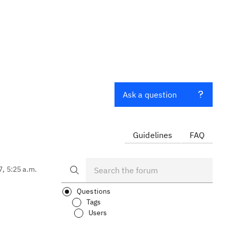
Ask a question
Guidelines
FAQ
7, 5:25 a.m.
Questions
Tags
Users