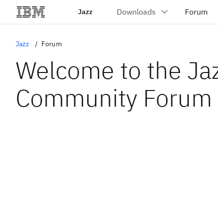
Jazz
Jazz
Forum
Welcome to the Ja
Community Forum