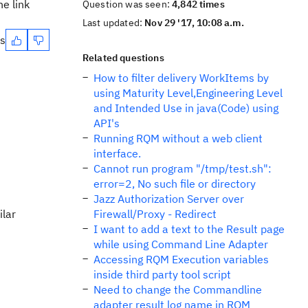
e link
Question was seen:
4,842 times
Last updated:
Nov 29 '17, 10:08 a.m.
es
Related questions
How to filter delivery WorkItems by
using Maturity Level,Engineering Level
and Intended Use in java(Code) using
API's
Running RQM without a web client
interface.
Cannot run program "/tmp/test.sh":
error=2, No such file or directory
Jazz Authorization Server over
ilar
Firewall/Proxy - Redirect
I want to add a text to the Result page
while using Command Line Adapter
Accessing RQM Execution variables
inside third party tool script
Need to change the Commandline
adapter result log name in RQM