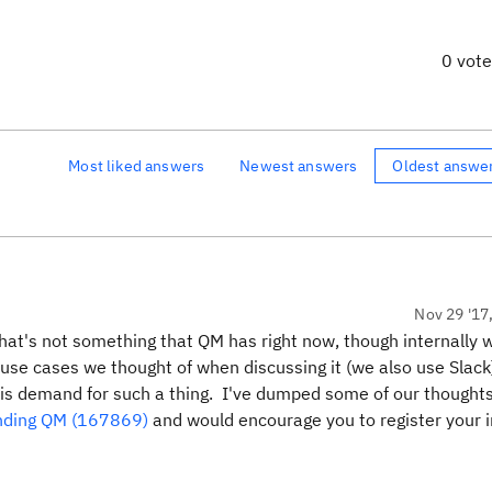
0 vot
Most liked answers
Newest answers
Oldest answe
Nov 29 '17
hat's not something that QM has right now, though internally 
 use cases we thought of when discussing it (we also use Slack
e is demand for such a thing. I've dumped some of our thought
ending QM (167869)
and would encourage you to register your i