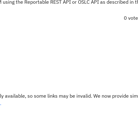
M using the Reportable REST API or OSLC API as described in th
0 vot
y available, so some links may be invalid. We now provide sim
.