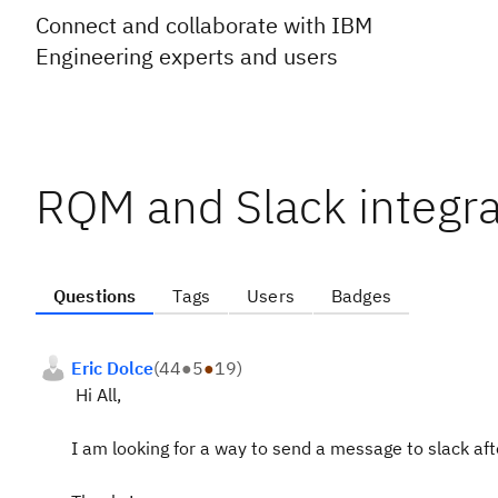
Connect and collaborate with IBM
Engineering experts and users
RQM and Slack integra
Questions
Tags
Users
Badges
Eric Dolce
(
44
●
5
●
19
)
Hi All,
I am looking for a way to send a message to slack afte