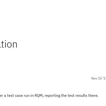
tion
Nov 15 '1
r a test case run in RQM, reporting the test results there.