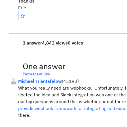
Thanks!
Eric
1 answer
4,842 views
0 votes
One answer
Permanent link
Michael Triantafelow
(
451
●
3
)
What you really need are webhooks. Unfortunately, t
floated the idea and Slack integration was one of the
our big questions around this is whether or not ther
provide webhook framework for integrating and ext
there.