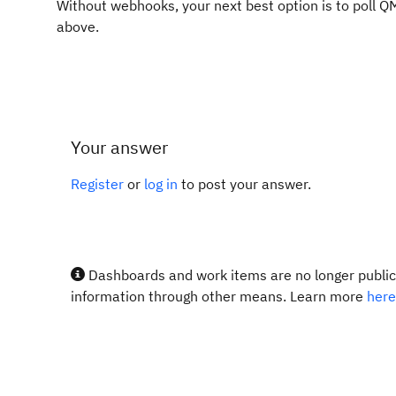
Without webhooks, your next best option is to poll Q
above.
Your answer
Register
or
log in
to post your answer.
Dashboards and work items are no longer publicl
information through other means. Learn more
here