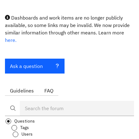
Dashboards and work items are no longer publicly
available, so some links may be invalid. We now provide
similar information through other means. Learn more
here.
Ask a question
Guidelines
FAQ
Questions
Tags
Users