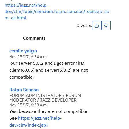
https://jazz.net/help-
dev/clm/topic/com.ibm.team.scm.doc/topics/c_sc
m_cli.html
0 votes
Comments
cemile yalçın
Nov 15 '17, 6:34 a.m.
our server 5.0.2 and I got error that
client(6.0.5) and server(5.0.2) are not
compatible.
Ralph Schoon
FORUM ADMINISTRATOR / FORUM
MODERATOR / JAZZ DEVELOPER
Nov 15 '17, 6:38 a.m.
Yes, because they are not compatible.
See
https://jazz.net/help-
dev/clm/index.jsp?