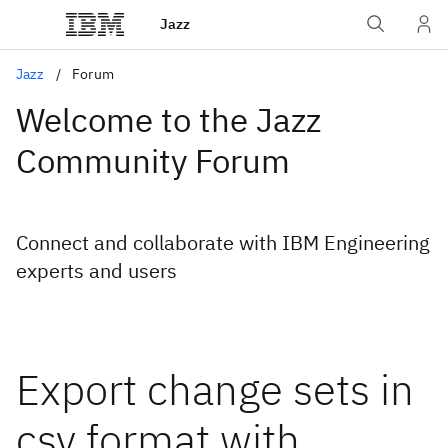
Jazz
Jazz
Forum
Welcome to the Jazz
Community Forum
Connect and collaborate with IBM Engineering
experts and users
Export change sets in
csv format with