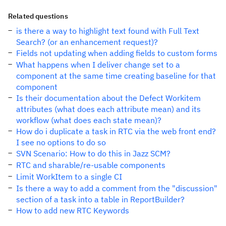
Related questions
is there a way to highlight text found with Full Text
Search? (or an enhancement request)?
Fields not updating when adding fields to custom forms
What happens when I deliver change set to a
component at the same time creating baseline for that
component
Is their documentation about the Defect Workitem
attributes (what does each attribute mean) and its
workflow (what does each state mean)?
How do i duplicate a task in RTC via the web front end?
I see no options to do so
SVN Scenario: How to do this in Jazz SCM?
RTC and sharable/re-usable components
Limit WorkItem to a single CI
Is there a way to add a comment from the "discussion"
section of a task into a table in ReportBuilder?
How to add new RTC Keywords