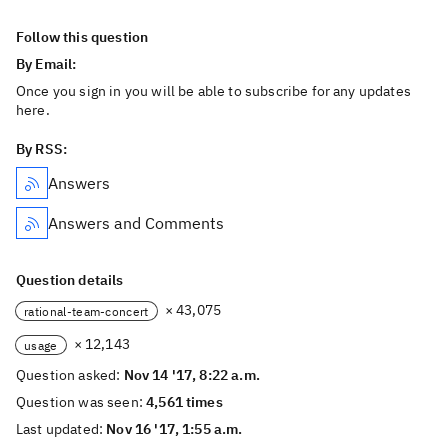
Follow this question
By Email:
Once you sign in you will be able to subscribe for any updates
here.
By RSS:
Answers
Answers and Comments
Question details
× 43,075
rational-team-concert
× 12,143
usage
Question asked:
Nov 14 '17, 8:22 a.m.
Question was seen:
4,561 times
Last updated:
Nov 16 '17, 1:55 a.m.