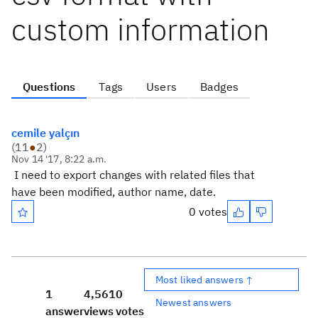
custom information
Questions
Tags
Users
Badges
cemile yalçın
(
11
●
2
)
Nov 14 '17, 8:22 a.m.
I need to export changes with related files that
have been modified, author name, date.
0 votes
Most liked answers ↑
1
4,561
0
Newest answers
answer
views
votes