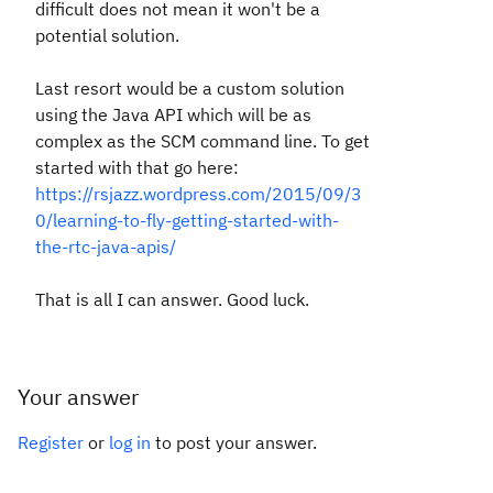
difficult does not mean it won't be a
potential solution.
Last resort would be a custom solution
using the Java API which will be as
complex as the SCM command line. To get
started with that go here:
https://rsjazz.wordpress.com/2015/09/3
0/learning-to-fly-getting-started-with-
the-rtc-java-apis/
That is all I can answer. Good luck.
Your answer
Register
or
log in
to post your answer.