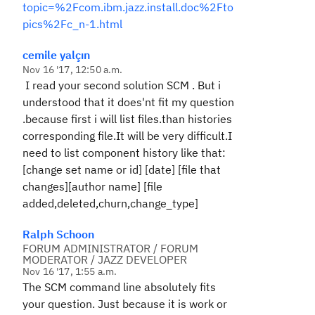
topic=%2Fcom.ibm.jazz.install.doc%2Fto
pics%2Fc_n-1.html
cemile yalçın
Nov 16 '17, 12:50 a.m.
I read your second solution SCM . But i
understood that it does'nt fit my question
.because first i will list files.than histories
corresponding file.It will be very difficult.I
need to list component history like that:
[change set name or id] [date] [file that
changes][author name] [file
added,deleted,churn,change_type]
Ralph Schoon
FORUM ADMINISTRATOR / FORUM
MODERATOR / JAZZ DEVELOPER
Nov 16 '17, 1:55 a.m.
The SCM command line absolutely fits
your question. Just because it is work or