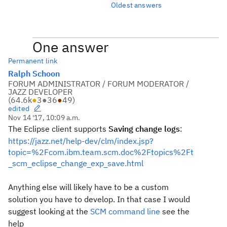
Oldest answers
One answer
Permanent link
Ralph Schoon
FORUM ADMINISTRATOR / FORUM MODERATOR /
JAZZ DEVELOPER
(
64.6k
●
3
●
36
●
49
)
edited
Nov 14 '17, 10:09 a.m.
The Eclipse client supports
Saving change logs
:
https://jazz.net/help-dev/clm/index.jsp?
topic=%2Fcom.ibm.team.scm.doc%2Ftopics%2Ft
_scm_eclipse_change_exp_save.html
Anything else will likely have to be a custom
solution you have to develop. In that case I would
suggest looking at the
SCM command line
see the
help