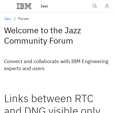
Jazz
Jazz
Forum
Welcome to the Jazz
Community Forum
Connect and collaborate with IBM Engineering
experts and users
Links between RTC
and DNG visible only