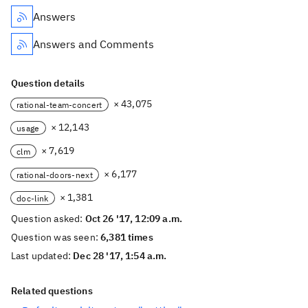
Answers
Answers and Comments
Question details
× 43,075
rational-team-concert
× 12,143
usage
× 7,619
clm
× 6,177
rational-doors-next
× 1,381
doc-link
Question asked:
Oct 26 '17, 12:09 a.m.
Question was seen:
6,381 times
Last updated:
Dec 28 '17, 1:54 a.m.
Related questions