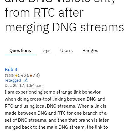
from RTC after
merging DNG streams
Questions
Tags
Users
Badges
Bob 3
(
188
●
5
●
26
●
73
)
retagged
Dec 28 '17, 1:54 a.m.
I am experiencing some strange link behavior
when doing cross-tool linking between DNG and
RTC and using local DNG streams. When a link is
made between DNG and RTC for one branch of a
set of DNG streams, and then that branch is later
merged back to the main DNG stream, the link to