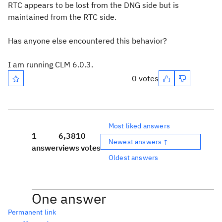
RTC appears to be lost from the DNG side but is
maintained from the RTC side.
Has anyone else encountered this behavior?
I am running CLM 6.0.3.
0 votes
Most liked answers
1
6,381
0
Newest answers ↑
answer
views
votes
Oldest answers
One answer
Permanent link