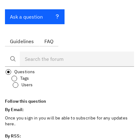
Ask a question
Guidelines
FAQ
Questions
Tags
Users
Follow this question
By Email:
Once you sign in you will be able to subscribe for any updates
here.
By RSS: