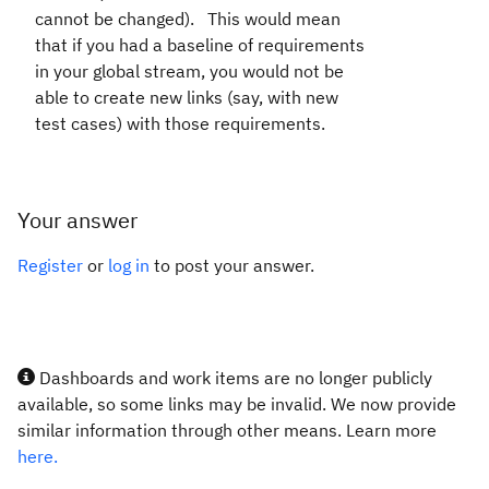
cannot be changed). This would mean
that if you had a baseline of requirements
in your global stream, you would not be
able to create new links (say, with new
test cases) with those requirements.
Your answer
Register
or
log in
to post your answer.
Dashboards and work items are no longer publicly
available, so some links may be invalid. We now provide
similar information through other means. Learn more
here.