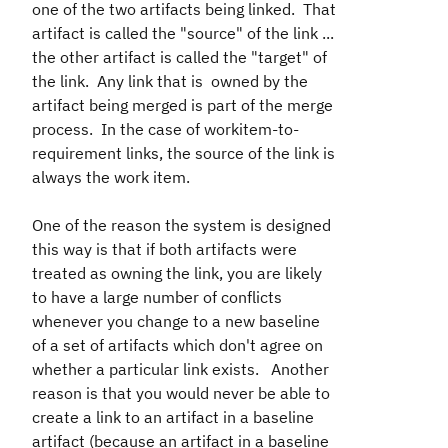
one of the two artifacts being linked. That
artifact is called the "source" of the link ...
the other artifact is called the "target" of
the link. Any link that is owned by the
artifact being merged is part of the merge
process. In the case of workitem-to-
requirement links, the source of the link is
always the work item.
One of the reason the system is designed
this way is that if both artifacts were
treated as owning the link, you are likely
to have a large number of conflicts
whenever you change to a new baseline
of a set of artifacts which don't agree on
whether a particular link exists. Another
reason is that you would never be able to
create a link to an artifact in a baseline
artifact (because an artifact in a baseline