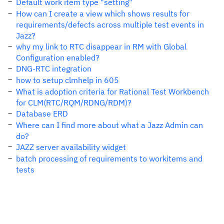
Default work item type "setting"
How can I create a view which shows results for
requirements/defects across multiple test events in
Jazz?
why my link to RTC disappear in RM with Global
Configuration enabled?
DNG-RTC integration
how to setup clmhelp in 605
What is adoption criteria for Rational Test Workbench
for CLM(RTC/RQM/RDNG/RDM)?
Database ERD
Where can I find more about what a Jazz Admin can
do?
JAZZ server availability widget
batch processing of requirements to workitems and
tests