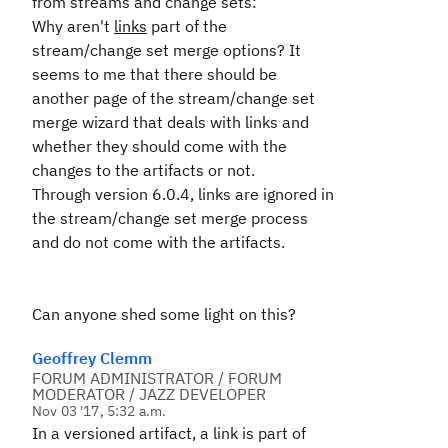
from streams and change sets:
Why aren't
links
part of the
stream/change set merge options? It
seems to me that there should be
another page of the stream/change set
merge wizard that deals with links and
whether they should come with the
changes to the artifacts or not.
Through version 6.0.4, links are ignored in
the stream/change set merge process
and do not come with the artifacts.
Can anyone shed some light on this?
Geoffrey Clemm
FORUM ADMINISTRATOR / FORUM
MODERATOR / JAZZ DEVELOPER
Nov 03 '17, 5:32 a.m.
In a versioned artifact, a link is part of