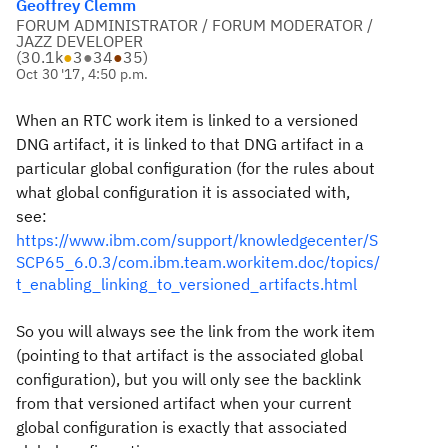
Geoffrey Clemm
FORUM ADMINISTRATOR / FORUM MODERATOR /
JAZZ DEVELOPER
(
30.1k
●
3
●
34
●
35
)
Oct 30 '17, 4:50 p.m.
When an RTC work item is linked to a versioned
DNG artifact, it is linked to that DNG artifact in a
particular global configuration (for the rules about
what global configuration it is associated with,
see:
https://www.ibm.com/support/knowledgecenter/S
SCP65_6.0.3/com.ibm.team.workitem.doc/topics/
t_enabling_linking_to_versioned_artifacts.html
So you will always see the link from the work item
(pointing to that artifact is the associated global
configuration), but you will only see the backlink
from that versioned artifact when your current
global configuration is exactly that associated