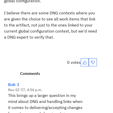
global configuration.
I believe there are some DNG contexts where you
are given the choice to see all work items that link
to the artifact, not just to the ones linked to your
current global configuration context, but we'd need
a DNG expert to verify that.
0 votes
Comments
Bob 3
Nov 02 '17, 4:54 p.m.
This brings up a larger question in my
mind about DNG and handling links when
it comes to delivering/accepting changes