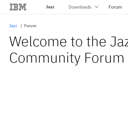
Jazz
Jazz
Forum
Welcome to the Ja
Community Forum