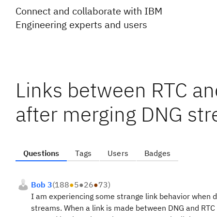
Connect and collaborate with IBM
Engineering experts and users
Links between RTC and
after merging DNG st
Questions
Tags
Users
Badges
Bob 3
(
188
●
5
●
26
●
73
)
I am experiencing some strange link behavior when d
streams. When a link is made between DNG and RTC fo