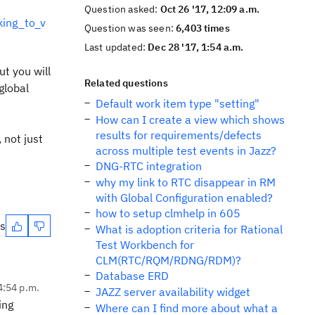
Question asked:
Oct 26 '17, 12:09 a.m.
king_to_v
Question was seen:
6,403 times
Last updated:
Dec 28 '17, 1:54 a.m.
ut you will
Related questions
global
Default work item type "setting"
How can I create a view which shows
results for requirements/defects
 not just
across multiple test events in Jazz?
DNG-RTC integration
why my link to RTC disappear in RM
with Global Configuration enabled?
how to setup clmhelp in 605
es
What is adoption criteria for Rational
Test Workbench for
CLM(RTC/RQM/RDNG/RDM)?
Database ERD
4:54 p.m.
JAZZ server availability widget
ing
Where can I find more about what a