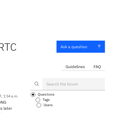
 RTC
Ask a question
Guidelines
FAQ
Questions
7, 1:54 a.m.
Tags
 DNG
Users
s later