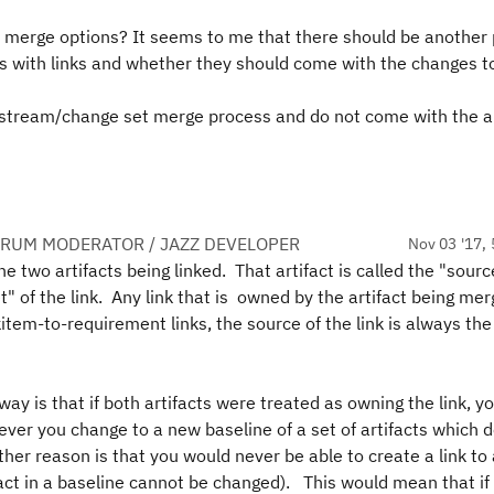
 merge options? It seems to me that there should be another 
s with links and whether they should come with the changes t
e stream/change set merge process and do not come with the ar
ORUM MODERATOR / JAZZ DEVELOPER
Nov 03 '17, 
 the two artifacts being linked. That artifact is called the "sourc
rget" of the link. Any link that is owned by the artifact being mer
item-to-requirement links, the source of the link is always th
ay is that if both artifacts were treated as owning the link, y
ever you change to a new baseline of a set of artifacts which d
her reason is that you would never be able to create a link to
ifact in a baseline cannot be changed). This would mean that if