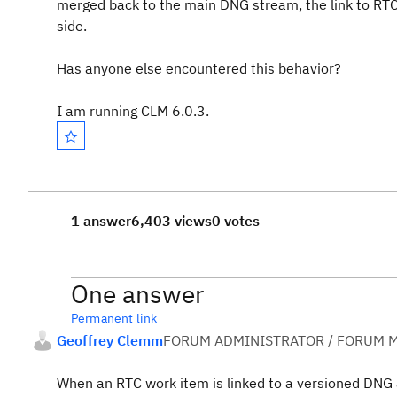
merged back to the main DNG stream, the link to RTC
side.
Has anyone else encountered this behavior?
I am running CLM 6.0.3.
1 answer
6,403 views
0 votes
One answer
Permanent link
Geoffrey Clemm
FORUM ADMINISTRATOR / FORUM M
When an RTC work item is linked to a versioned DNG arti