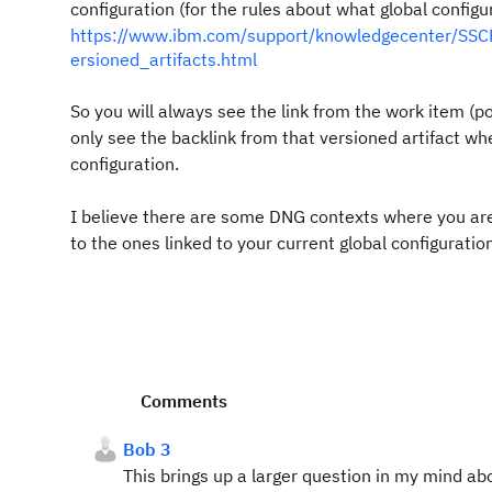
configuration (for the rules about what global configur
https://www.ibm.com/support/knowledgecenter/SSCP
ersioned_artifacts.html
So you will always see the link from the work item (poi
only see the backlink from that versioned artifact whe
configuration.
I believe there are some DNG contexts where you are gi
to the ones linked to your current global configuratio
Comments
Bob 3
This brings up a larger question in my mind ab