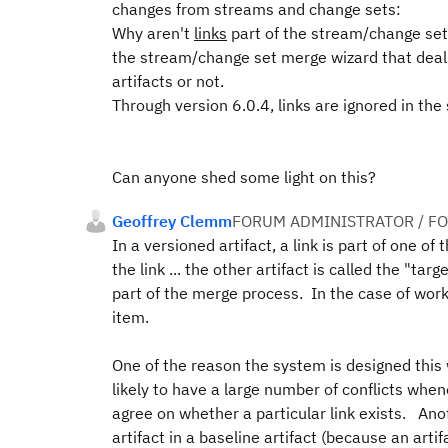
changes from streams and change sets:
Why aren't
links
part of the stream/change set
the stream/change set merge wizard that deal
artifacts or not.
Through version 6.0.4, links are ignored in th
Can anyone shed some light on this?
Geoffrey Clemm
FORUM ADMINISTRATOR / F
In a versioned artifact, a link is part of one of
the link ... the other artifact is called the "ta
part of the merge process. In the case of work
item.
One of the reason the system is designed this w
likely to have a large number of conflicts when
agree on whether a particular link exists. Anot
artifact in a baseline artifact (because an art