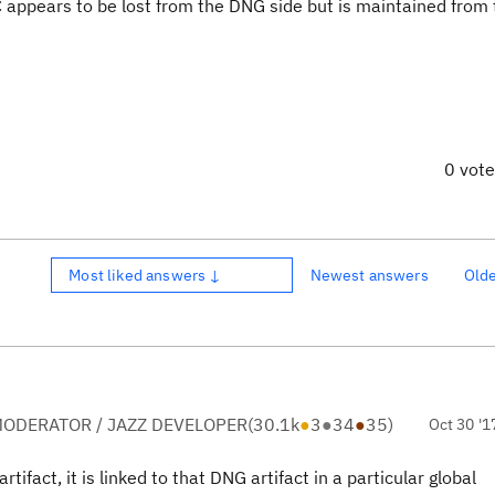
 appears to be lost from the DNG side but is maintained from
0 vot
Most liked answers ↓
Newest answers
Old
ODERATOR / JAZZ DEVELOPER
(
30.1k
●
3
●
34
●
35
)
Oct 30 '1
fact, it is linked to that DNG artifact in a particular global