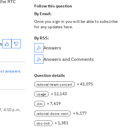
 the RTC
Follow this question
By Email:
Once you sign in you will be able to subscribe
for any updates here.
By RSS:
es
Answers
Answers and Comments
est answers
Question details
× 43,075
rational-team-concert
× 12,143
usage
× 7,619
clm
7, 4:50 p.m.
× 6,177
rational-doors-next
× 1,381
doc-link