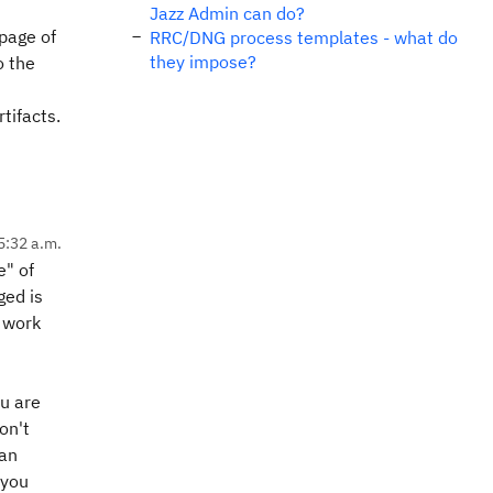
Jazz Admin can do?
page of
RRC/DNG process templates - what do
they impose?
o the
tifacts.
5:32 a.m.
e" of
ged is
e work
ou are
on't
 an
 you