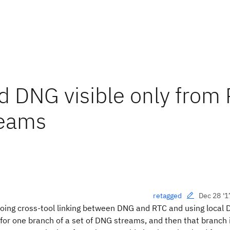
 DNG visible only from
reams
Dec 28 '1
retagged
oing cross-tool linking between DNG and RTC and using local
r one branch of a set of DNG streams, and then that branch i