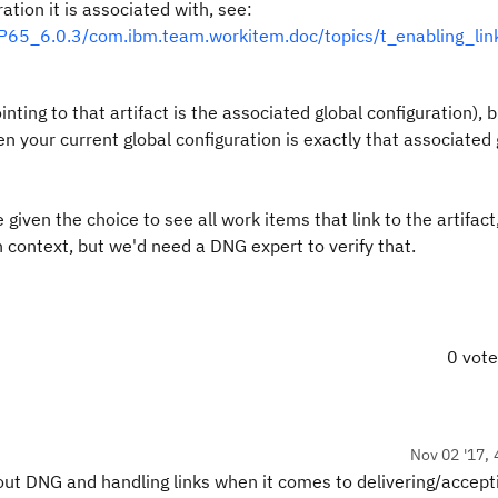
ation it is associated with, see:
65_6.0.3/com.ibm.team.workitem.doc/topics/t_enabling_lin
nting to that artifact is the associated global configuration), b
n your current global configuration is exactly that associated 
ven the choice to see all work items that link to the artifact,
n context, but we'd need a DNG expert to verify that.
0 vot
Nov 02 '17, 
out DNG and handling links when it comes to delivering/accept