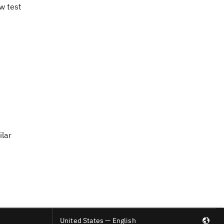
w test
ilar
United States — English