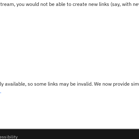
stream, you would not be able to create new links (say, with ne
y available, so some links may be invalid. We now provide sim
.
essibility