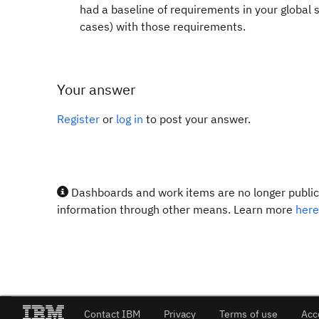
had a baseline of requirements in your global 
cases) with those requirements.
Your answer
Register
or
log in
to post your answer.
Dashboards and work items are no longer publicl
information through other means. Learn more
here
Contact IBM
Privacy
Terms of use
Acc