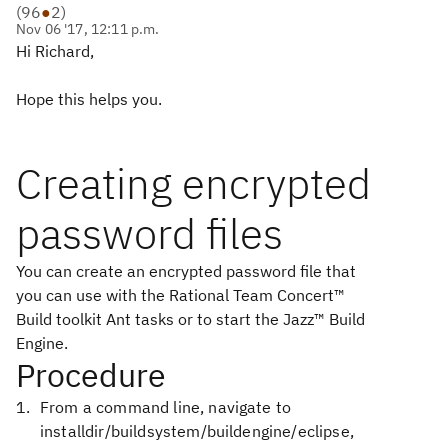
(
96
●
2
)
Nov 06 '17, 12:11 p.m.
Hi Richard,
Hope this helps you.
Creating encrypted
password files
You can create an encrypted password file that
you can use with the
Rational Team Concert™
Build
toolkit Ant tasks or to start the
Jazz™ Build
Engine
.
Procedure
From a command line, navigate to
installdir/buildsystem/buildengine/eclipse
,