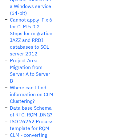
a Windows service
(64-bit)
Cannot apply iFix 6
for CLM 5.0.2
Steps for migration
JAZZ and RRDI
databases to SQL
server 2012
Project Area
Migration from
Server A to Server
B
Where can I find
information on CLM
Clustering?
Data base Schema
of RTC, RQM ,DNG?
ISO 26262 Process
template for RQM
CLM - converting