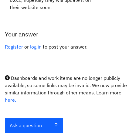
6.0.2, hopefully they will update it on
their website soon.
Your answer
Register
or
log in
to post your answer.
Dashboards and work items are no longer publicly
available, so some links may be invalid. We now provide
similar information through other means. Learn more
here.
Ask a question