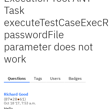
Task
executeTestCaseExecR
passwordFile
parameter does not
work
Questions
Tags
Users
Badges
Richard Good
(
87
●
28
●
61
)
Oct 18 '17, 7:53 a.m.
Hello,