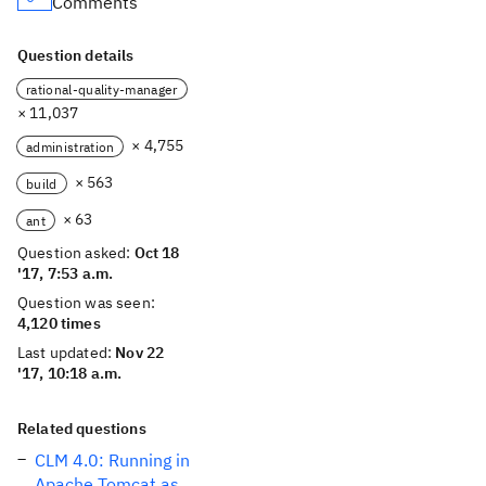
Comments
Question details
rational-quality-manager
× 11,037
× 4,755
administration
× 563
build
× 63
ant
Question asked:
Oct 18
'17, 7:53 a.m.
Question was seen:
4,120 times
Last updated:
Nov 22
'17, 10:18 a.m.
Related questions
CLM 4.0: Running in
Apache Tomcat as