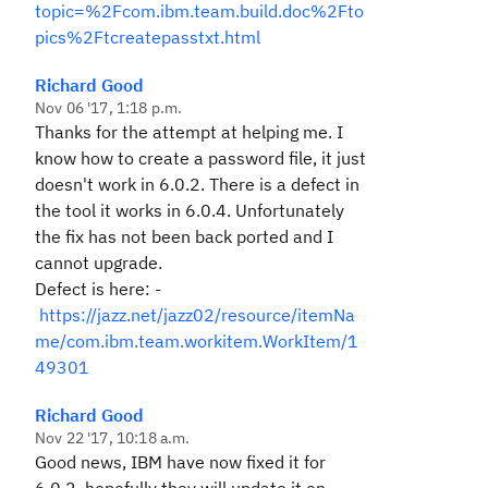
topic=%2Fcom.ibm.team.build.doc%2Fto
pics%2Ftcreatepasstxt.html
Richard Good
Nov 06 '17, 1:18 p.m.
Thanks for the attempt at helping me. I
know how to create a password file, it just
doesn't work in 6.0.2. There is a defect in
the tool it works in 6.0.4. Unfortunately
the fix has not been back ported and I
cannot upgrade.
Defect is here: -
https://jazz.net/jazz02/resource/itemNa
me/com.ibm.team.workitem.WorkItem/1
49301
Richard Good
Nov 22 '17, 10:18 a.m.
Good news, IBM have now fixed it for