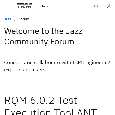
Jazz
Jazz
Forum
Welcome to the Jazz
Community Forum
Connect and collaborate with IBM Engineering
experts and users
RQM 6.0.2 Test
Execution Tool ANT