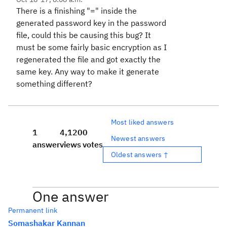
There is a finishing "=" inside the
generated password key in the password
file, could this be causing this bug? It
must be some fairly basic encryption as I
regenerated the file and got exactly the
same key. Any way to make it generate
something different?
Most liked answers
1
4,120
0
Newest answers
answer
views
votes
Oldest answers ↑
One answer
Permanent link
Somashakar Kannan