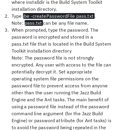
where
installdir
is the
Build System Toolkit
installation directory.
Type
jbe -createPasswordFile pass.txt
.
Note:
pass.txt
can be any file name.
When prompted, type the password. The
password is encrypted and stored in a
pass.txt
file that is located in the
Build System
Toolkit
installation directory
Note:
The password file is not strongly
encrypted. Any user with access to the file can
potentially decrypt it. Set appropriate
operating system file permissions on the
password file to prevent access from anyone
other than the user running the Jazz Build
Engine and the Ant tasks. The main benefit of
using a password file instead of the password
command line argument (for the Jazz Build
Engine) or password attribute (for Ant tasks) is
to avoid the password being repeated in the