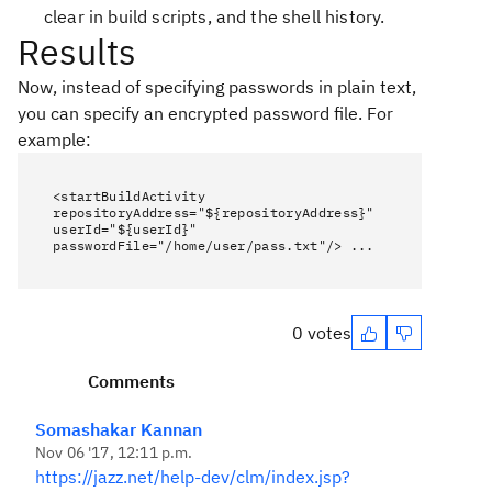
clear in build scripts, and the shell history.
Results
Now, instead of specifying passwords in plain text,
you can specify an encrypted password file. For
example:
<startBuildActivity
repositoryAddress="${repositoryAddress}"
userId="${userId}"
passwordFile="/home/user/pass.txt"/> ...
0 votes
Comments
Somashakar Kannan
Nov 06 '17, 12:11 p.m.
https://jazz.net/help-dev/clm/index.jsp?