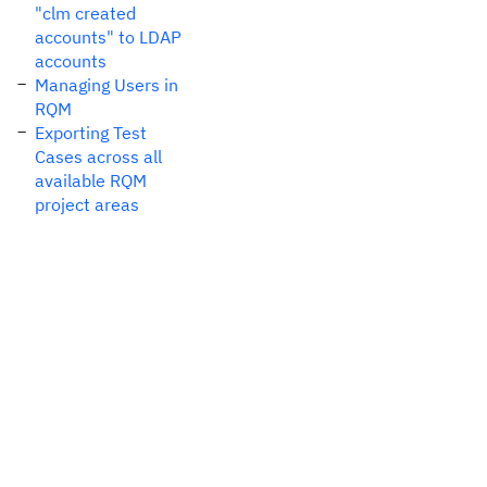
"clm created
accounts" to LDAP
accounts
Managing Users in
RQM
Exporting Test
Cases across all
available RQM
project areas