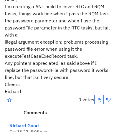
I'm creating a ANT build to cover RTC and RQM
tasks, things work fine when I pass the RQM task
the password parameter and when I use the
passwordFile parameter in the RTC tasks, but fail
with a
illegal argument exception: problems processing
password file error when using it the
executeTestCaseExecRecord task.
Any pointers appreciated, as said above if I
replace the passwordFile with password it works
fine, but that isn't very secure!
Cheers
Richard
0 votes
Comments
Richard Good
Oct 18 '17, 8:08 a.m.