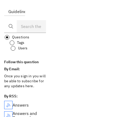
Guidelines
FAQ
Questions
Tags
Users
Follow this question
By Email:
Once you sign in you will
be able to subscribe for
any updates here.
By RSS:
Answers
Answers and