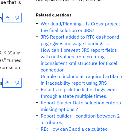
ue that is
Related questions
es
Workload/Planning - Is Cross-project
the final solution or JRS?
JRS Report added to RTC dashboard
page gives message Loading......
How can I prevent JRS report fields
7, 9:35 a.m.
with null values from creating
es" turned
inconsistent xml structure for Excel
Expression
connection
Unable to include all required artifacts
es
in traceability report using JRS
Results to pick the list of bugs went
through a state multiple times.
Report Builder Date selection criteria
missing options ?
Report builder - condition between 2
attributes
RB; How can I add a calculated