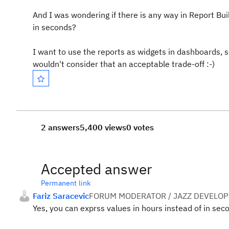
And I was wondering if there is any way in Report Bu
in seconds?
I want to use the reports as widgets in dashboards, so
wouldn't consider that an acceptable trade-off :-)
2 answers
5,400 views
0 votes
Accepted answer
Permanent link
Fariz Saracevic
FORUM MODERATOR / JAZZ DEVELOP
Yes, you can exprss values in hours instead of in sec