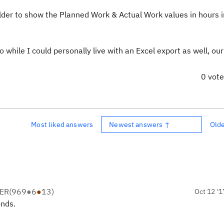
ilder to show the Planned Work & Actual Work values in hours 
 while I could personally live with an Excel export as well, ou
0 vot
Most liked answers
Newest answers ↑
Old
ER
(
969
●
6
●
13
)
Oct 12 '1
onds.