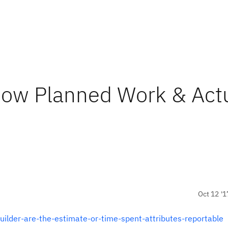
show Planned Work & Act
Oct 12 '1
uilder-are-the-estimate-or-time-spent-attributes-reportable