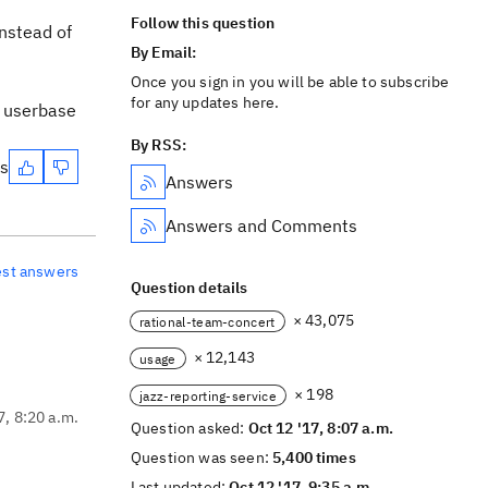
Follow this question
instead of
By Email:
Once you sign in you will be able to subscribe
for any updates here.
r userbase
By RSS:
es
Answers
Answers and Comments
est answers
Question details
× 43,075
rational-team-concert
× 12,143
usage
× 198
jazz-reporting-service
7, 8:20 a.m.
Question asked:
Oct 12 '17, 8:07 a.m.
Question was seen:
5,400 times
Last updated:
Oct 12 '17, 9:35 a.m.