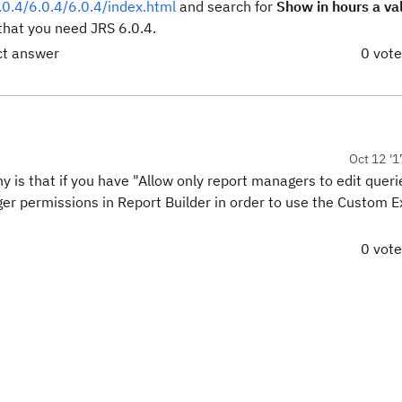
.0.4/6.0.4/6.0.4/index.html
and search for
Show in hours a val
hat you need JRS 6.0.4.
ct answer
0 vot
Oct 12 '1
 is that if you have "Allow only report managers to edit queri
er permissions in Report Builder in order to use the Custom 
0 vot