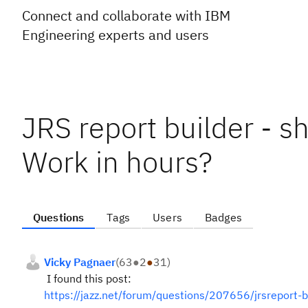
Connect and collaborate with IBM
Engineering experts and users
JRS report builder - 
Work in hours?
Questions
Tags
Users
Badges
Vicky Pagnaer
(
63
●
2
●
31
)
I found this post:
https://jazz.net/forum/questions/207656/jrsreport-b