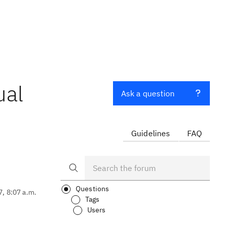
ual
Ask a question
Guidelines
FAQ
Questions
7, 8:07 a.m.
Tags
Users