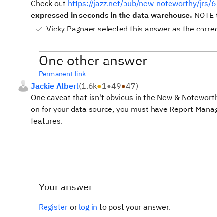
Check out
https://jazz.net/pub/new-noteworthy/jrs/6
expressed in seconds in the data warehouse.
NOTE t
Vicky Pagnaer selected this answer as the corre
One other answer
Permanent link
Jackie Albert
(
1.6k
●
1
●
49
●
47
)
One caveat that isn't obvious in the New & Noteworthy
on for your data source, you must have Report Manag
features.
Your answer
Register
or
log in
to post your answer.