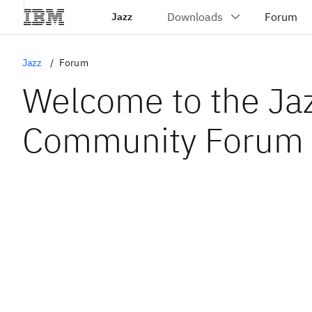
Jazz
Jazz
Forum
Welcome to the Ja
Community Forum