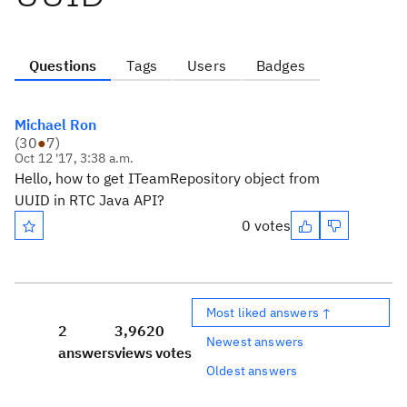
Questions
Tags
Users
Badges
Michael Ron
(
30
●
7
)
Oct 12 '17, 3:38 a.m.
Hello, how to get ITeamRepository object from
UUID in RTC Java API?
0 votes
Most liked answers ↑
2
3,962
0
Newest answers
answers
views
votes
Oldest answers