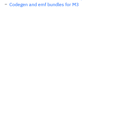
Codegen and emf bundles for M3