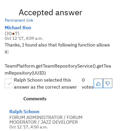
Accepted answer
Permanent link
Michael Ron
(
30
●
7
)
Oct 12 '17, 4:09 a.m.
Thanks, I found also that following function allows
it:
TeamPlatform.getTeamRepositoryService().getTea
mRepository(UUID)
Ralph Schoon selected this
0
answer as the correct answer
votes
Comments
Ralph Schoon
FORUM ADMINISTRATOR / FORUM
MODERATOR / JAZZ DEVELOPER
Oct 12 '17, 4:50 a.m.