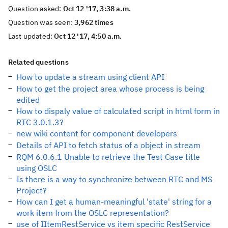
Question asked:
Oct 12 '17, 3:38 a.m.
Question was seen:
3,962 times
Last updated:
Oct 12 '17, 4:50 a.m.
Related questions
How to update a stream using client API
How to get the project area whose process is being
edited
How to dispaly value of calculated script in html form in
RTC 3.0.1.3?
new wiki content for component developers
Details of API to fetch status of a object in stream
RQM 6.0.6.1 Unable to retrieve the Test Case title
using OSLC
Is there is a way to synchronize between RTC and MS
Project?
How can I get a human-meaningful 'state' string for a
work item from the OSLC representation?
use of IItemRestService vs item specific RestService