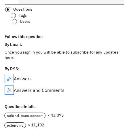
Questions
Tags
Users
Follow this question
By Email:
Once you sign in you will be able to subscribe for any updates
here.
By RSS:
Answers
Answers and Comments
Question details
× 43,075
rational-team-concert
× 11,102
extending