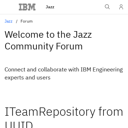
Jazz
Jazz
Forum
Welcome to the Jazz
Community Forum
Connect and collaborate with IBM Engineering
experts and users
ITeamRepository from
UUID