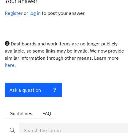
Your answer
Register
or
log in
to post your answer.
Dashboards and work items are no longer publicly
available, so some links may be invalid. We now provide
similar information through other means. Learn more
here.
Ask a question
Guidelines
FAQ