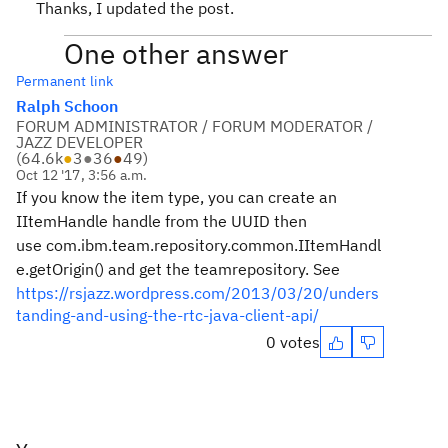
Thanks, I updated the post.
One other answer
Permanent link
Ralph Schoon
FORUM ADMINISTRATOR / FORUM MODERATOR /
JAZZ DEVELOPER
(
64.6k
●
3
●
36
●
49
)
Oct 12 '17, 3:56 a.m.
If you know the item type, you can create an
IItemHandle handle from the UUID then
use com.ibm.team.repository.common.IItemHandl
e.getOrigin() and get the teamrepository. See
https://rsjazz.wordpress.com/2013/03/20/unders
tanding-and-using-the-rtc-java-client-api/
0 votes