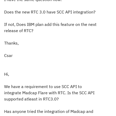
Does the new RTC 3.0 have SCC API integration?
If not, Does IBM plan add this feature on the next
release of RTC?
Thanks,
Csar
Hi,
We have a requirement to use SCC API to
integrate Madcap Flare with RTC. Is the SCC API
supported atleast in RTC3.0?
Has anyone tried the integration of Madcap and