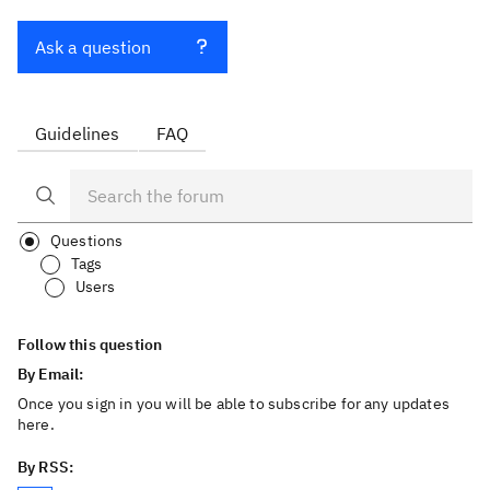
Ask a question
Guidelines
FAQ
Questions
Tags
Users
Follow this question
By Email:
Once you sign in you will be able to subscribe for any updates
here.
By RSS: