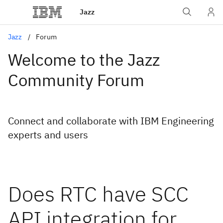
Jazz
Jazz
Forum
Welcome to the Jazz
Community Forum
Connect and collaborate with IBM Engineering
experts and users
Does RTC have SCC
API integration for