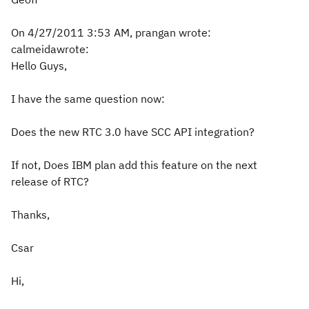
On 4/27/2011 3:53 AM, prangan wrote:
calmeidawrote:
Hello Guys,
I have the same question now:
Does the new RTC 3.0 have SCC API integration?
If not, Does IBM plan add this feature on the next
release of RTC?
Thanks,
Csar
Hi,