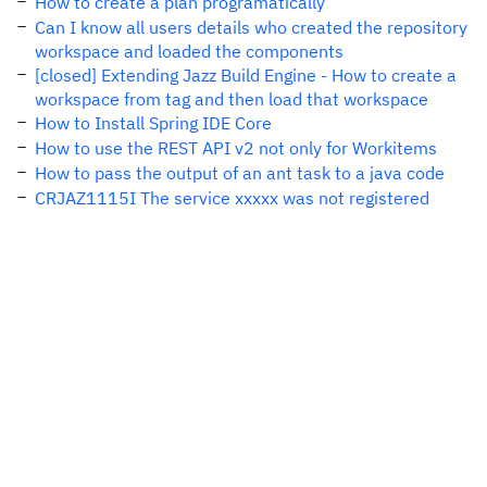
How to create a plan programatically
Can I know all users details who created the repository
workspace and loaded the components
[closed] Extending Jazz Build Engine - How to create a
workspace from tag and then load that workspace
How to Install Spring IDE Core
How to use the REST API v2 not only for Workitems
How to pass the output of an ant task to a java code
CRJAZ1115I The service xxxxx was not registered