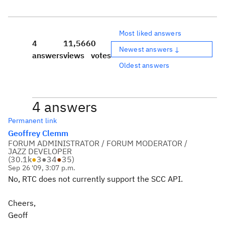
Most liked answers
4
11,566
0
Newest answers ↓
answers
views
votes
Oldest answers
4 answers
Permanent link
Geoffrey Clemm
FORUM ADMINISTRATOR / FORUM MODERATOR /
JAZZ DEVELOPER
(
30.1k
●
3
●
34
●
35
)
Sep 26 '09, 3:07 p.m.
No, RTC does not currently support the SCC API.
Cheers,
Geoff