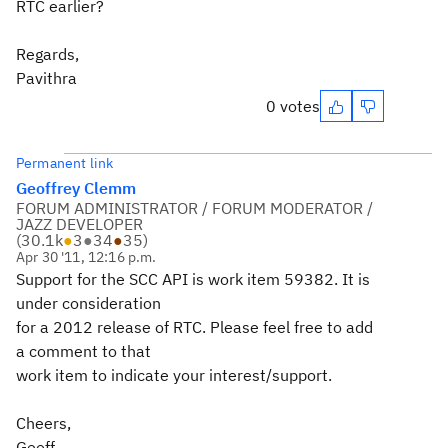
RTC earlier?
Regards,
Pavithra
0 votes
Permanent link
Geoffrey Clemm
FORUM ADMINISTRATOR / FORUM MODERATOR /
JAZZ DEVELOPER
(
30.1k
●
3
●
34
●
35
)
Apr 30 '11, 12:16 p.m.
Support for the SCC API is work item 59382. It is
under consideration
for a 2012 release of RTC. Please feel free to add
a comment to that
work item to indicate your interest/support.
Cheers,
Geoff