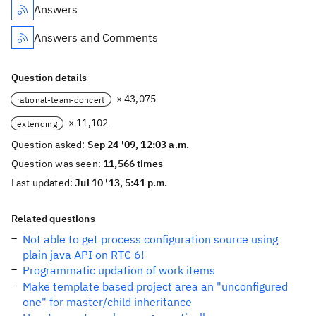
Answers
Answers and Comments
Question details
× 43,075
rational-team-concert
× 11,102
extending
Question asked:
Sep 24 '09, 12:03 a.m.
Question was seen:
11,566 times
Last updated:
Jul 10 '13, 5:41 p.m.
Related questions
Not able to get process configuration source using
plain java API on RTC 6!
Programmatic updation of work items
Make template based project area an "unconfigured
one" for master/child inheritance