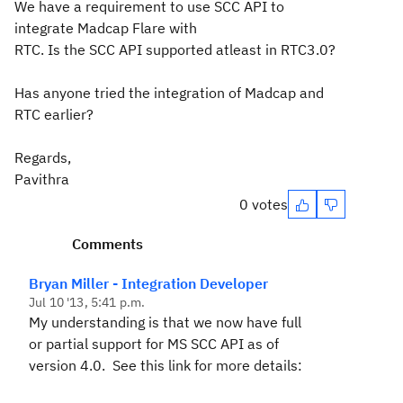
We have a requirement to use SCC API to
integrate Madcap Flare with
RTC. Is the SCC API supported atleast in RTC3.0?
Has anyone tried the integration of Madcap and
RTC earlier?
Regards,
Pavithra
0 votes
Comments
Bryan Miller - Integration Developer
Jul 10 '13, 5:41 p.m.
My understanding is that we now have full
or partial support for MS SCC API as of
version 4.0. See this link for more details: