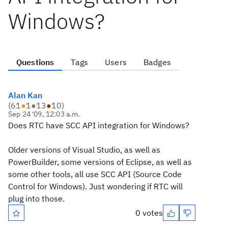
Windows?
Questions
Tags
Users
Badges
Alan Kan
(
61
●
1
●
13
●
10
)
Sep 24 '09, 12:03 a.m.
Does RTC have SCC API integration for Windows?
Older versions of Visual Studio, as well as
PowerBuilder, some versions of Eclipse, as well as
some other tools, all use SCC API (Source Code
Control for Windows). Just wondering if RTC will
plug into those.
0 votes