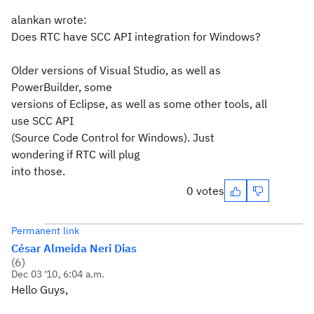
alankan wrote:
Does RTC have SCC API integration for Windows?
Older versions of Visual Studio, as well as
PowerBuilder, some
versions of Eclipse, as well as some other tools, all
use SCC API
(Source Code Control for Windows). Just
wondering if RTC will plug
into those.
0 votes
Permanent link
César Almeida Neri Dias
(
6
)
Dec 03 '10, 6:04 a.m.
Hello Guys,