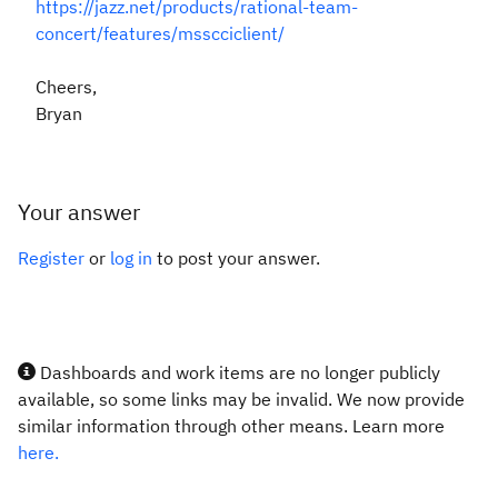
https://jazz.net/products/rational-team-
concert/features/msscciclient/
Cheers,
Bryan
Your answer
Register
or
log in
to post your answer.
Dashboards and work items are no longer publicly
available, so some links may be invalid. We now provide
similar information through other means. Learn more
here.