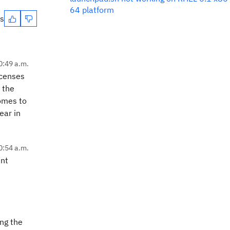
64 platform
es
0:49 a.m.
icenses
 the
comes to
ear in
0:54 a.m.
ent
ing the