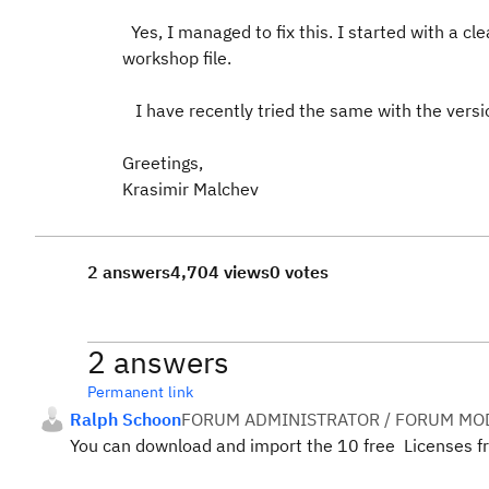
Yes, I managed to fix this. I started with a cle
workshop file.
I have recently tried the same with the versio
Greetings,
Krasimir Malchev
2 answers
4,704 views
0 votes
2 answers
Permanent link
Ralph Schoon
FORUM ADMINISTRATOR / FORUM MOD
You can download and import the 10 free Licenses 