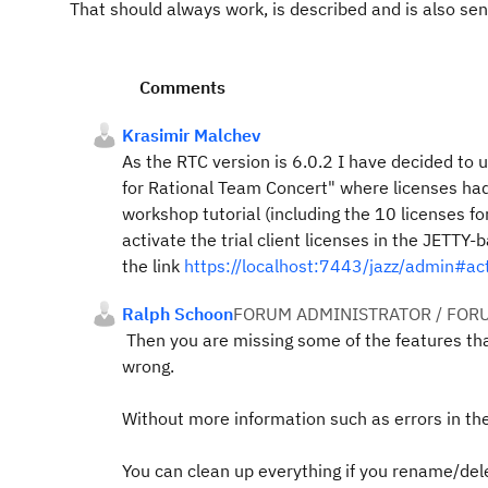
That should always work, is described and is also sen
Comments
Krasimir Malchev
As the RTC version is 6.0.2 I have decided to 
for Rational Team Concert" where licenses had
workshop tutorial (including the 10 licenses 
activate the trial client licenses in the JETTY-
the link
https://localhost:7443/jazz/admin#a
Ralph Schoon
FORUM ADMINISTRATOR / FOR
Then you are missing some of the features tha
wrong.
Without more information such as errors in the
You can clean up everything if you rename/dele