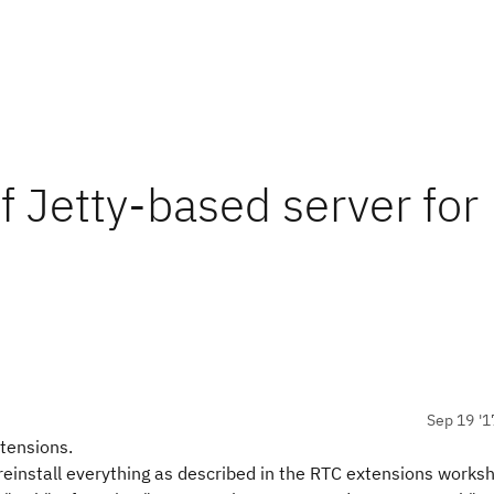
of Jetty-based server for
Sep 19 '1
xtensions.
einstall everything as described in the RTC extensions works