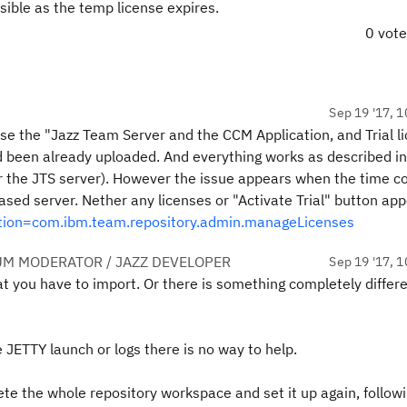
sible as the temp license expires.
0 vot
Sep 19 '17, 1
use the "Jazz Team Server and the CCM Application, and Trial l
 been already uploaded. And everything works as described in
for the JTS server). However the issue appears when the time 
based server. Nether any licenses or "Activate Trial" button app
ction=com.ibm.team.repository.admin.manageLicenses
UM MODERATOR / JAZZ DEVELOPER
Sep 19 '17, 1
t you have to import. Or there is something completely differ
 JETTY launch or logs there is no way to help.
te the whole repository workspace and set it up again, follow