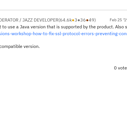
ERATOR / JAZZ DEVELOPER
(
64.6k
●
3
●
36
●
49
)
Feb 25 '1
t to use a Java version that is supported by the product. Also
ions-workshop-how-to-fix-ssl-protocol-errors-preventing-con
compatible version.
0 vot