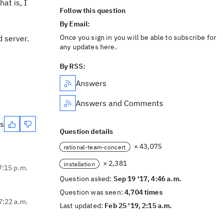
at is, I
Follow this question
By Email:
Once you sign in you will be able to subscribe for
d server.
any updates here.
By RSS:
Answers
Answers and Comments
es
Question details
× 43,075
rational-team-concert
× 2,381
installation
7:15 p.m.
Question asked:
Sep 19 '17, 4:46 a.m.
Question was seen:
4,704 times
7:22 a.m.
Last updated:
Feb 25 '19, 2:15 a.m.