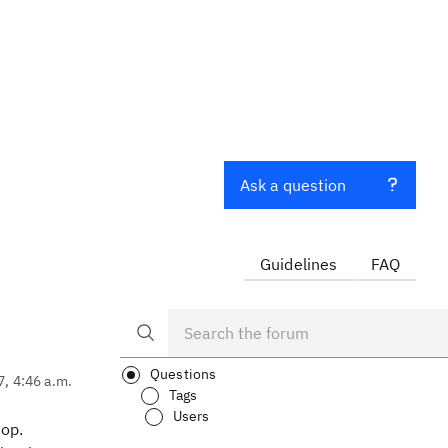
Ask a question
Guidelines
FAQ
Questions
7, 4:46 a.m.
Tags
Users
hop.