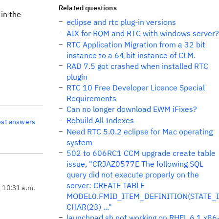
Related questions
 in the
eclipse and rtc plug-in versions
AIX for RQM and RTC with windows server?
RTC Application Migration from a 32 bit
instance to a 64 bit instance of CLM.
RAD 7.5 got crashed when installed RTC
plugin
RTC 10 Free Developer Licence Special
Requirements
Can no longer download EWM iFixes?
Rebuild All Indexes
est answers
Need RTC 5.0.2 eclipse for Mac operating
system
502 to 606RC1 CCM upgrade create table
issue, "CRJAZ0577E The following SQL
query did not execute properly on the
server: CREATE TABLE
, 10:31 a.m.
MODEL0.FMID_ITEM_DEFINITION(STATE_
CHAR(23) ..."
launchpad.sh not working on RHEL 6.1 x86