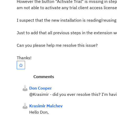
However the button "Activate Trial" is missing in step
am not able to activate any trial client access license
I suspect that the new installation is reading/reusing 
Just to add that all previous steps in the extension 
Can you please help me resolve this issue?
Thanks!
Comments
Don Cooper
@Krasimir - did you ever resolve this? I'm ha
Krasimir Malchev
Hello Don,