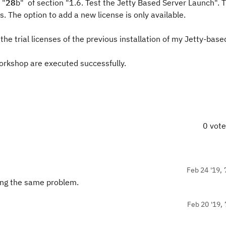
 "
28
b" of section "1.6. Test the Jetty Based Server Launch". Th
s. The option to add a new license is only available.
the trial licenses of the previous installation of my Jetty-base
workshop are executed successfully.
0 vot
Feb 24 '19, 
ving the same problem.
Feb 20 '19, 