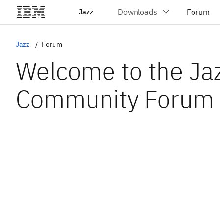
Jazz
Jazz
Forum
Welcome to the Ja
Community Forum