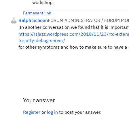
workshop.
Permanent link
Ralph Schoon
FORUM ADMINISTRATOR / FORUM MOD
In another conversation we found that it is importan
https://rsjazz.wordpress.com/2018/11/23/rtc-extens
to-jetty-debug-server/
for other symptoms and how to make sure to have a 
Your answer
Register
or
log in
to post your answer.