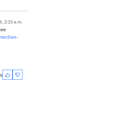
9, 2:15 a.m.
 see
nection-
es