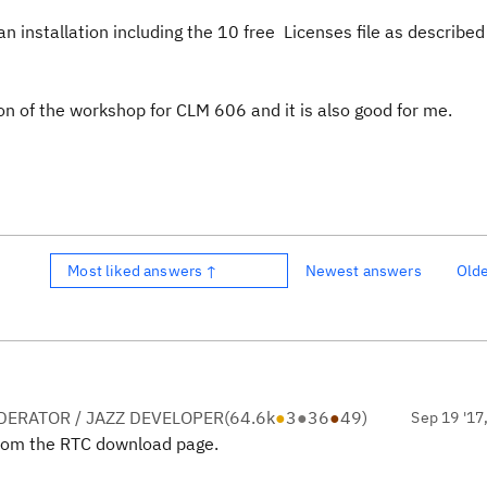
an installation including the 10 free Licenses file as described
n of the workshop for CLM 606 and it is also good for me.
Most liked answers ↑
Newest answers
Old
ERATOR / JAZZ DEVELOPER
(
64.6k
●
3
●
36
●
49
)
Sep 19 '17
from the RTC download page.