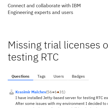
Connect and collaborate with IBM
Engineering experts and users
Missing trial licenses 
testing RTC
Questions
Tags
Users
Badges
Krasimir Malchev
(
56
●
6
●
31
)
I have installed Jetty-based server for testing RTC e
After some issues with my environment I decided to r