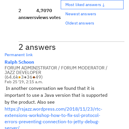
Most liked answers ↓
2
4,707
0
Newest answers
answers
views
votes
Oldest answers
2 answers
Permanent link
Ralph Schoon
FORUM ADMINISTRATOR / FORUM MODERATOR /
JAZZ DEVELOPER
(
64.6k
●
3
●
36
●
49
)
Feb 25 '19, 2:15 a.m.
In another conversation we found that it is
important to use a Java version that is supported
by the product. Also see
https://rsjazz.wordpress.com/2018/11/23/rtc-
extensions-workshop-how-to-fix-ssl-protocol-
errors-preventing-connection-to-jetty-debug-
server/