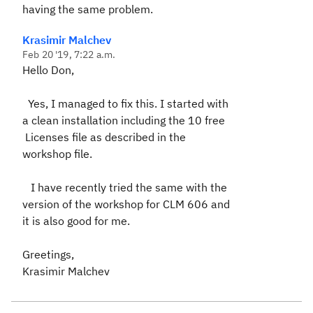
having the same problem.
Krasimir Malchev
Feb 20 '19, 7:22 a.m.
Hello Don,
Yes, I managed to fix this. I started with
a clean installation including the 10 free
Licenses file as described in the
workshop file.
I have recently tried the same with the
version of the workshop for CLM 606 and
it is also good for me.
Greetings,
Krasimir Malchev