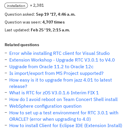
× 2,381
installation
Question asked:
Sep 19 '17, 4:46 a.m.
Question was seen:
4,707 times
Last updated:
Feb 25 '19, 2:15 a.m.
Related questions
Error while installing RTC client for Visual Studio
Extension Workshop - Upgrade RTC V3.0.1 to V4.0
Upgrade from Oracle 11.2 to Oracle 12c
Is import/export from MS Project supported?
How easy is it to upgrade from jazz 4.01 to latest
release?
What is RTC for zOS V3.0.1.6 Interim FIX 1
How do I avoid reboot on Team Concert Shell install
WebSphere configuration question
How to set up a test environment for RTC 3.0.1 with
ORACLE? (error when upgrading to 4.0)
How to install Client for Eclipse IDE (Extension Install)