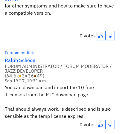
for other symptoms and how to make sure to have
a compatible version.
0 votes
Permanent link
Ralph Schoon
FORUM ADMINISTRATOR / FORUM MODERATOR /
JAZZ DEVELOPER
(
64.6k
●
3
●
36
●
49
)
Sep 19 '17, 10:31 a.m.
You can download and import the 10 free
Licenses from the RTC download page.
That should always work, is described and is also
sensible as the temp license expires.
0 votes