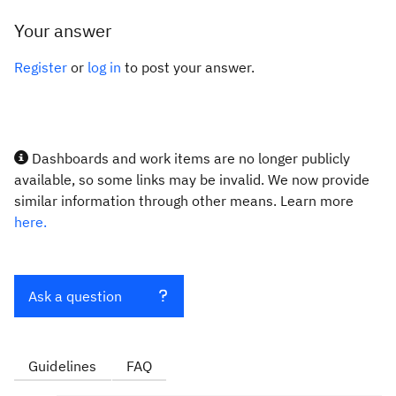
Your answer
Register
or
log in
to post your answer.
Dashboards and work items are no longer publicly
available, so some links may be invalid. We now provide
similar information through other means. Learn more
here.
Ask a question
Guidelines
FAQ