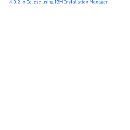
4.0.2 in Eclipse using IBM Installation Manager