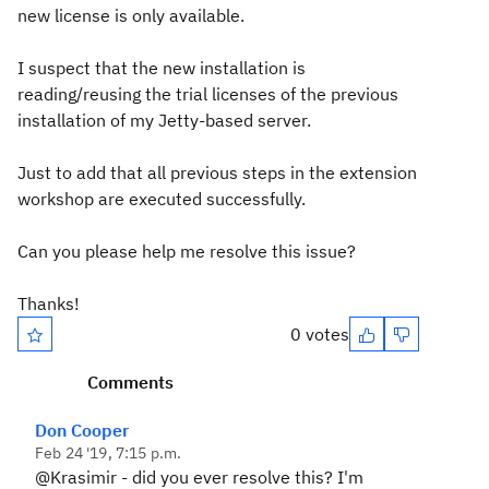
new license is only available.
I suspect that the new installation is
reading/reusing the trial licenses of the previous
installation of my Jetty-based server.
Just to add that all previous steps in the extension
workshop are executed successfully.
Can you please help me resolve this issue?
Thanks!
0 votes
Comments
Don Cooper
Feb 24 '19, 7:15 p.m.
@Krasimir - did you ever resolve this? I'm