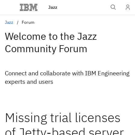
Jazz
Jazz
Forum
Welcome to the Jazz
Community Forum
Connect and collaborate with IBM Engineering
experts and users
Missing trial licenses
of Jetty-based server