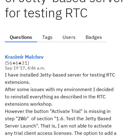
for testing RTC
Questions
Tags
Users
Badges
Krasimir Malchev
(
56
●
6
●
31
)
Sep 19 '17, 4:46 a.m.
I have installed Jetty-based server for testing RTC
extensions.
After some issues with my environment I decided
to reinstall everything as described in the RTC
extensions workshop.
However the button "Activate Trial" is missing in
step "
28
b" of section "1.6. Test the Jetty Based
Server Launch". That is, I am not able to activate
any trial client access licenses. The option to add a