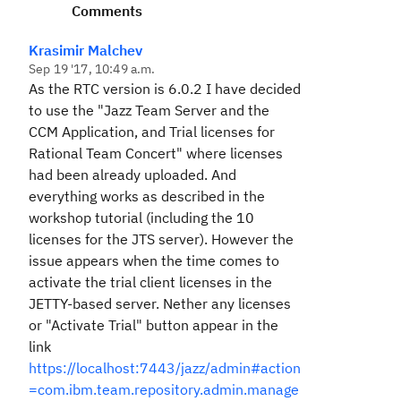
Comments
Krasimir Malchev
Sep 19 '17, 10:49 a.m.
As the RTC version is 6.0.2 I have decided
to use the "Jazz Team Server and the
CCM Application, and Trial licenses for
Rational Team Concert" where licenses
had been already uploaded. And
everything works as described in the
workshop tutorial (including the 10
licenses for the JTS server). However the
issue appears when the time comes to
activate the trial client licenses in the
JETTY-based server. Nether any licenses
or "Activate Trial" button appear in the
link
https://localhost:7443/jazz/admin#action
=com.ibm.team.repository.admin.manage