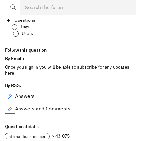
Questions
Tags
Users
Follow this question
By Email:
Once you sign in you will be able to subscribe for any updates
here.
By RSS:
Answers
Answers and Comments
Question details
× 43,075
rational-team-concert