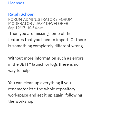
Licenses
Ralph Schoon
FORUM ADMINISTRATOR / FORUM
MODERATOR / JAZZ DEVELOPER
Sep 19 '17, 10:54 a.m.
Then you are missing some of the
features that you have to import. Or there
is something completely different wrong.
Without more information such as errors
in the JETTY launch or logs there is no
way to help.
You can clean up everything if you
rename/delete the whole repository
workspace and set it up again, following
the workshop.