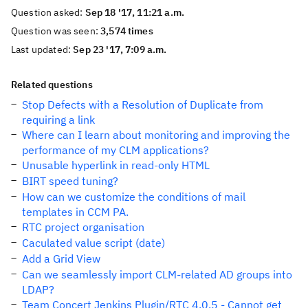
Question asked:
Sep 18 '17, 11:21 a.m.
Question was seen:
3,574 times
Last updated:
Sep 23 '17, 7:09 a.m.
Related questions
Stop Defects with a Resolution of Duplicate from
requiring a link
Where can I learn about monitoring and improving the
performance of my CLM applications?
Unusable hyperlink in read-only HTML
BIRT speed tuning?
How can we customize the conditions of mail
templates in CCM PA.
RTC project organisation
Caculated value script (date)
Add a Grid View
Can we seamlessly import CLM-related AD groups into
LDAP?
Team Concert Jenkins Plugin/RTC 4.0.5 - Cannot get