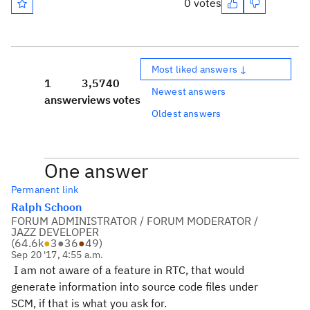
0 votes
Most liked answers ↓
1
3,574
0
Newest answers
answer
views
votes
Oldest answers
One answer
Permanent link
Ralph Schoon
FORUM ADMINISTRATOR / FORUM MODERATOR /
JAZZ DEVELOPER
(
64.6k
●
3
●
36
●
49
)
Sep 20 '17, 4:55 a.m.
I am not aware of a feature in RTC, that would
generate information into source code files under
SCM, if that is what you ask for.