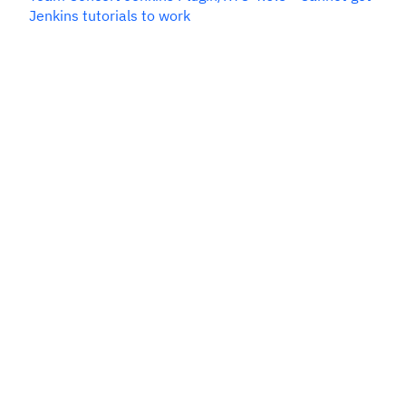
Jenkins tutorials to work