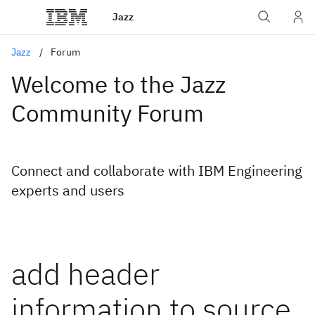
Jazz
Jazz
Forum
Welcome to the Jazz
Community Forum
Connect and collaborate with IBM Engineering
experts and users
add header
information to source