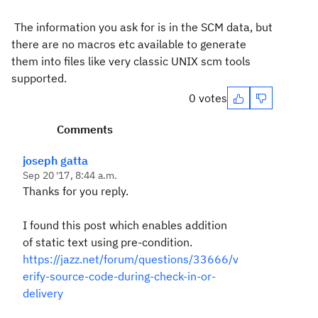
The information you ask for is in the SCM data, but
there are no macros etc available to generate
them into files like very classic UNIX scm tools
supported.
0 votes
Comments
joseph gatta
Sep 20 '17, 8:44 a.m.
Thanks for you reply.
I found this post which enables addition
of static text using pre-condition.
https://jazz.net/forum/questions/33666/v
erify-source-code-during-check-in-or-
delivery