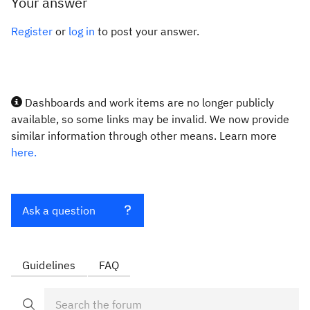
Your answer
Register
or
log in
to post your answer.
Dashboards and work items are no longer publicly
available, so some links may be invalid. We now provide
similar information through other means. Learn more
here.
Ask a question
Guidelines
FAQ