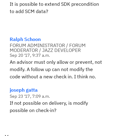
It is possible to extend SDK precondition
to add SCM data?
Ralph Schoon
FORUM ADMINISTRATOR / FORUM
MODERATOR / JAZZ DEVELOPER
Sep 20 '17, 9:37 a.m.
An advisor must only allow or prevent, not
modify. A follow up can not modify the
code without a new check in. I think no.
joseph gatta
Sep 23 '17, 7:09 a.m.
If not possible on delivery, is modify
possible on check-in?