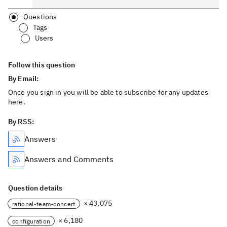
Questions
Tags
Users
Follow this question
By Email:
Once you sign in you will be able to subscribe for any updates
here.
By RSS:
Answers
Answers and Comments
Question details
× 43,075
rational-team-concert
× 6,180
configuration