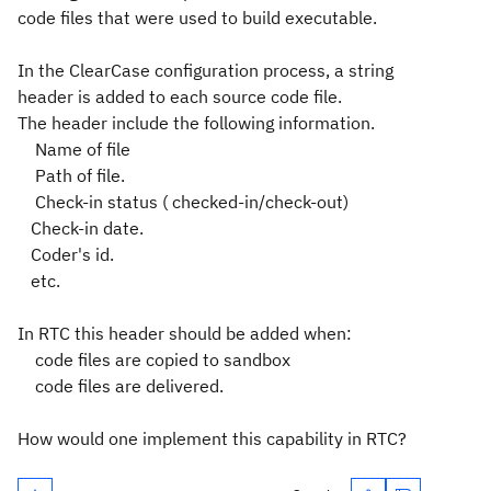
code files that were used to build executable.
In the ClearCase configuration process, a string
header is added to each source code file.
The header include the following information.
Name of file
Path of file.
Check-in status ( checked-in/check-out)
Check-in date.
Coder's id.
etc.
In RTC this header should be added when:
code files are copied to sandbox
code files are delivered.
How would one implement this capability in RTC?