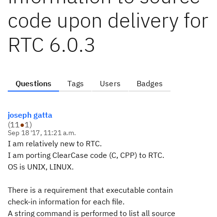
code upon delivery for
RTC 6.0.3
Questions
Tags
Users
Badges
joseph gatta
(
11
●
1
)
Sep 18 '17, 11:21 a.m.
I am relatively new to RTC.
I am porting ClearCase code (C, CPP) to RTC.
OS is UNIX, LINUX.
There is a requirement that executable contain
check-in information for each file.
A string command is performed to list all source