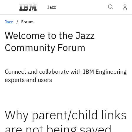
Jazz
Jazz
Forum
Welcome to the Jazz
Community Forum
Connect and collaborate with IBM Engineering
experts and users
Why parent/child links
are not being saved