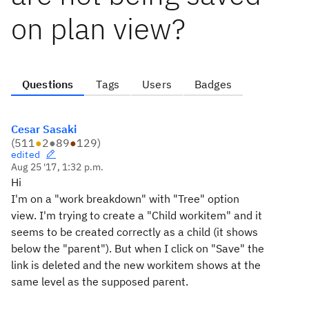
on plan view?
Questions
Tags
Users
Badges
Cesar Sasaki
(
511
●
2
●
89
●
129
)
edited
Aug 25 '17, 1:32 p.m.
Hi
I'm on a "work breakdown" with "Tree" option
view. I'm trying to create a "Child workitem" and it
seems to be created correctly as a child (it shows
below the "parent"). But when I click on "Save" the
link is deleted and the new workitem shows at the
same level as the supposed parent.