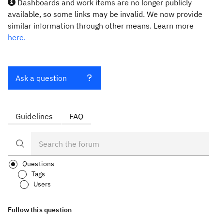
Dashboards and work items are no longer publicly
available, so some links may be invalid. We now provide
similar information through other means. Learn more
here.
Ask a question
Guidelines
FAQ
Questions
Tags
Users
Follow this question