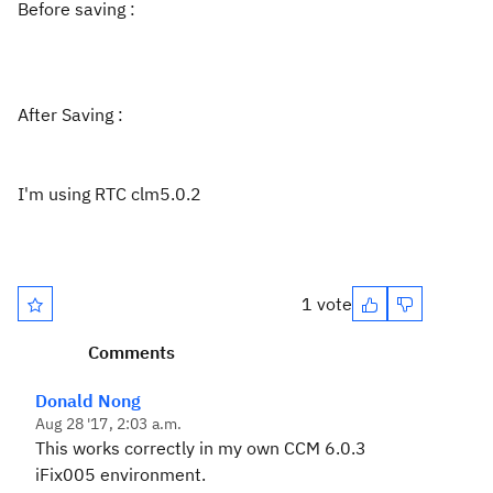
Before saving :
After Saving :
I'm using RTC clm5.0.2
1 vote
Comments
Donald Nong
Aug 28 '17, 2:03 a.m.
This works correctly in my own CCM 6.0.3
iFix005 environment.