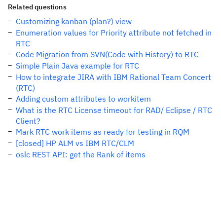
Related questions
Customizing kanban (plan?) view
Enumeration values for Priority attribute not fetched in
RTC
Code Migration from SVN(Code with History) to RTC
Simple Plain Java example for RTC
How to integrate JIRA with IBM Rational Team Concert
(RTC)
Adding custom attributes to workitem
What is the RTC License timeout for RAD/ Eclipse / RTC
Client?
Mark RTC work items as ready for testing in RQM
[closed] HP ALM vs IBM RTC/CLM
oslc REST API: get the Rank of items