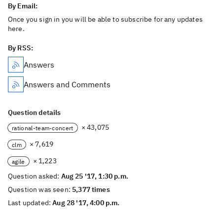
By Email:
Once you sign in you will be able to subscribe for any updates
here.
By RSS:
Answers
Answers and Comments
Question details
× 43,075
rational-team-concert
× 7,619
clm
× 1,223
agile
Question asked:
Aug 25 '17, 1:30 p.m.
Question was seen:
5,377 times
Last updated:
Aug 28 '17, 4:00 p.m.