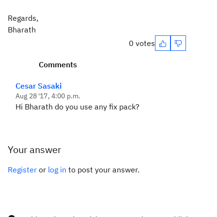
Regards,
Bharath
0 votes
Comments
Cesar Sasaki
Aug 28 '17, 4:00 p.m.
Hi Bharath do you use any fix pack?
Your answer
Register
or
log in
to post your answer.