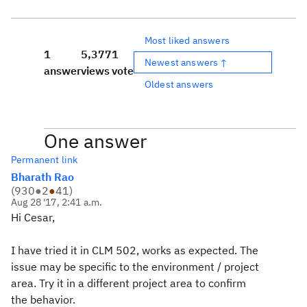
Most liked answers
1
5,377
1
Newest answers ↑
answer
views
vote
Oldest answers
One answer
Permanent link
Bharath Rao
(
930
●
2
●
41
)
Aug 28 '17, 2:41 a.m.
Hi Cesar,
I have tried it in CLM 502, works as expected. The
issue may be specific to the environment / project
area. Try it in a different project area to confirm
the behavior.