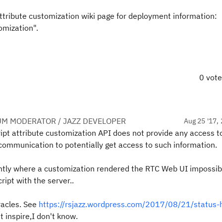
attribute customization wiki page for deployment information:
omization".
0 vot
UM MODERATOR / JAZZ DEVELOPER
Aug 25 '17, 
ript attribute customization API does not provide any access t
P communication to potentially get access to such information.
ntly where a customization rendered the RTC Web UI impossib
ipt with the server..
acles. See
https://rsjazz.wordpress.com/2017/08/21/status-h
 inspire,I don't know.