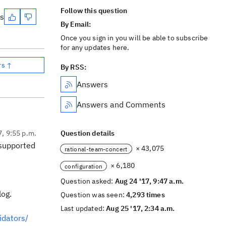
Follow this question
es
By Email:
Once you sign in you will be able to subscribe
for any updates here.
rs ↑
By RSS:
Answers
Answers and Comments
7, 9:55 p.m.
Question details
s supported
× 43,075
rational-team-concert
× 6,180
configuration
Question asked:
Aug 24 '17, 9:47 a.m.
log.
Question was seen:
4,293 times
Last updated:
Aug 25 '17, 2:34 a.m.
idators/