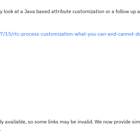
bly look at a Java based attribute customization or a follow up 
07/15/rtc-process-customization-what-you-can-and-cannot-d
y available, so some links may be invalid. We now provide sim
.