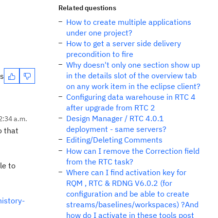
Related questions
How to create multiple applications
under one project?
How to get a server side delivery
precondition to fire
Why doesn't only one section show up
in the details slot of the overview tab
es
on any work item in the eclipse client?
Configuring data warehouse in RTC 4
after upgrade from RTC 2
Design Manager / RTC 4.0.1
2:34 a.m.
deployment - same servers?
o that
Editing/Deleting Comments
How can I remove the Correction field
from the RTC task?
le to
Where can I find activation key for
RQM , RTC & RDNG V6.0.2 (for
configuration and be able to create
istory-
streams/baselines/workspaces) ?And
how do I activate in these tools post