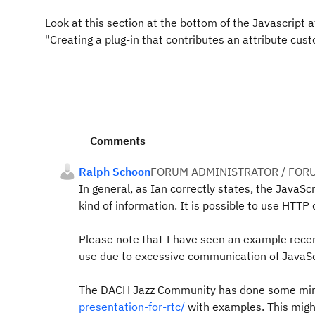
Look at this section at the bottom of the Javascript 
"Creating a plug-in that contributes an attribute cust
Comments
Ralph Schoon
FORUM ADMINISTRATOR / FOR
In general, as Ian correctly states, the JavaSc
kind of information. It is possible to use HTT
Please note that I have seen an example rece
use due to excessive communication of JavaScr
The DACH Jazz Community has done some mir
presentation-for-rtc/
with examples. This might