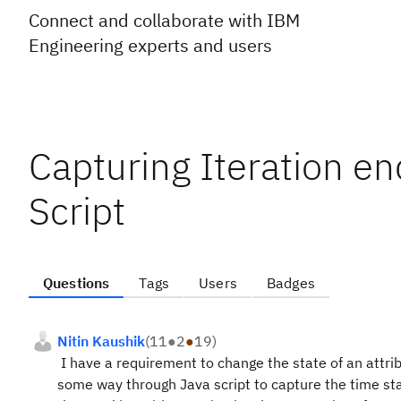
Connect and collaborate with IBM
Engineering experts and users
Capturing Iteration en
Script
Questions
Tags
Users
Badges
Nitin Kaushik
(
11
●
2
●
19
)
I have a requirement to change the state of an attr
some way through Java script to capture the time sta