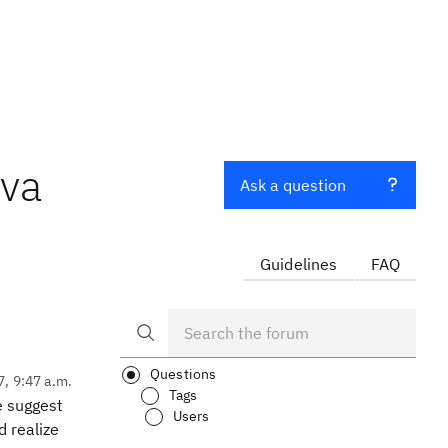
ava
Ask a question
Guidelines
FAQ
Questions
7, 9:47 a.m.
Tags
e suggest
Users
d realize