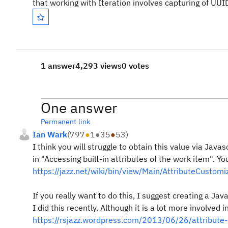
that working with Iteration involves capturing of UUI
1 answer
4,293 views
0 votes
One answer
Permanent link
Ian Wark
(
797
●
1
●
35
●
53
)
I think you will struggle to obtain this value via Javas
in "Accessing built-in attributes of the work item". Y
https://jazz.net/wiki/bin/view/Main/AttributeCustomi
If you really want to do this, I suggest creating a Jav
I did this recently. Although it is a lot more involved i
https://rsjazz.wordpress.com/2013/06/26/attribute-