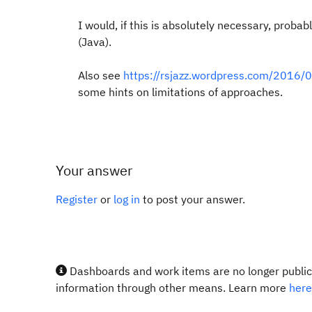
I would, if this is absolutely necessary, proba
(Java).
Also see
https://rsjazz.wordpress.com/2016/
some hints on limitations of approaches.
Your answer
Register
or
log in
to post your answer.
Dashboards and work items are no longer publicl
information through other means. Learn more
here