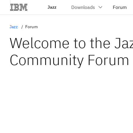
Jazz
Jazz
Forum
Welcome to the Ja
Community Forum