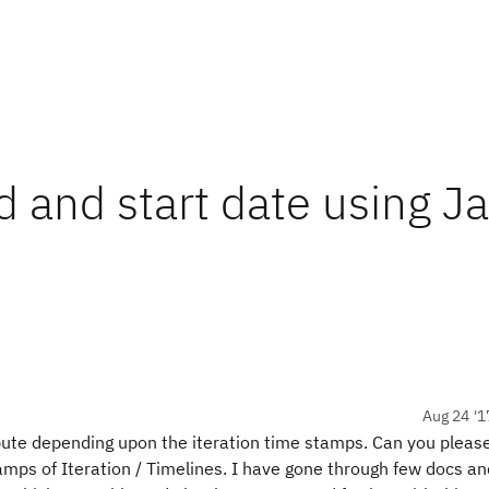
d and start date using J
Aug 24 '1
ibute depending upon the iteration time stamps. Can you pleas
mps of Iteration / Timelines. I have gone through few docs an