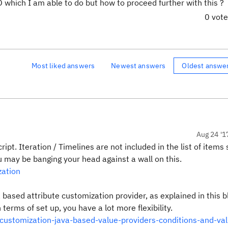
D which I am able to do but how to proceed further with this ?
0 vot
Most liked answers
Newest answers
Oldest answe
Aug 24 '1
cript. Iteration / Timelines are not included in the list of item
ou may be banging your head against a wall on this.
zation
a based attribute customization provider, as explained in this b
n terms of set up, you have a lot more flexibility.
customization-java-based-value-providers-conditions-and-val