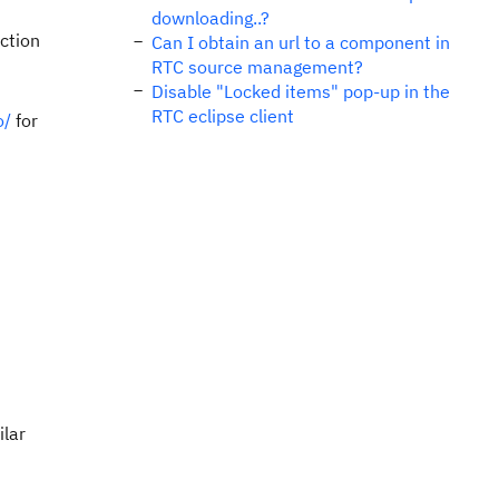
downloading..?
action
Can I obtain an url to a component in
RTC source management?
Disable "Locked items" pop-up in the
RTC eclipse client
o/
for
ilar