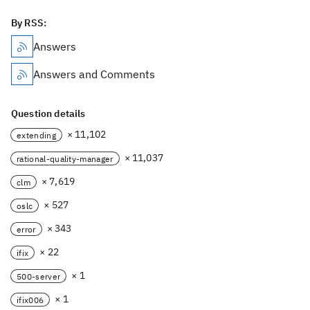
By RSS:
Answers
Answers and Comments
Question details
× 11,102
extending
× 11,037
rational-quality-manager
× 7,619
clm
× 527
oslc
× 343
error
× 22
ifix
× 1
500-server
× 1
ifix006