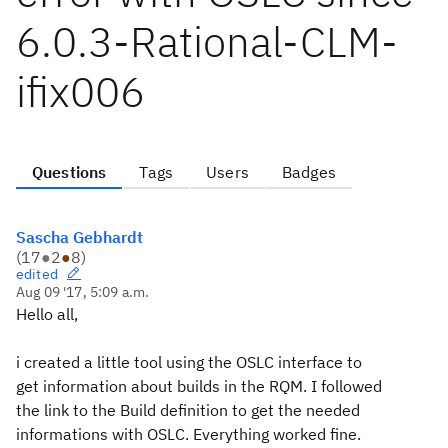
6.0.3-Rational-CLM-
ifix006
Questions
Tags
Users
Badges
Sascha Gebhardt
(
17
●
2
●
8
)
edited
Aug 09 '17, 5:09 a.m.
Hello all,
i created a little tool using the OSLC interface to
get information about builds in the RQM. I followed
the link to the Build definition to get the needed
informations with OSLC. Everything worked fine.