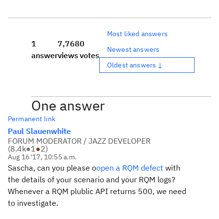
Most liked answers
1
7,768
0
Newest answers
answer
views
votes
Oldest answers ↓
One answer
Permanent link
Paul Slauenwhite
FORUM MODERATOR / JAZZ DEVELOPER
(
8.4k
●
1
●
2
)
Aug 16 '17, 10:55 a.m.
Sascha, can you please o
open a RQM defect
with
the details of your scenario and your RQM logs?
Whenever a RQM plublic API returns 500, we need
to investigate.