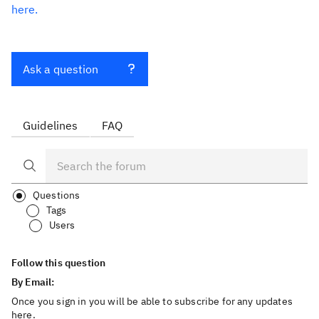
here.
Ask a question
Guidelines
FAQ
Questions
Tags
Users
Follow this question
By Email:
Once you sign in you will be able to subscribe for any updates
here.