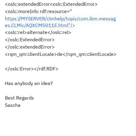
<oslc:extendedError<oslc:ExtendedError>
<oslc:moreInfo rdf:resource="
https://MYSERVER/clmhelp/topic/com.ibm.messag
es.CLMic/AQXCM5011E.html"/>
<oslc:rel>alternate</oslc:rel>
</oslc:ExtendedError>
</oslc:extendedError>
<rqm_qm:clientLocale>de</rqm_qm:clientLocale>
</oslc:Error></rdf:RDF>
Has anybody an idea?
Best Regards
Sascha