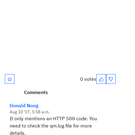
0 votes
Comments
Donald Nong
Aug 10 '17, 5:58 a.m.
It only mentions an HTTP 500 code. You
need to check the qm.log file for more
details.