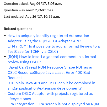
Question asked:
Aug 09 '17, 5:05 a.m.
Question was seen:
7,768 times
Last updated:
Aug 16 '17, 10:55 a.m.
Related questions
How to uniquely identify registered Automation
Adapter using the RQM 4.0.X Adapter API?
ETM / RQM: Is it possible to add a Formal Review to a
TestCase (or TCER) via OSLC?
[RQM] How to insert a general comment in a formal
review using OSLC?
[Java] Can't read RQM Resource Shape RDF as an
OSLC ResourceShape Java class: Error 400 Bad
Request
RTC plain Java API and OSLC can it be combined in
single application/extension development?
Custom OSLC Adapter with projects registered as
lifecycle ones
Jira Integration - Jira screen is not displayed on RQM