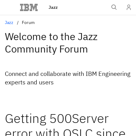
Jazz
Jazz
Forum
Welcome to the Jazz
Community Forum
Connect and collaborate with IBM Engineering
experts and users
Getting 500Server
error with OSLC since