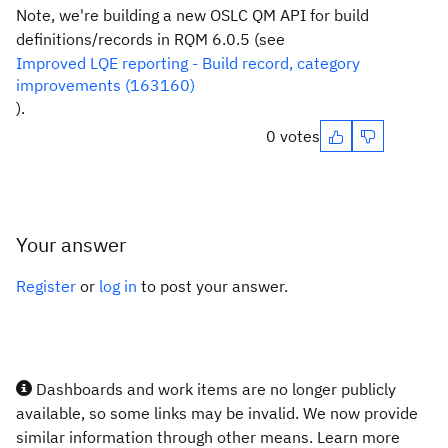
Note, we're building a new OSLC QM API for build
definitions/records in RQM 6.0.5 (see
Improved LQE reporting - Build record, category
improvements (163160)
).
0 votes
Your answer
Register
or
log in
to post your answer.
Dashboards and work items are no longer publicly
available, so some links may be invalid. We now provide
similar information through other means. Learn more