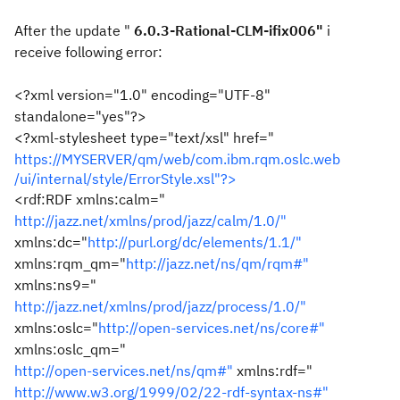
After the update "
6.0.3-Rational-CLM-ifix006"
i
receive following error:
<?xml version="1.0" encoding="UTF-8"
standalone="yes"?>
<?xml-stylesheet type="text/xsl" href="
https://MYSERVER/qm/web/com.ibm.rqm.oslc.web
/ui/internal/style/ErrorStyle.xsl"?>
<rdf:RDF xmlns:calm="
http://jazz.net/xmlns/prod/jazz/calm/1.0/"
xmlns:dc="
http://purl.org/dc/elements/1.1/"
xmlns:rqm_qm="
http://jazz.net/ns/qm/rqm#"
xmlns:ns9="
http://jazz.net/xmlns/prod/jazz/process/1.0/"
xmlns:oslc="
http://open-services.net/ns/core#"
xmlns:oslc_qm="
http://open-services.net/ns/qm#"
xmlns:rdf="
http://www.w3.org/1999/02/22-rdf-syntax-ns#"