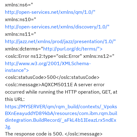
xmlns:ns6="
http://open-services.net/xmlns/qm/1.0/"
xmlns:ns10="
http://open-services.net/xmlns/discovery/1.0/"
xmlns:ns11="
http://jazz.net/xmlns/prod/jazz/presentation/1.0/"
xmlns:dcterms="
http://purl.org/dc/terms/">
<oslc:Error ns12:type="oslc:Error" xmlns:ns12="
http://www.w3.org/2001/XMLSchema-
instance">
<oslc:statusCode>500</oslc:statusCode>
<oslc:message>AQXCM5011E A server error
occurred while running the HTTP operation, GET, at
this URL:
https://MYSERVER/qm/rqm_build/contexts/_Vpoks
BXnEeayuddYD89kbA/resources/com.ibm.rqm.buil
dintegration.BuildRecord/_aFkL4b1IEeazLrx5ndEx
Jg.
The response code is 500. </oslc:message>