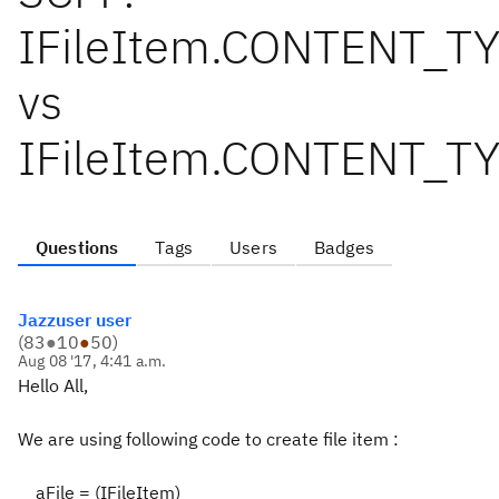
IFileItem.CONTENT_
vs
IFileItem.CONTENT_T
Questions
Tags
Users
Badges
Jazzuser user
(
83
●
10
●
50
)
Aug 08 '17, 4:41 a.m.
Hello All,
We are using following code to create file item :
aFile = (IFileItem)