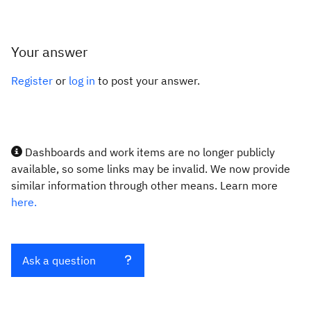
Your answer
Register
or
log in
to post your answer.
Dashboards and work items are no longer publicly
available, so some links may be invalid. We now provide
similar information through other means. Learn more
here.
Ask a question