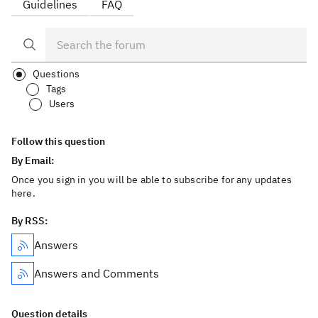
Guidelines
FAQ
Questions
Tags
Users
Follow this question
By Email:
Once you sign in you will be able to subscribe for any updates
here.
By RSS:
Answers
Answers and Comments
Question details