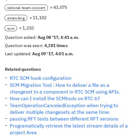
× 43,075
rational-team-concert
× 11,102
extending
× 1,210
scm
Question asked:
Aug 08 '17, 4:41 a.m.
Question was seen:
4,281 times
Last updated:
Aug 09 '17, 4:01 a.m.
Related questions
RTC SCM hook configuration
SCM Migration Tool : How to deliver a file as a
changeset to a component in RTC SCM using APIs.
How can I install the SCMtools on RTC 6?
TeamOperationCanceledException when trying to
deliver multiple changesets at the same time.
passing RFT tests between different RFT versions
Programatically retrieve the latest stream details of a
project Area