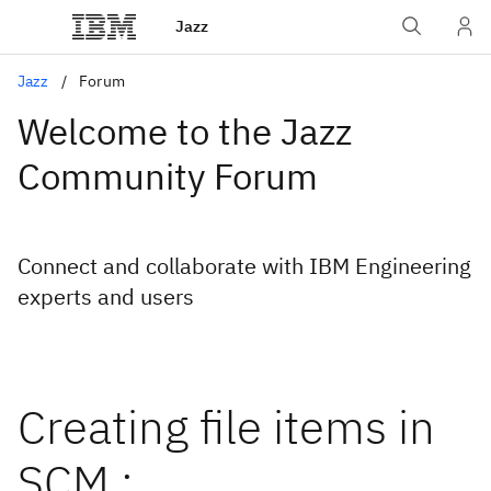
Jazz
Jazz
Forum
Welcome to the Jazz
Community Forum
Connect and collaborate with IBM Engineering
experts and users
Creating file items in
SCM :