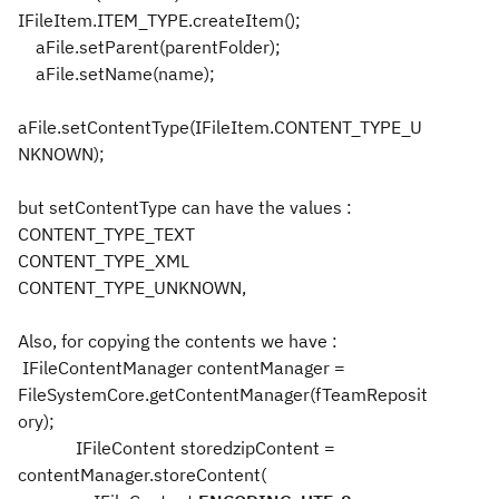
IFileItem.ITEM_TYPE.createItem();
aFile.setParent(parentFolder);
aFile.setName(name);
aFile.setContentType(IFileItem.CONTENT_TYPE_U
NKNOWN);
but setContentType can have the values :
CONTENT_TYPE_TEXT
CONTENT_TYPE_XML
CONTENT_TYPE_UNKNOWN,
Also, for copying the contents we have :
IFileContentManager contentManager =
FileSystemCore.getContentManager(fTeamReposit
ory);
IFileContent storedzipContent =
contentManager.storeContent(