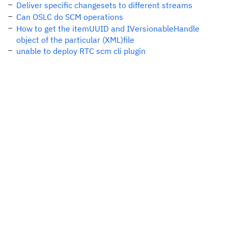
Deliver specific changesets to different streams
Can OSLC do SCM operations
How to get the itemUUID and IVersionableHandle
object of the particular (XML)file
unable to deploy RTC scm cli plugin