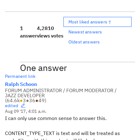
Most liked answers ↑
1
4,281
0
Newest answers
answer
views
votes
Oldest answers
One answer
Permanent link
Ralph Schoon
FORUM ADMINISTRATOR / FORUM MODERATOR /
JAZZ DEVELOPER
(
64.6k
●
3
●
36
●
49
)
edited
Aug 09 '17, 4:01 a.m.
I can only use common sense to answer this.
CONTENT_TYPE_TEXT is text and will be treated as