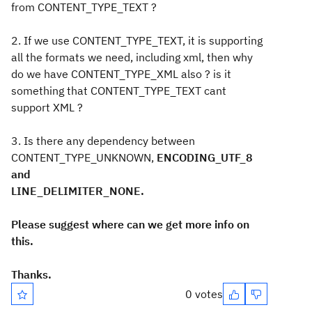
from CONTENT_TYPE_TEXT ?
2. If we use CONTENT_TYPE_TEXT, it is supporting
all the formats we need, including xml, then why
do we have CONTENT_TYPE_XML also ? is it
something that CONTENT_TYPE_TEXT cant
support XML ?
3. Is there any dependency between
CONTENT_TYPE_UNKNOWN,
ENCODING_UTF_8
and
LINE_DELIMITER_NONE.
Please suggest where can we get more info on
this.
Thanks.
0 votes