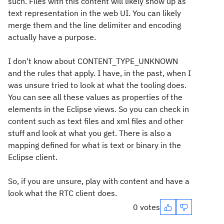
such. Files with this content will likely show up as
text representation in the web UI. You can likely
merge them and the line delimiter and encoding
actually have a purpose.
I don't know about CONTENT_TYPE_UNKNOWN
and the rules that apply. I have, in the past, when I
was unsure tried to look at what the tooling does.
You can see all these values as properties of the
elements in the Eclipse views. So you can check in
content such as text files and xml files and other
stuff and look at what you get. There is also a
mapping defined for what is text or binary in the
Eclipse client.
So, if you are unsure, play with content and have a
look what the RTC client does.
0 votes