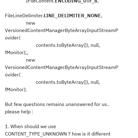
IFileContent.
ENCODING_UTF_8
,
FileLineDelimiter.
LINE_DELIMITER_NONE
,
new
VersionedContentManagerByteArrayInputStreamP
ovider(
contents.toByteArray()), null,
fMonitor);,
new
VersionedContentManagerByteArrayInputStreamP
ovider(
contents.toByteArray()), null,
fMonitor);
But few questions remains unanswered for us..
please help :
1. When should we use
CONTENT_TYPE_UNKNOWN ? how is it different