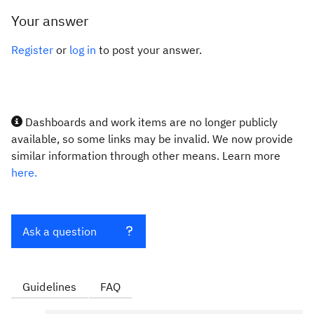
Your answer
Register
or
log in
to post your answer.
Dashboards and work items are no longer publicly
available, so some links may be invalid. We now provide
similar information through other means. Learn more
here.
Ask a question
Guidelines
FAQ