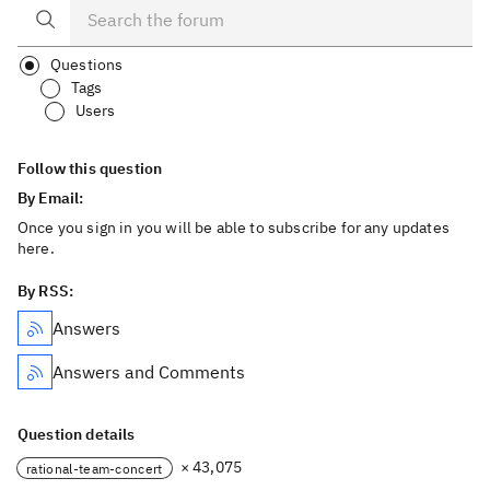
Questions
Tags
Users
Follow this question
By Email:
Once you sign in you will be able to subscribe for any updates
here.
By RSS:
Answers
Answers and Comments
Question details
× 43,075
rational-team-concert