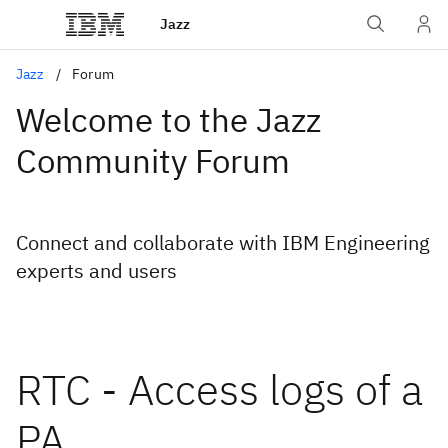
Jazz
Jazz
Forum
Welcome to the Jazz
Community Forum
Connect and collaborate with IBM Engineering
experts and users
RTC - Access logs of a
PA