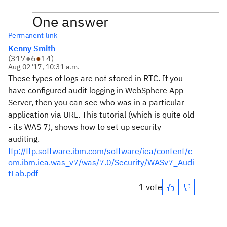
One answer
Permanent link
Kenny Smith
(
317
●
6
●
14
)
Aug 02 '17, 10:31 a.m.
These types of logs are not stored in RTC. If you
have configured audit logging in WebSphere App
Server, then you can see who was in a particular
application via URL. This tutorial (which is quite old
- its WAS 7), shows how to set up security
auditing.
ftp://ftp.software.ibm.com/software/iea/content/c
om.ibm.iea.was_v7/was/7.0/Security/WASv7_Audi
tLab.pdf
1 vote