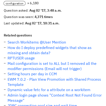
× 6,180
configuration
Question asked:
Aug 02 '17, 3:48 a.m.
Question was seen:
4,371 times
Last updated:
Aug 02 '17, 10:31 a.m.
Related questions
Search Workitems @User Mention
How do I deploy predefined widgets that show as
missing and obtain data?
RPTUSER usage
Mail configuration is set to ALL but I removed all the
modifier permissions (Email will not trigger)
Setting hours per day in CCM
EWM 7.0.2 - Plan View Promotion with Shared Process
Template
Dynamic value fetc for a attribute on a workitem
Admin login page shows "Context Root Not Found Error
Message"
JDBC connection pool size and wait time