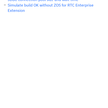
Simulate build OK without ZOS for RTC Enterprise
Extension