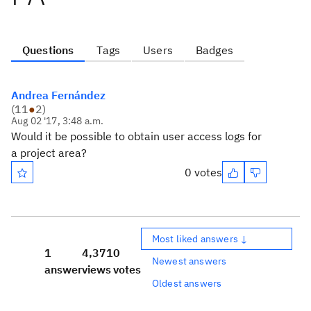
Questions
Tags
Users
Badges
Andrea Fernández
(
11
●
2
)
Aug 02 '17, 3:48 a.m.
Would it be possible to obtain user access logs for
a project area?
0 votes
Most liked answers ↓
1
4,371
0
Newest answers
answer
views
votes
Oldest answers