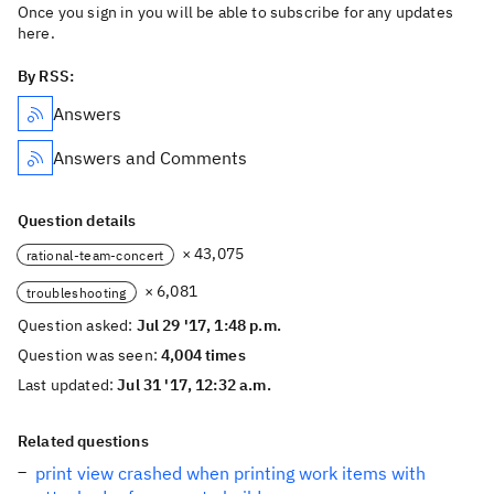
Once you sign in you will be able to subscribe for any updates
here.
By RSS:
Answers
Answers and Comments
Question details
× 43,075
rational-team-concert
× 6,081
troubleshooting
Question asked:
Jul 29 '17, 1:48 p.m.
Question was seen:
4,004 times
Last updated:
Jul 31 '17, 12:32 a.m.
Related questions
print view crashed when printing work items with