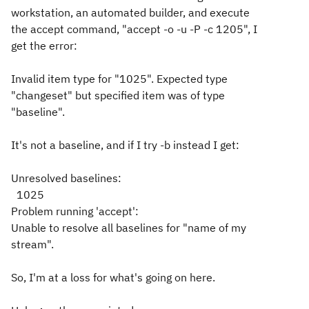
workstation, an automated builder, and execute
the accept command, "accept -o -u -P -c 1205", I
get the error:
Invalid item type for "1025". Expected type
"changeset" but specified item was of type
"baseline".
It's not a baseline, and if I try -b instead I get:
Unresolved baselines:
1025
Problem running 'accept':
Unable to resolve all baselines for "name of my
stream".
So, I'm at a loss for what's going on here.