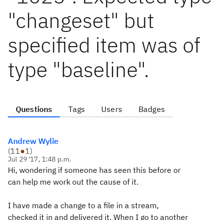
"changeset" but
specified item was of
type "baseline".
Questions
Tags
Users
Badges
Andrew Wylie
(
11
●
1
)
Jul 29 '17, 1:48 p.m.
Hi, wondering if someone has seen this before or
can help me work out the cause of it.
I have made a change to a file in a stream,
checked it in and delivered it. When I go to another