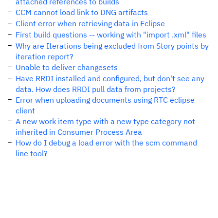
attached references to builds
CCM cannot load link to DNG artifacts
Client error when retrieving data in Eclipse
First build questions -- working with "import .xml" files
Why are Iterations being excluded from Story points by
iteration report?
Unable to deliver changesets
Have RRDI installed and configured, but don't see any
data. How does RRDI pull data from projects?
Error when uploading documents using RTC eclipse
client
A new work item type with a new type category not
inherited in Consumer Process Area
How do I debug a load error with the scm command
line tool?