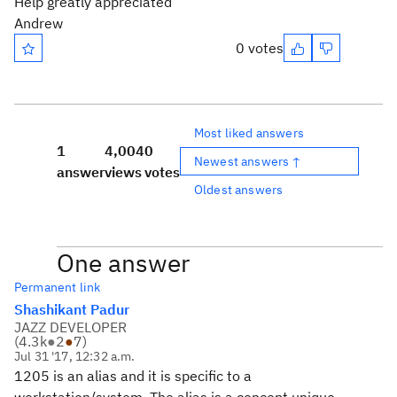
Help greatly appreciated
Andrew
0 votes
Most liked answers
1
4,004
0
Newest answers ↑
answer
views
votes
Oldest answers
One answer
Permanent link
Shashikant Padur
JAZZ DEVELOPER
(
4.3k
●
2
●
7
)
Jul 31 '17, 12:32 a.m.
1205 is an alias and it is specific to a