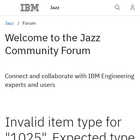
Jazz
Jazz
Forum
Welcome to the Jazz
Community Forum
Connect and collaborate with IBM Engineering
experts and users
Invalid item type for
"1025". Expected type