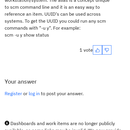
workstation/system. The alias is a concept unique
to scm command line and it is an easy way to
reference an item. UUID's can be used across
systems. To get the UUID you could run any scm
commands with "-u y". For example:
scm -u y show status
1 vote
Your answer
Register
or
log in
to post your answer.
Dashboards and work items are no longer publicly