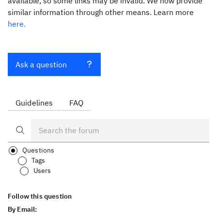
available, so some links may be invalid. We now provide
similar information through other means. Learn more
here.
Ask a question
Guidelines
FAQ
Questions
Tags
Users
Follow this question
By Email: