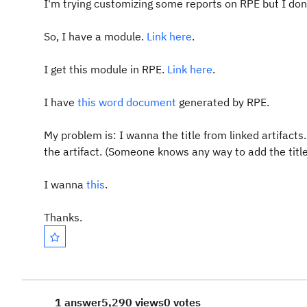
I'm trying customizing some reports on RPE but I don'
So, I have a module.
Link here
.
I get this module in RPE.
Link here
.
I have
this word document
generated by RPE.
My problem is: I wanna the title from linked artifacts
the artifact. (Someone knows any way to add the titl
I wanna
this
.
Thanks.
1 answer
5,290 views
0 votes