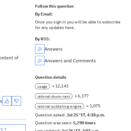
Follow this question
By Email:
Once you sign in you will be able to subscribe
for any updates here.
By RSS:
Answers
ontent of
Answers and Comments
Question details
× 12,143
usage
× 6,177
rational-doors-next
es
× 1,075
rational-publishing-engine
Question asked:
Jul 25 '17, 4:18 p.m.
Question was seen:
5,290 times
rs ↑
Last updated:
Jul 26 '17, 3:01 a.m.