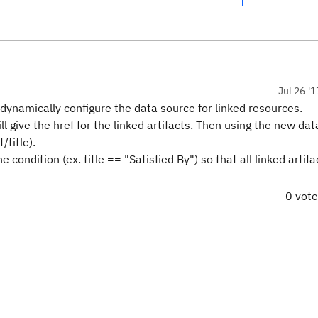
Jul 26 '1
to dynamically configure the data source for linked resources.
ll give the href for the linked artifacts. Then using the new da
/title).
 condition (ex. title == "Satisfied By") so that all linked artifa
0 vot