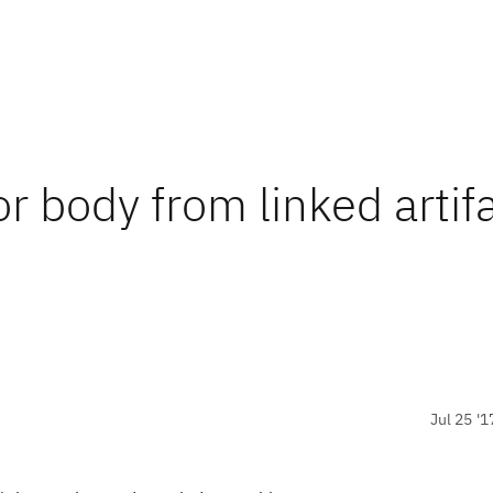
or body from linked artifa
Jul 25 '1