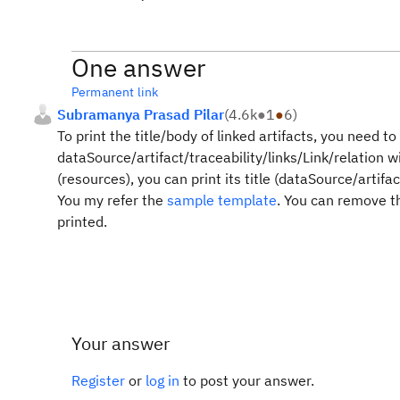
One answer
Permanent link
Subramanya Prasad Pilar
(
4.6k
●
1
●
6
)
To print the title/body of linked artifacts, you need 
dataSource/artifact/traceability/links/Link/relation wi
(resources), you can print its title (dataSource/artifact
You my refer the
sample template
. You can remove the
printed.
Your answer
Register
or
log in
to post your answer.