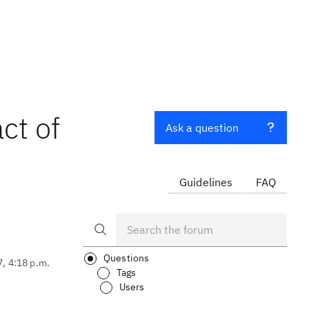
ct of
Ask a question
Guidelines
FAQ
Questions
7, 4:18 p.m.
Tags
Users