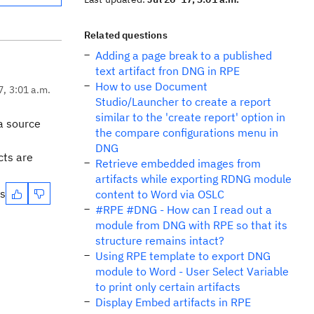
Related questions
Adding a page break to a published
text artifact fron DNG in RPE
How to use Document
7, 3:01 a.m.
Studio/Launcher to create a report
similar to the 'create report' option in
ta source
the compare configurations menu in
DNG
cts are
Retrieve embedded images from
artifacts while exporting RDNG module
es
content to Word via OSLC
#RPE #DNG - How can I read out a
module from DNG with RPE so that its
structure remains intact?
Using RPE template to export DNG
module to Word - User Select Variable
to print only certain artifacts
Display Embed artifacts in RPE