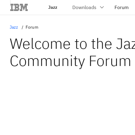
Jazz
Jazz
Forum
Welcome to the Ja
Community Forum