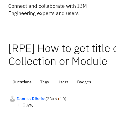
Connect and collaborate with IBM
Engineering experts and users
[RPE] How to get title 
Collection or Module
Questions
Tags
Users
Badges
Danusa Ribeiro
(
23
●
6
●
10
)
Hi Guys,