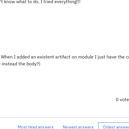
t know what to do. I tried everything!!!
. When I added an existent artifact on module I just have the c
e instead the body?)
0 vot
Most liked answers
Newest answers
Oldest answe