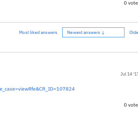
0 vot
Most liked answers
Newest answers ↓
Old
Jul 14 '1
?use_case=viewRfe&CR_ID=107824
0 vot