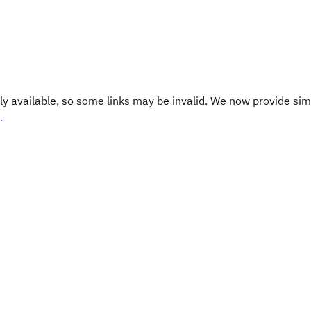
y available, so some links may be invalid. We now provide sim
.