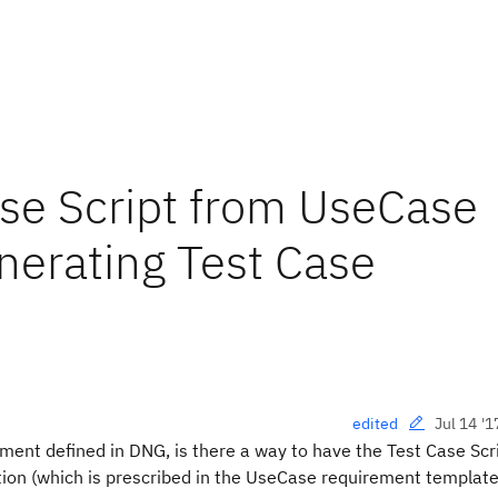
se Script from UseCase
erating Test Case
Jul 14 '1
edited
ent defined in DNG, is there a way to have the Test Case Scri
ion (which is prescribed in the UseCase requirement template