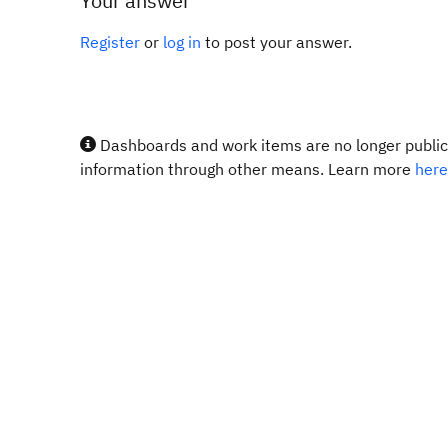
Your answer
Register
or
log in
to post your answer.
Dashboards and work items are no longer publicl
information through other means. Learn more
here