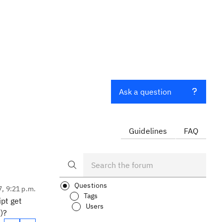
Ask a question
Guidelines
FAQ
Questions
7, 9:21 p.m.
Tags
pt get
Users
)?