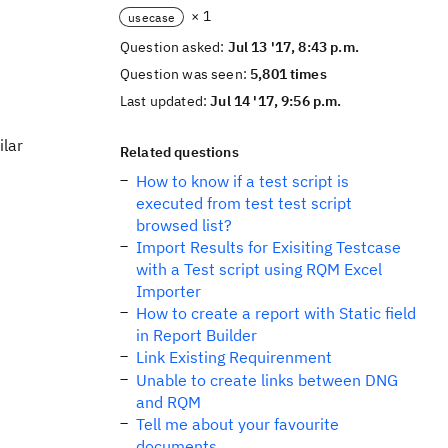
× 1
usecase
Question asked:
Jul 13 '17, 8:43 p.m.
Question was seen:
5,801 times
Last updated:
Jul 14 '17, 9:56 p.m.
ilar
Related questions
How to know if a test script is
executed from test test script
browsed list?
Import Results for Exisiting Testcase
with a Test script using RQM Excel
Importer
How to create a report with Static field
in Report Builder
Link Existing Requirenment
Unable to create links between DNG
and RQM
Tell me about your favourite
documents