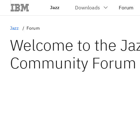
Jazz
Jazz
Forum
Welcome to the Ja
Community Forum