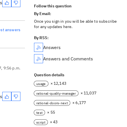
es
Follow this question
By Email:
Once you sign in you will be able to subscribe
for any updates here.
est answers
By RSS:
Answers
Answers and Comments
7, 9:56 p.m.
Question details
× 12,143
usage
× 11,037
rational-quality-manager
es
× 6,177
rational-doors-next
× 55
test
× 43
script