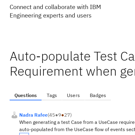
Connect and collaborate with IBM
Engineering experts and users
Auto-populate Test Ca
Requirement when gen
Questions
Tags
Users
Badges
Nadra Rafee
(
45
●
9
●
27
)
When generating a test Case from a UseCase requirem
auto-populated from the UseCase flow of events sect