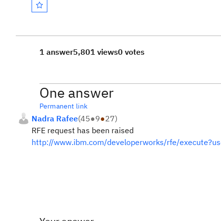
1 answer
5,801 views
0 votes
One answer
Permanent link
Nadra Rafee
(
45
●
9
●
27
)
RFE request has been raised
http://www.ibm.com/developerworks/rfe/execute