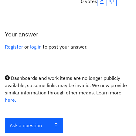
0 votes
Your answer
Register
or
log in
to post your answer.
Dashboards and work items are no longer publicly
available, so some links may be invalid. We now provide
similar information through other means. Learn more
here.
Ask a question