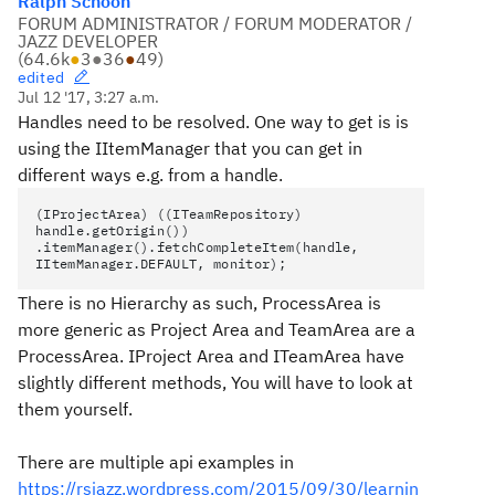
Ralph Schoon
FORUM ADMINISTRATOR / FORUM MODERATOR /
JAZZ DEVELOPER
(
64.6k
●
3
●
36
●
49
)
edited
Jul 12 '17, 3:27 a.m.
Handles need to be resolved. One way to get is is
using the IItemManager that you can get in
different ways e.g. from a handle.
(IProjectArea) ((ITeamRepository)
handle.getOrigin())
.itemManager().fetchCompleteItem(handle,
IItemManager.DEFAULT, monitor);
There is no Hierarchy as such, ProcessArea is
more generic as Project Area and TeamArea are a
ProcessArea. IProject Area and ITeamArea have
slightly different methods, You will have to look at
them yourself.
There are multiple api examples in
https://rsjazz.wordpress.com/2015/09/30/learnin