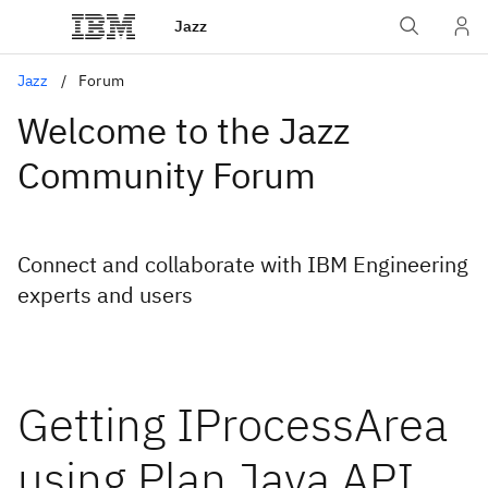
Jazz
Jazz
Forum
Welcome to the Jazz
Community Forum
Connect and collaborate with IBM Engineering
experts and users
Getting IProcessArea
using Plan Java API