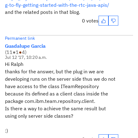
g-to-fly-getting-started-with-the-rtc-java-apis/
and the related posts in that blog.
0 votes
Permanent link
Guadalupe Garcia
(
11
●
1
●
4
)
Jul 12 '17, 10:20 a.m.
Hi Ralph
thanks for the answer, but the plug in we are
developing runs on the server side thus we do not
have access to the class ITeamRepository
because its defined as a client class inside the
package com.ibm.team.repository.client.
Is there a way to achieve the same result but
using only server side classes?
:)