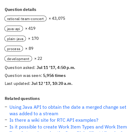
Question details
× 43,075
rational-team-concert
× 419
java-api
× 170
plain-java
× 89
process
× 22
development
Question asked:
Jul 11 '17, 4:50 p.m.
Question was seen:
5,956 times
Last updated:
Jul 12 '17, 10:20 a.m.
Related questions
Using Java API to obtain the date a merged change set
was added to a stream
Is there a wiki site for RTC API examples?
Is it possible to create Work Item Types and Work Item