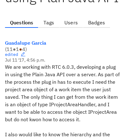
Questions
Tags
Users
Badges
Guadalupe Garcia
(
11
●
1
●
4
)
edited
Jul 11 '17, 4:56 p.m.
We are working with RTC 6.0.3, developing a plug
in using the Plain Java API over a server. As part of
the process the plug in has to execute I need the
project area object of a work item the user just
saved. The only thing I can get from the work item
is an object of type IProjectAreaHandler, and I
want to be able to access the object IProjectArea
but do not kwon how to access it.
I also would like to know the hierarchy and the