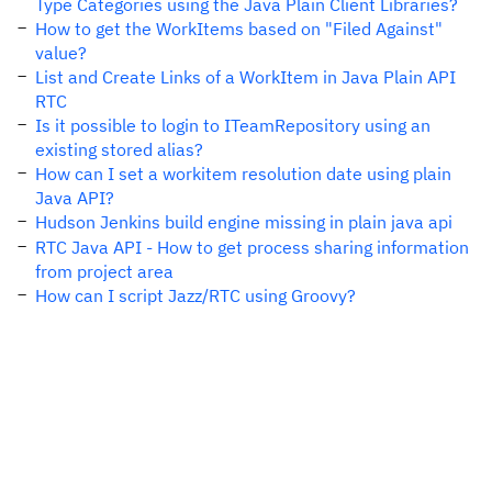
Type Categories using the Java Plain Client Libraries?
How to get the WorkItems based on "Filed Against"
value?
List and Create Links of a WorkItem in Java Plain API
RTC
Is it possible to login to ITeamRepository using an
existing stored alias?
How can I set a workitem resolution date using plain
Java API?
Hudson Jenkins build engine missing in plain java api
RTC Java API - How to get process sharing information
from project area
How can I script Jazz/RTC using Groovy?