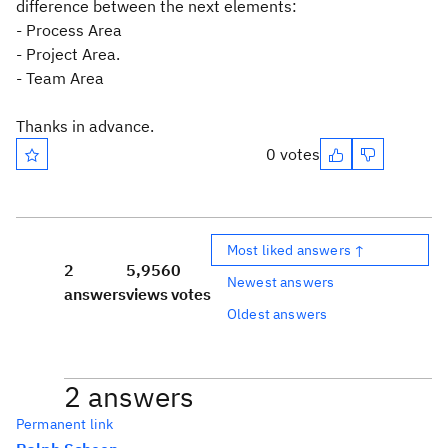
difference between the next elements:
- Process Area
- Project Area.
- Team Area
Thanks in advance.
0 votes
Most liked answers ↑
2
5,956
0
Newest answers
answers
views
votes
Oldest answers
2 answers
Permanent link