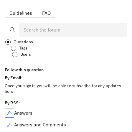
Guidelines
FAQ
Questions
Tags
Users
Follow this question
By Email:
Once you sign in you will be able to subscribe for any updates
here.
By RSS:
Answers
Answers and Comments