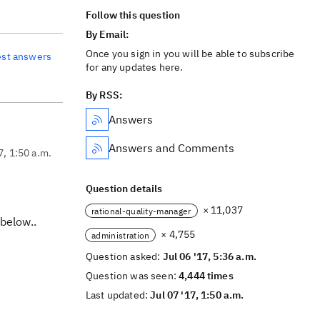
Follow this question
By Email:
Once you sign in you will be able to subscribe
est answers
for any updates here.
By RSS:
Answers
Answers and Comments
7, 1:50 a.m.
Question details
× 11,037
rational-quality-manager
 below..
× 4,755
administration
Question asked:
Jul 06 '17, 5:36 a.m.
Question was seen:
4,444 times
Last updated:
Jul 07 '17, 1:50 a.m.