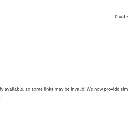
0 vot
y available, so some links may be invalid. We now provide sim
.