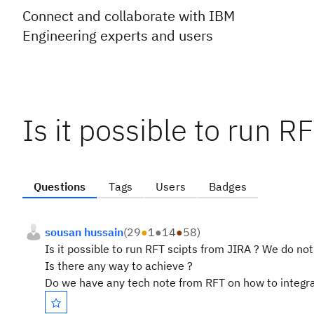
Connect and collaborate with IBM
Engineering experts and users
Is it possible to run R
Questions
Tags
Users
Badges
sousan hussain
(
29
●
1
●
14
●
58
)
Is it possible to run RFT scipts from JIRA ? We do no
Is there any way to achieve ?
Do we have any tech note from RFT on how to integra