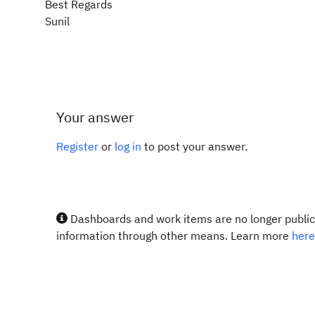
Best Regards
Sunil
Your answer
Register
or
log in
to post your answer.
Dashboards and work items are no longer publicl
information through other means. Learn more
here