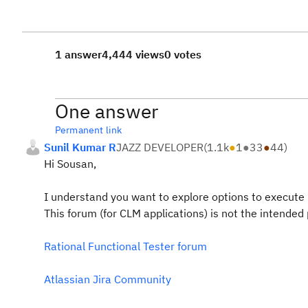
1 answer
4,444 views
0 votes
One answer
Permanent link
Sunil Kumar R
JAZZ DEVELOPER
(
1.1k
●
1
●
33
●
44
)
Hi Sousan,
I understand you want to explore options to execute 
This forum (for CLM applications) is not the intended 
Rational Functional Tester forum
Atlassian Jira Community