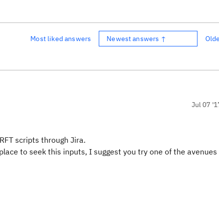
Most liked answers
Newest answers ↑
Old
Jul 07 '1
RFT scripts through Jira.
place to seek this inputs, I suggest you try one of the avenues