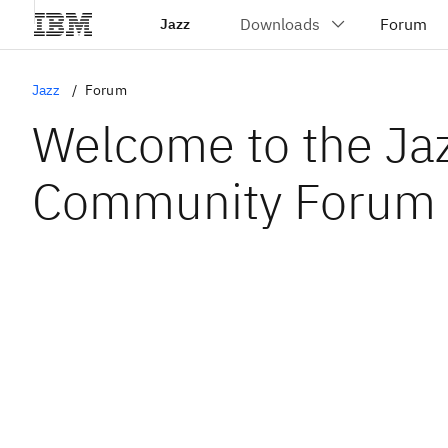
Jazz
Jazz
Forum
Welcome to the Ja
Community Forum