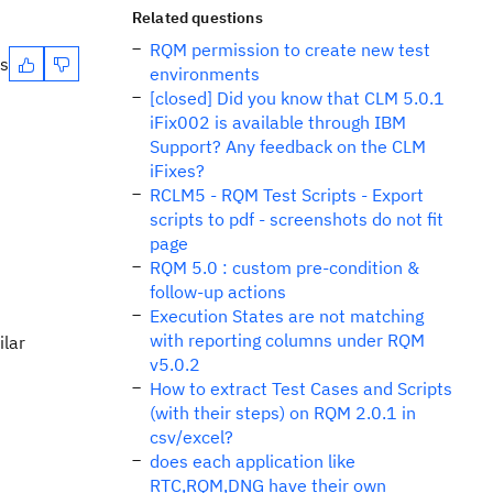
Related questions
RQM permission to create new test
es
environments
[closed] Did you know that CLM 5.0.1
iFix002 is available through IBM
Support? Any feedback on the CLM
iFixes?
RCLM5 - RQM Test Scripts - Export
scripts to pdf - screenshots do not fit
page
RQM 5.0 : custom pre-condition &
follow-up actions
Execution States are not matching
with reporting columns under RQM
ilar
v5.0.2
How to extract Test Cases and Scripts
(with their steps) on RQM 2.0.1 in
csv/excel?
does each application like
RTC,RQM,DNG have their own