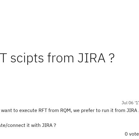
FT scipts from JIRA ?
Jul 06 '1
t want to execute RFT from RQM, we prefer to run it from JIRA 
te/connect it with JIRA ?
0 vot