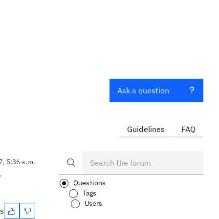
Ask a question
Guidelines
FAQ
7, 5:36 a.m.
.
Questions
Tags
Users
es