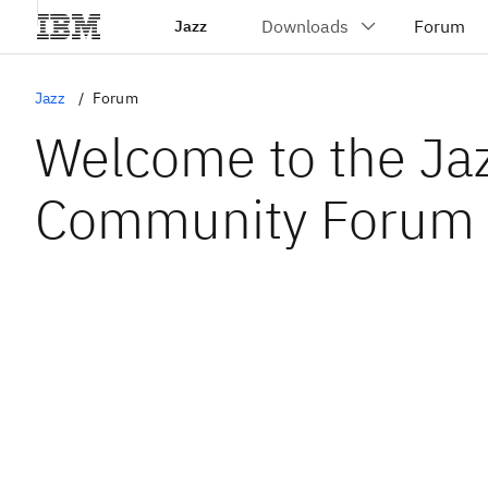
Jazz
Jazz
Forum
Welcome to the Ja
Community Forum