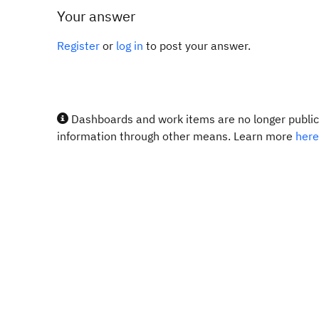
Your answer
Register
or
log in
to post your answer.
Dashboards and work items are no longer publicl
information through other means. Learn more
here