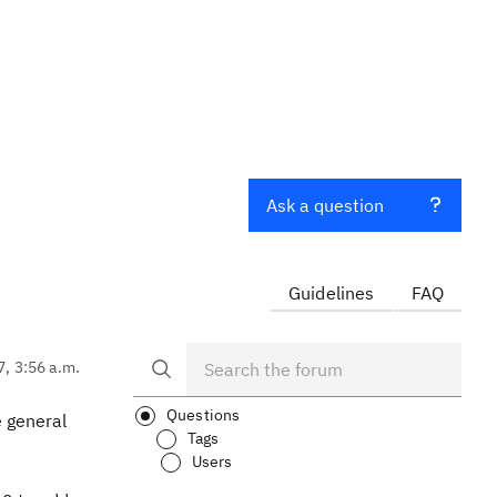
Ask a question
Guidelines
FAQ
7, 3:56 a.m.
Questions
e general
Tags
Users