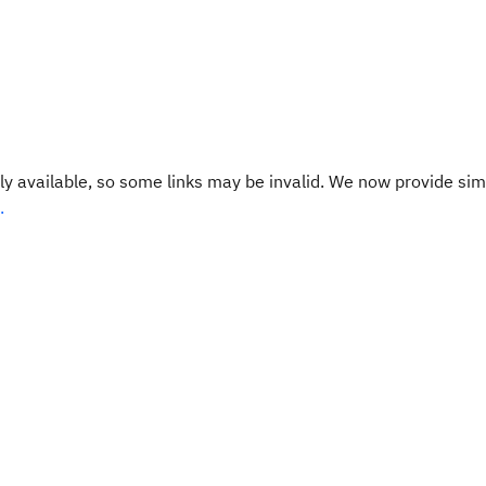
y available, so some links may be invalid. We now provide sim
.