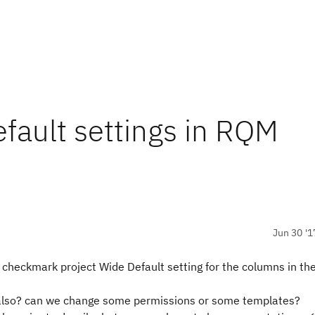
efault settings in RQM
Jun 30 '1
to checkmark project Wide Default setting for the columns in th
ole also? can we change some permissions or some templates?