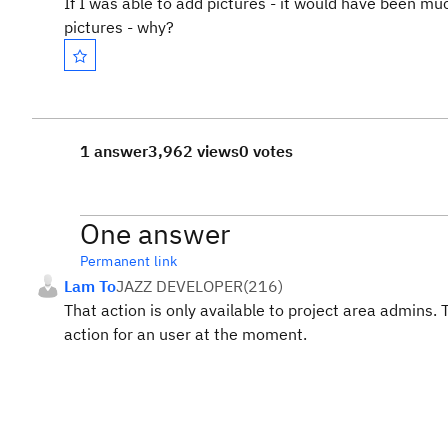
If I was able to add pictures - it would have been m
pictures - why?
1 answer
3,962 views
0 votes
One answer
Permanent link
Lam To
JAZZ DEVELOPER
(
216
)
That action is only available to project area admins. 
action for an user at the moment.