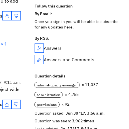
60 to add
Follow this question
By Email:
es
Once you sign in you will be able to subscribe
for any updates here.
By RSS:
rs ↑
Answers
Answers and Comments
Question details
7, 9:11 a.m.
× 11,037
rational-quality-manager
oject wide
× 4,755
administration
es
× 92
permissions
Question asked:
Jun 30 '17, 3:56 a.m.
Question was seen:
3,962 times
Last updated:
Jul 17 '17, 9:11 a.m.