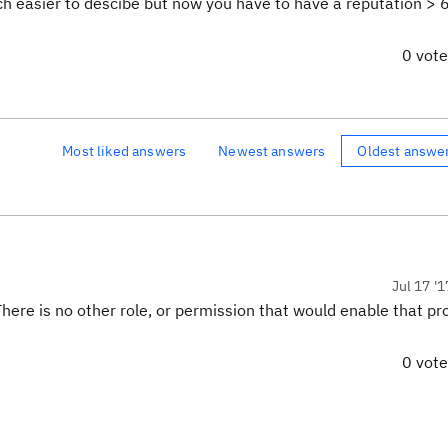
uch easier to descibe but now you have to have a reputation > 
0 vot
Most liked answers
Newest answers
Oldest answe
Jul 17 '1
There is no other role, or permission that would enable that pr
0 vot