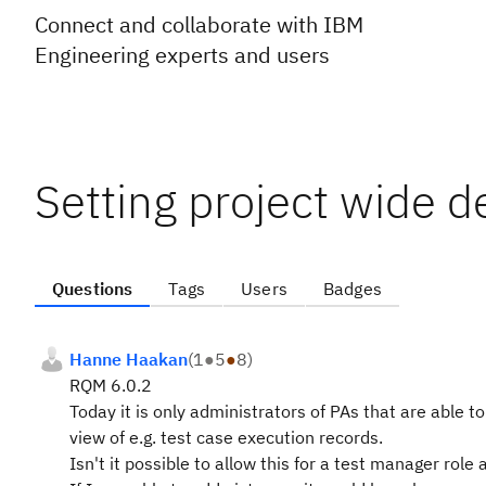
Connect and collaborate with IBM
Engineering experts and users
Setting project wide d
Questions
Tags
Users
Badges
Hanne Haakan
(
1
●
5
●
8
)
RQM 6.0.2
Today it is only administrators of PAs that are able 
view of e.g. test case execution records.
Isn't it possible to allow this for a test manager r