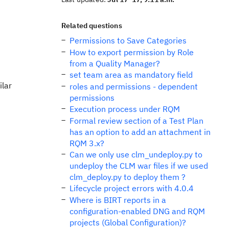
Related questions
Permissions to Save Categories
How to export permission by Role
from a Quality Manager?
set team area as mandatory field
ilar
roles and permissions - dependent
permissions
Execution process under RQM
Formal review section of a Test Plan
has an option to add an attachment in
RQM 3.x?
Can we only use clm_undeploy.py to
undeploy the CLM war files if we used
clm_deploy.py to deploy them ?
Lifecycle project errors with 4.0.4
Where is BIRT reports in a
configuration-enabled DNG and RQM
projects (Global Configuration)?