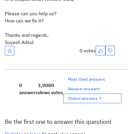
Please can you help us?
How can we fix it?
Thanks and regards,
Suyash Adsul
0 votes
Most liked answers
0
3,908
0
Newest answers
answers
views
votes
Oldest answers ↑
Be the first one to answer this question!