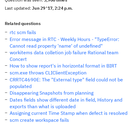
Question was seen:
3,908 times
Last updated:
Jun 29 '17, 2:24 p.m.
Related questions
rtc scm fails
Error message in RTC - Weekly Hours - "TypeError:
Cannot read property 'name' of undefined"
workitems data colletion job failure Rational team
Concert
How to show report's in horizontal format in BIRT
scm.exe throws CLIClientException
CRRTC4690E: The "External type" field could not be
populated
Disappearing Snapshots from planning
Dates fields show different date in field, History and
exports than what is uploaded
Assigning current Time Stamp when defect is resolved
scm create workspace fails