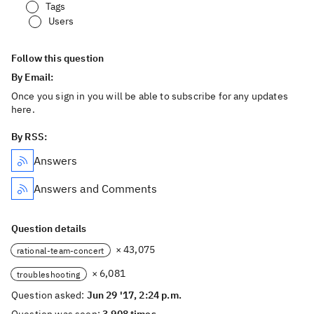
Tags
Users
Follow this question
By Email:
Once you sign in you will be able to subscribe for any updates
here.
By RSS:
Answers
Answers and Comments
Question details
× 43,075
rational-team-concert
× 6,081
troubleshooting
Question asked:
Jun 29 '17, 2:24 p.m.