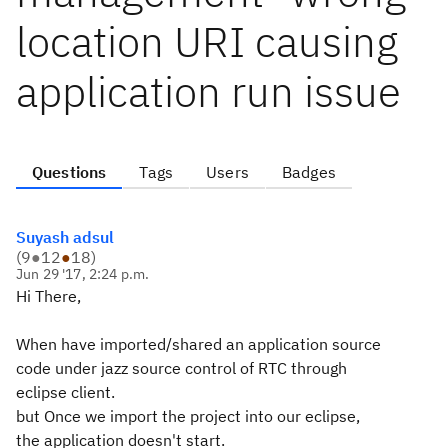
location URI causing
application run issue
Questions
Tags
Users
Badges
Suyash adsul
(
9
●
12
●
18
)
Jun 29 '17, 2:24 p.m.
Hi There,
When have imported/shared an application source
code under jazz source control of RTC through
eclipse client.
but Once we import the project into our eclipse,
the application doesn't start.