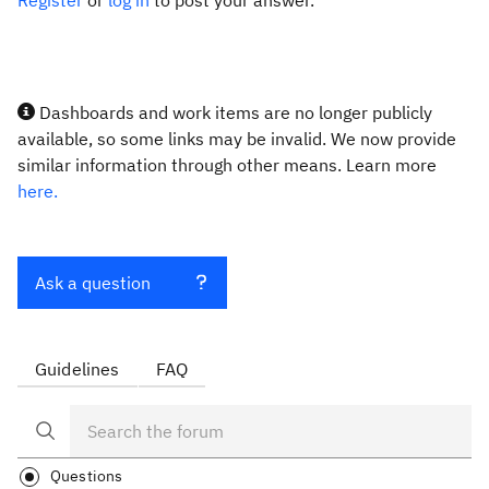
Register
or
log in
to post your answer.
Dashboards and work items are no longer publicly
available, so some links may be invalid. We now provide
similar information through other means. Learn more
here.
Ask a question
Guidelines
FAQ
Questions