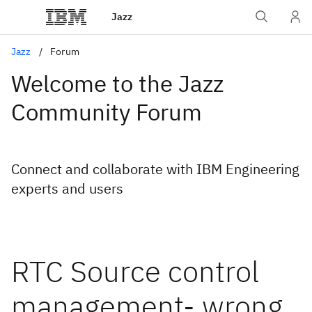
Jazz
Jazz
Forum
Welcome to the Jazz
Community Forum
Connect and collaborate with IBM Engineering
experts and users
RTC Source control
management- wrong