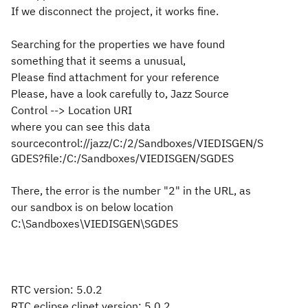
If we disconnect the project, it works fine.
Searching for the properties we have found
something that it seems a unusual,
Please find attachment for your reference
Please, have a look carefully to, Jazz Source
Control --> Location URI
where you can see this data
sourcecontrol://jazz/C:/2/Sandboxes/VIEDISGEN/S
GDES?file:/C:/Sandboxes/VIEDISGEN/SGDES
There, the error is the number "2" in the URL, as
our sandbox is on below location
C:\Sandboxes\VIEDISGEN\SGDES
RTC version: 5.0.2
RTC eclipse clinet version: 5.0.2