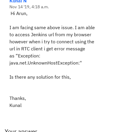
Kunal N
Nov 14 '19, 4:18 a.m.
Hi Arun,
I am facing same above issue. I am able
to access Jenkins url from my browser
however when i try to connect using the
url in RTC client i get error message
as
“
Exception:
java.net.UnknownHostException:"
Is there any solution for this,
Thanks,
Kunal
Your answer