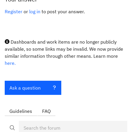
Register
or
log in
to post your answer.
Dashboards and work items are no longer publicly
available, so some links may be invalid. We now provide
similar information through other means. Learn more
here.
Ask a question
Guidelines
FAQ