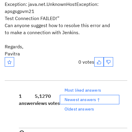
Exception: java.net.UnknownHostException:
apsgsgpvm21
Test Connection FAILED!”
Can anyone suggest how to resolve this error and
to make a connection with Jenkins.
Regards,
Pavitra
0 votes
Most liked answers
1
5,127
0
Newest answers ↑
answer
views
votes
Oldest answers