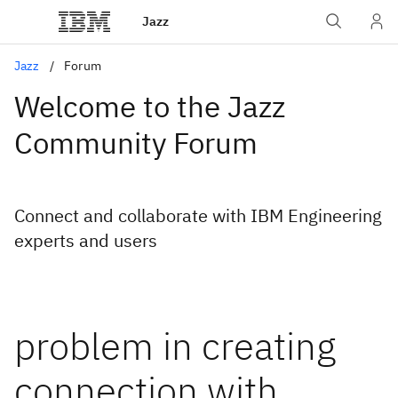
Jazz
Jazz
Forum
Welcome to the Jazz
Community Forum
Connect and collaborate with IBM Engineering
experts and users
problem in creating
connection with