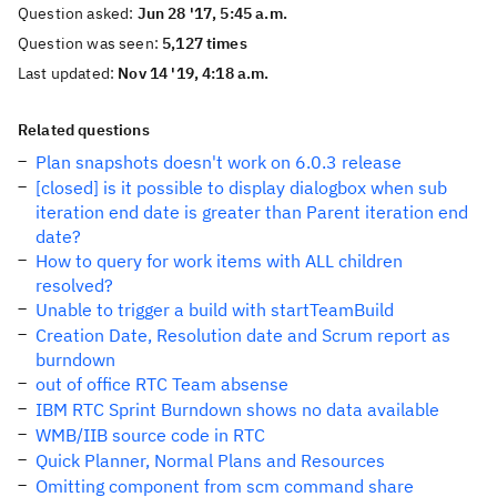
Question asked:
Jun 28 '17, 5:45 a.m.
Question was seen:
5,127 times
Last updated:
Nov 14 '19, 4:18 a.m.
Related questions
Plan snapshots doesn't work on 6.0.3 release
[closed] is it possible to display dialogbox when sub
iteration end date is greater than Parent iteration end
date?
How to query for work items with ALL children
resolved?
Unable to trigger a build with startTeamBuild
Creation Date, Resolution date and Scrum report as
burndown
out of office RTC Team absense
IBM RTC Sprint Burndown shows no data available
WMB/IIB source code in RTC
Quick Planner, Normal Plans and Resources
Omitting component from scm command share