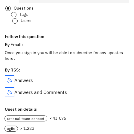
Questions
Tags
Users
Follow this question
By Email:
Once you sign in you will be able to subscribe for any updates
here.
By RSS:
Answers
Answers and Comments
Question details
× 43,075
rational-team-concert
× 1,223
agile