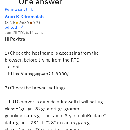
One answer
Permanent link
Arun K Sriramaiah
(
3.2k
●
2
●
37
●
77
)
edited
Jun 28 '17, 6:11 a.m.
Hi Pavitra,
1) Check the hostname is accessing from the
browser, before trying from the RTC
client.
https://
apsgsgpvm21
:8080/
2) Check the firewall settings
If
RTC server is outside a firewall it will not <g
class="gr_ gr_28 gr-alert gr_gramm
gr_inline_cards gr_run_anim Style multiReplace"
data-gr-id="28" id="28"> reach </g> <g
class="gr_ gr_28 gr-alert gr_gramm