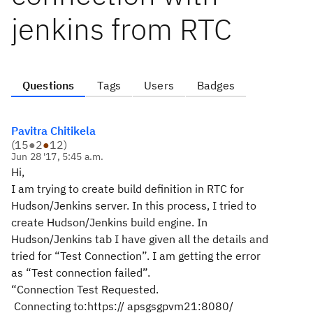
jenkins from RTC
Questions
Tags
Users
Badges
Pavitra Chitikela
(
15
●
2
●
12
)
Jun 28 '17, 5:45 a.m.
Hi,
I am trying to create build definition in RTC for
Hudson/Jenkins server. In this process, I tried to
create Hudson/Jenkins build engine. In
Hudson/Jenkins tab I have given all the details and
tried for “Test Connection”. I am getting the error
as “Test connection failed”.
“Connection Test Requested.
Connecting to:https://
apsgsgpvm21
:8080/