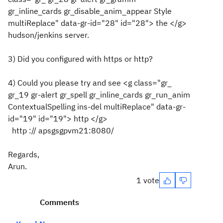
gr_inline_cards gr_disable_anim_appear Style
multiReplace" data-gr-id="28" id="28"> the </g>
hudson/jenkins server.
3) Did you configured with https or http?
4) Could you please try and see <g class="gr_
gr_19 gr-alert gr_spell gr_inline_cards gr_run_anim
ContextualSpelling ins-del multiReplace" data-gr-
id="19" id="19"> http </g>
http ://
apsgsgpvm21
:8080/
Regards,
Arun.
1 vote
Comments