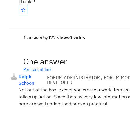
Thanks!
1 answer
5,022 views
0 votes
One answer
Permanent link
Ralph
FORUM ADMINISTRATOR / FORUM MOD
DEVELOPER
Schoon
Not out of the box, except you create a work item as a 
follow up action. Since there is very few information
here are well understood or even practical.