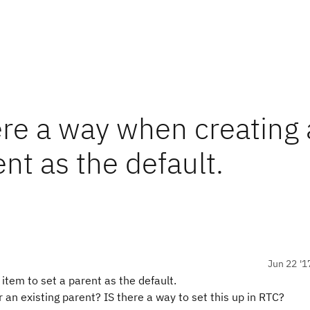
ere a way when creating 
nt as the default.
Jun 22 '1
item to set a parent as the default.
 an existing parent? IS there a way to set this up in RTC?