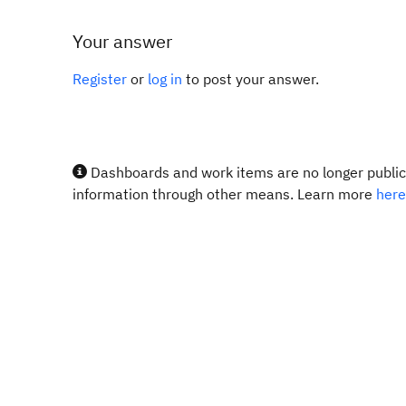
Your answer
Register
or
log in
to post your answer.
Dashboards and work items are no longer publicl
information through other means. Learn more
here