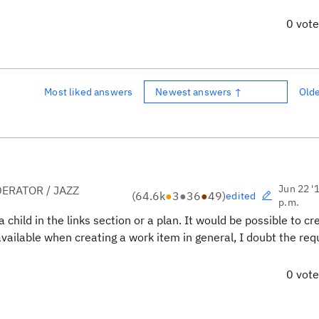
0 vot
Most liked answers
Newest answers ↑
Old
Jun 22 '
ERATOR / JAZZ
(
64.6k
●
3
●
36
●
49
)
edited
p.m.
child in the links section or a plan. It would be possible to cr
 available when creating a work item in general, I doubt the re
0 vot