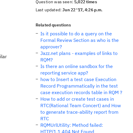
Question was seen:
5,022 times
Last updated:
Jun 22 '17, 4:26 p.m.
Related questions
Is it possible to do a query on the
Formal Review Section as who is the
approver?
Jazz.net plans - examples of links to
ilar
RQM?
Is there an online sandbox for the
reporting service app?
how to Insert a test case Execution
Record Programmatically in the test
case execution records table in RQM ?
How to add or create test cases in
RTC(Rational Team Concert) and How
to generate trace-ability report from
RTC
RQMUrlUtility: Method failed:
HTTP/1.1 404 Not Found