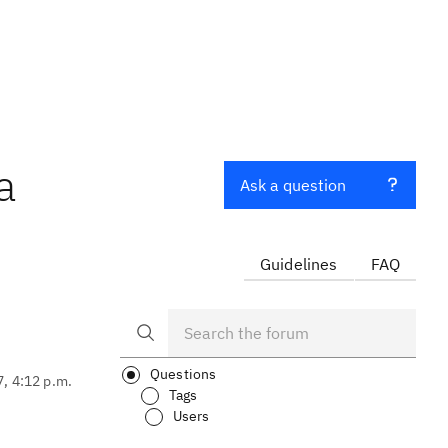
a
Ask a question
Guidelines
FAQ
Questions
7, 4:12 p.m.
Tags
Users