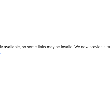
y available, so some links may be invalid. We now provide sim
.