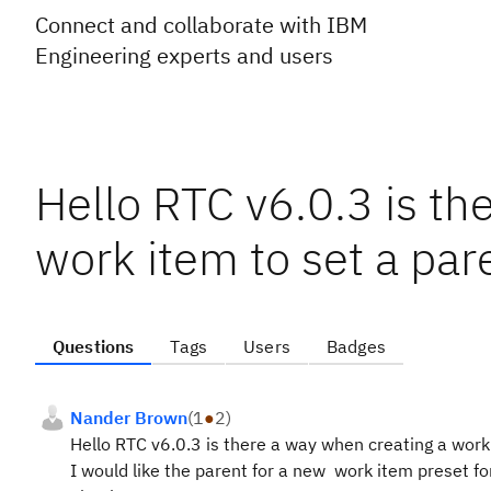
Connect and collaborate with IBM
Engineering experts and users
Hello RTC v6.0.3 is th
work item to set a pare
Questions
Tags
Users
Badges
Nander Brown
(
1
●
2
)
Hello RTC v6.0.3 is there a way when creating a work 
I would like the parent for a new work item preset for