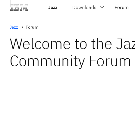
Jazz
Jazz
Forum
Welcome to the Ja
Community Forum