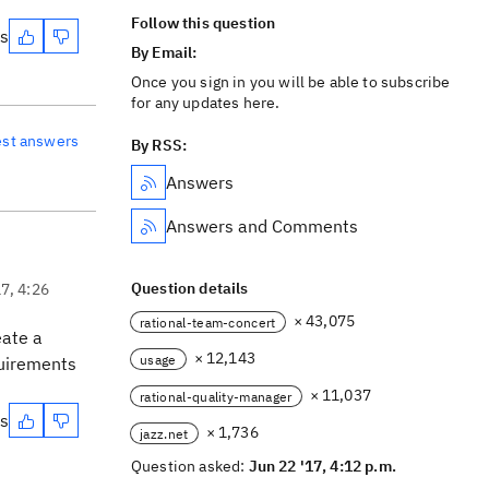
Follow this question
es
By Email:
Once you sign in you will be able to subscribe
for any updates here.
est answers
By RSS:
Answers
Answers and Comments
Question details
17, 4:26
× 43,075
rational-team-concert
eate a
× 12,143
usage
quirements
× 11,037
rational-quality-manager
es
× 1,736
jazz.net
Question asked:
Jun 22 '17, 4:12 p.m.