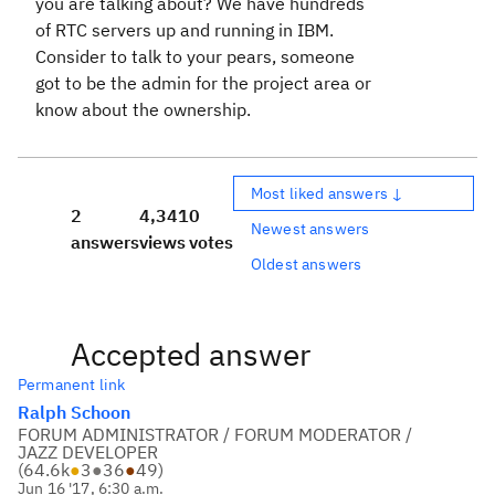
you are talking about? We have hundreds
of RTC servers up and running in IBM.
Consider to talk to your pears, someone
got to be the admin for the project area or
know about the ownership.
Most liked answers ↓
2
4,341
0
Newest answers
answers
views
votes
Oldest answers
Accepted answer
Permanent link
Ralph Schoon
FORUM ADMINISTRATOR / FORUM MODERATOR /
JAZZ DEVELOPER
(
64.6k
●
3
●
36
●
49
)
Jun 16 '17, 6:30 a.m.