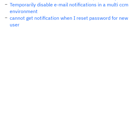
Temporarily disable e-mail notifications in a multi ccm
environment
cannot get notification when I reset password for new
user