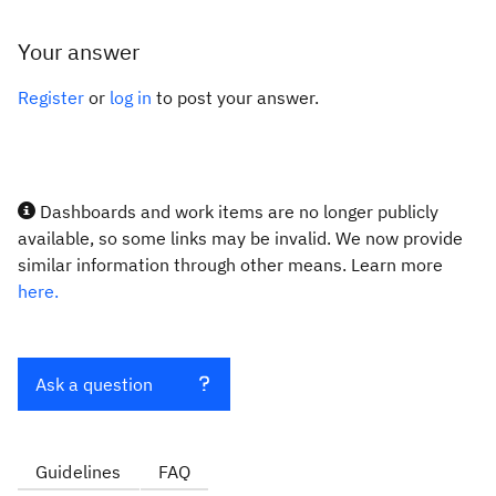
Your answer
Register
or
log in
to post your answer.
Dashboards and work items are no longer publicly
available, so some links may be invalid. We now provide
similar information through other means. Learn more
here.
Ask a question
Guidelines
FAQ