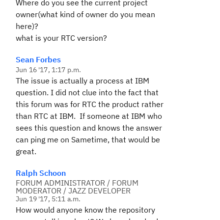
Where do you see the current project
owner(what kind of owner do you mean
here)?
what is your RTC version?
Sean Forbes
Jun 16 '17, 1:17 p.m.
The issue is actually a process at IBM
question. I did not clue into the fact that
this forum was for RTC the product rather
than RTC at IBM. If someone at IBM who
sees this question and knows the answer
can ping me on Sametime, that would be
great.
Ralph Schoon
FORUM ADMINISTRATOR / FORUM
MODERATOR / JAZZ DEVELOPER
Jun 19 '17, 5:11 a.m.
How would anyone know the repository