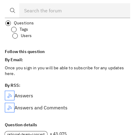
Questions
Tags
Users
Follow this question
By Email:
Once you sign in you will be able to subscribe for any updates
here.
By RSS:
Answers
Answers and Comments
Question details
× 43,075
rational-team-concert