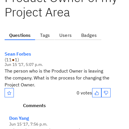
Project Area
Questions
Tags
Users
Badges
Sean Forbes
(
11
●
1
)
Jun 15 '17, 5:07 p.m.
The person who is the Product Owner is leaving
the company. What is the process for changing the
Project Owner.
0 votes
Comments
Don Yang
Jun 15 '17, 7:56 p.m.