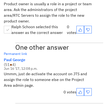
Product owner is usually a role in a project or team
area. Ask the administrators of the project
area/RTC Servers to assign the role to the new
product owner.
Ralph Schoon selected this
0
answer as the correct answer
votes
One other answer
Permanent link
Paul George
(
51
●
4
)
Jun 16 '17, 12:08 p.m.
Ummm, just de-activate the account on JTS and
assign the role to someone else on the Project
Area admin page.
0 votes