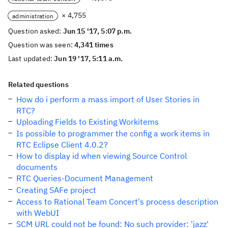
× 4,755
administration
Question asked:
Jun 15 '17, 5:07 p.m.
Question was seen:
4,341 times
Last updated:
Jun 19 '17, 5:11 a.m.
Related questions
How do i perform a mass import of User Stories in
RTC?
Uploading Fields to Existing Workitems
Is possible to programmer the config a work items in
RTC Eclipse Client 4.0.2?
How to display id when viewing Source Control
documents
RTC Queries-Document Management
Creating SAFe project
Access to Rational Team Concert's process description
with WebUI
SCM URL could not be found: No such provider: 'jazz'