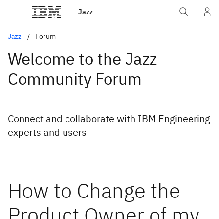
Jazz
Jazz
Forum
Welcome to the Jazz
Community Forum
Connect and collaborate with IBM Engineering
experts and users
How to Change the
Product Owner of my