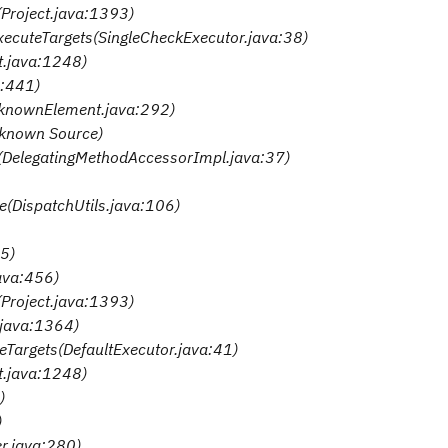
(Project.java:1393)
executeTargets(SingleCheckExecutor.java:38)
ct.java:1248)
a:441)
nknownElement.java:292)
nknown Source)
e(DelegatingMethodAccessorImpl.java:37)
te(DispatchUtils.java:106)
35)
java:456)
(Project.java:1393)
t.java:1364)
teTargets(DefaultExecutor.java:41)
ct.java:1248)
)
)
er.java:280)