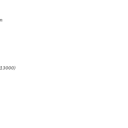
om
. 13000)