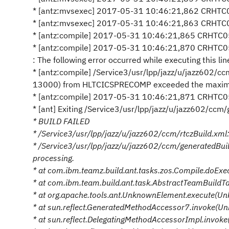
* [antz:mvsexec] 2017-05-31 10:46:21,862 CRHTC05
* [antz:mvsexec] 2017-05-31 10:46:21,863 CRHTC0
* [antz:compile] 2017-05-31 10:46:21,865 CRHTC0
* [antz:compile] 2017-05-31 10:46:21,870 CRHTC0
: The following error occurred while executing this lin
* [antz:compile] /Service3/usr/lpp/jazz/u/jazz602/
13000) from HLTCICSPRECOMP exceeded the maximum 
* [antz:compile] 2017-05-31 10:46:21,871 CRHTC0504I
* [ant] Exiting /Service3/usr/lpp/jazz/u/jazz602/ccm
* BUILD FAILED
* /Service3/usr/lpp/jazz/u/jazz602/ccm/rtczBuild.xml:9
* /Service3/usr/lpp/jazz/u/jazz602/ccm/generatedBu
processing.
* at com.ibm.teamz.build.ant.tasks.zos.Compile.doEx
* at com.ibm.team.build.ant.task.AbstractTeamBuild
* at org.apache.tools.ant.UnknownElement.execute(U
* at sun.reflect.GeneratedMethodAccessor7.invoke(U
* at sun.reflect.DelegatingMethodAccessorImpl.invok