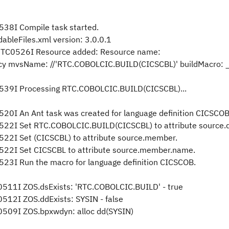
38I Compile task started.
ableFiles.xml version: 3.0.0.1
RHTC0526I Resource added: Resource name:
cy mvsName: //'RTC.COBOLCIC.BUILD(CICSCBL)' buildMacro:
539I Processing RTC.COBOLCIC.BUILD(CICSCBL)...
0I An Ant task was created for language definition CICSCOB
22I Set RTC.COBOLCIC.BUILD(CICSCBL) to attribute source.d
22I Set (CICSCBL) to attribute source.member.
22I Set CICSCBL to attribute source.member.name.
3I Run the macro for language definition CICSCOB.
11I ZOS.dsExists: 'RTC.COBOLCIC.BUILD' - true
12I ZOS.ddExists: SYSIN - false
509I ZOS.bpxwdyn: alloc dd(SYSIN)