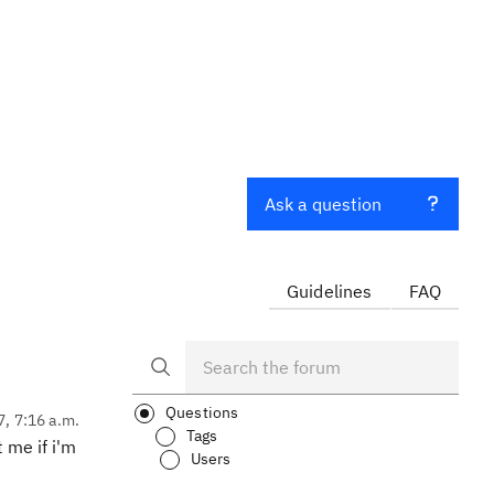
Ask a question
Guidelines
FAQ
Questions
7, 7:16 a.m.
Tags
t me if i'm
Users