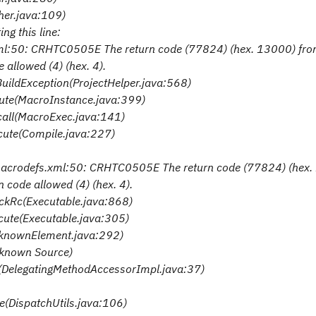
her.java:109)
ng this line:
xml:50: CRHTC0505E The return code (77824) (hex. 13000) fr
llowed (4) (hex. 4).
BuildException(ProjectHelper.java:568)
cute(MacroInstance.java:399)
.call(MacroExec.java:141)
ecute(Compile.java:227)
/macrodefs.xml:50: CRHTC0505E The return code (77824) (hex
ode allowed (4) (hex. 4).
eckRc(Executable.java:868)
ecute(Executable.java:305)
nknownElement.java:292)
nknown Source)
e(DelegatingMethodAccessorImpl.java:37)
te(DispatchUtils.java:106)