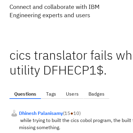
Connect and collaborate with IBM
Engineering experts and users
cics translator fails wh
utility DFHECP1$.
Questions
Tags
Users
Badges
Dhinesh Palanisamy
(
15
●
10
)
while trying to built the cics cobol program, the built f
missing something.