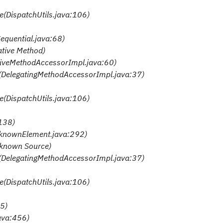
te(DispatchUtils.java:106)
Sequential.java:68)
ative Method)
ativeMethodAccessorImpl.java:60)
e(DelegatingMethodAccessorImpl.java:37)
te(DispatchUtils.java:106)
:138)
nknownElement.java:292)
nknown Source)
e(DelegatingMethodAccessorImpl.java:37)
te(DispatchUtils.java:106)
35)
java:456)