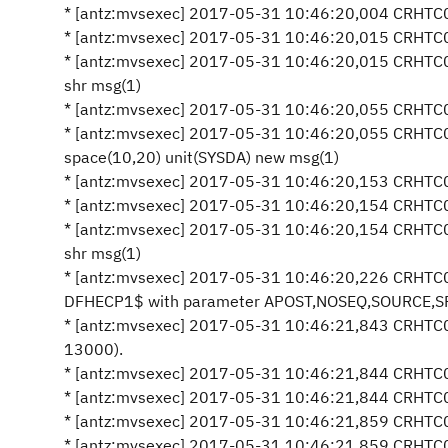
* [antz:mvsexec] 2017-05-31 10:46:20,004 CRHTC05
* [antz:mvsexec] 2017-05-31 10:46:20,015 CRHTC05
* [antz:mvsexec] 2017-05-31 10:46:20,015 CRHTC0
shr msg(1)
* [antz:mvsexec] 2017-05-31 10:46:20,055 CRHTC0
* [antz:mvsexec] 2017-05-31 10:46:20,055 CRHTC0
space(10,20) unit(SYSDA) new msg(1)
* [antz:mvsexec] 2017-05-31 10:46:20,153 CRHTC0
* [antz:mvsexec] 2017-05-31 10:46:20,154 CRHTC05
* [antz:mvsexec] 2017-05-31 10:46:20,154 CRHTC0
shr msg(1)
* [antz:mvsexec] 2017-05-31 10:46:20,226 CRHTC0
DFHECP1$ with parameter APOST,NOSEQ,SOURCE,SP 
* [antz:mvsexec] 2017-05-31 10:46:21,843 CRHTC0
13000).
* [antz:mvsexec] 2017-05-31 10:46:21,844 CRHTC05
* [antz:mvsexec] 2017-05-31 10:46:21,844 CRHTC0
* [antz:mvsexec] 2017-05-31 10:46:21,859 CRHTC0
* [antz:mvsexec] 2017-05-31 10:46:21,859 CRHTC0