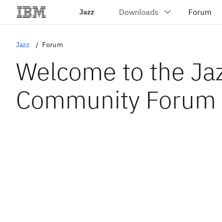
Jazz
Jazz
Forum
Welcome to the Ja
Community Forum