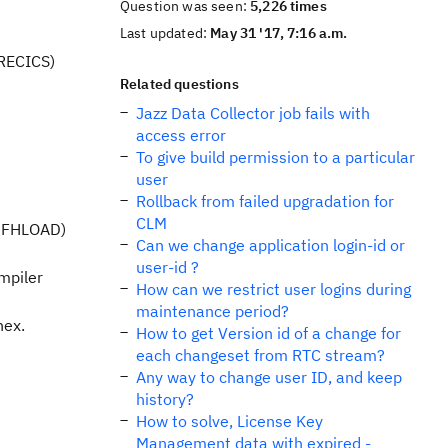
Question was seen:
5,226 times
Last updated:
May 31 '17, 7:16 a.m.
RECICS)
Related questions
Jazz Data Collector job fails with
access error
To give build permission to a particular
user
Rollback from failed upgradation for
CLM
SDFHLOAD)
Can we change application login-id or
user-id ?
mpiler
How can we restrict user logins during
maintenance period?
hex.
How to get Version id of a change for
each changeset from RTC stream?
Any way to change user ID, and keep
history?
How to solve, License Key
Management data with expired -