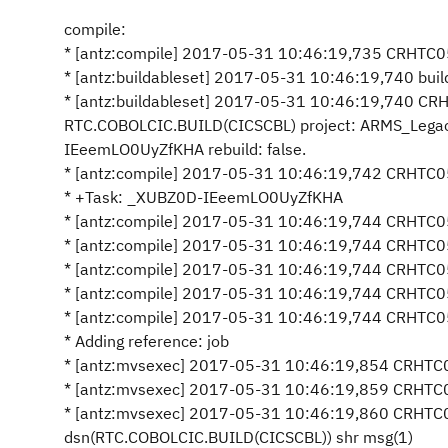
compile:
* [antz:compile] 2017-05-31 10:46:19,735 CRHTC05
* [antz:buildableset] 2017-05-31 10:46:19,740 build
* [antz:buildableset] 2017-05-31 10:46:19,740 C
RTC.COBOLCIC.BUILD(CICSCBL) project: ARMS_Lega
IEeemLO0UyZfKHA rebuild: false.
* [antz:compile] 2017-05-31 10:46:19,742 CRHTC0
* +Task: _XUBZ0D-IEeemLO0UyZfKHA
* [antz:compile] 2017-05-31 10:46:19,744 CRHTC052
* [antz:compile] 2017-05-31 10:46:19,744 CRHTC05
* [antz:compile] 2017-05-31 10:46:19,744 CRHTC05
* [antz:compile] 2017-05-31 10:46:19,744 CRHTC05
* [antz:compile] 2017-05-31 10:46:19,744 CRHTC052
* Adding reference: job
* [antz:mvsexec] 2017-05-31 10:46:19,854 CRHTC05
* [antz:mvsexec] 2017-05-31 10:46:19,859 CRHTC05
* [antz:mvsexec] 2017-05-31 10:46:19,860 CRHTC0
dsn(RTC.COBOLCIC.BUILD(CICSCBL)) shr msg(1)