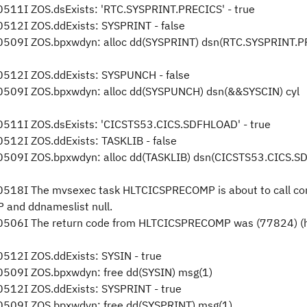
11I ZOS.dsExists: 'RTC.SYSPRINT.PRECICS' - true
12I ZOS.ddExists: SYSPRINT - false
509I ZOS.bpxwdyn: alloc dd(SYSPRINT) dsn(RTC.SYSPRINT.P
512I ZOS.ddExists: SYSPUNCH - false
509I ZOS.bpxwdyn: alloc dd(SYSPUNCH) dsn(&&SYSCIN) cyl
511I ZOS.dsExists: 'CICSTS53.CICS.SDFHLOAD' - true
12I ZOS.ddExists: TASKLIB - false
509I ZOS.bpxwdyn: alloc dd(TASKLIB) dsn(CICSTS53.CICS.
518I The mvsexec task HLTCICSPRECOMP is about to call co
and ddnameslist null.
506I The return code from HLTCICSPRECOMP was (77824) (
12I ZOS.ddExists: SYSIN - true
509I ZOS.bpxwdyn: free dd(SYSIN) msg(1)
512I ZOS.ddExists: SYSPRINT - true
509I ZOS.bpxwdyn: free dd(SYSPRINT) msg(1)