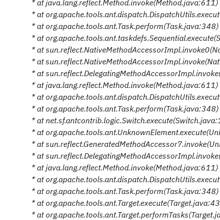
* at java.lang.reflect.Method.invoke(Method.java:611)
* at org.apache.tools.ant.dispatch.DispatchUtils.execu
* at org.apache.tools.ant.Task.perform(Task.java:348)
* at org.apache.tools.ant.taskdefs.Sequential.execute(
* at sun.reflect.NativeMethodAccessorImpl.invoke0(N
* at sun.reflect.NativeMethodAccessorImpl.invoke(N
* at sun.reflect.DelegatingMethodAccessorImpl.invok
* at java.lang.reflect.Method.invoke(Method.java:611)
* at org.apache.tools.ant.dispatch.DispatchUtils.execu
* at org.apache.tools.ant.Task.perform(Task.java:348)
* at net.sf.antcontrib.logic.Switch.execute(Switch.java
* at org.apache.tools.ant.UnknownElement.execute(U
* at sun.reflect.GeneratedMethodAccessor7.invoke(U
* at sun.reflect.DelegatingMethodAccessorImpl.invok
* at java.lang.reflect.Method.invoke(Method.java:611)
* at org.apache.tools.ant.dispatch.DispatchUtils.execu
* at org.apache.tools.ant.Task.perform(Task.java:348)
* at org.apache.tools.ant.Target.execute(Target.java:4
* at org.apache.tools.ant.Target.performTasks(Target.