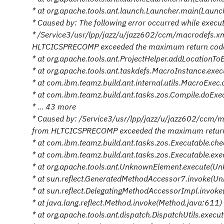
* at org.apache.tools.ant.launch.Launcher.main(Launc
* Caused by: The following error occurred while executi
* /Service3/usr/lpp/jazz/u/jazz602/ccm/macrodefs.
HLTCICSPRECOMP exceeded the maximum return code a
* at org.apache.tools.ant.ProjectHelper.addLocationTo
* at org.apache.tools.ant.taskdefs.MacroInstance.exe
* at com.ibm.teamz.build.ant.internal.utils.MacroExec
* at com.ibm.teamz.build.ant.tasks.zos.Compile.doEx
* ... 43 more
* Caused by: /Service3/usr/lpp/jazz/u/jazz602/ccm
from HLTCICSPRECOMP exceeded the maximum return c
* at com.ibm.teamz.build.ant.tasks.zos.Executable.ch
* at com.ibm.teamz.build.ant.tasks.zos.Executable.ex
* at org.apache.tools.ant.UnknownElement.execute(U
* at sun.reflect.GeneratedMethodAccessor7.invoke(U
* at sun.reflect.DelegatingMethodAccessorImpl.invok
* at java.lang.reflect.Method.invoke(Method.java:611)
* at org.apache.tools.ant.dispatch.DispatchUtils.execu