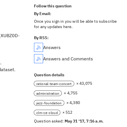
Follow this question
By Email:
Once you sign in you will be able to subscribe
for any updates here.
 _XUBZ0D-
By RSS:
Answers
Answers and Comments
.
ataset.
Question details
× 43,075
rational-team-concert
× 4,755
administration
× 4,380
jazz-foundation
× 512
clm-ce-cloud
Question asked:
May 31 '17, 7:16 a.m.