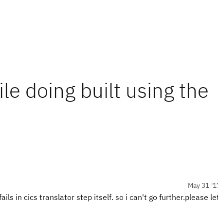
ile doing built using the
May 31 '1
ails in cics translator step itself. so i can't go further.please le