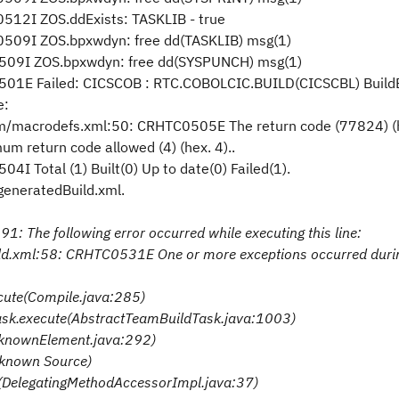
12I ZOS.ddExists: TASKLIB - true
509I ZOS.bpxwdyn: free dd(TASKLIB) msg(1)
509I ZOS.bpxwdyn: free dd(SYSPUNCH) msg(1)
501E Failed: CICSCOB : RTC.COBOLCIC.BUILD(CICSCBL) Build
e:
ccm/macrodefs.xml:50: CRHTC0505E The return code (77824) (
return code allowed (4) (hex. 4)..
 Total (1) Built(0) Up to date(0) Failed(1).
/generatedBuild.xml.
1: The following error occurred while executing this line:
ild.xml:58: CRHTC0531E One or more exceptions occurred duri
ecute(Compile.java:285)
Task.execute(AbstractTeamBuildTask.java:1003)
nknownElement.java:292)
nknown Source)
e(DelegatingMethodAccessorImpl.java:37)