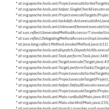
* at org.apache.tools.ant.Project.executeSortedTargets
* at org.apache.tools.ant.helper.SingleCheckExecutor.
* at org.apache.tools.ant.Project.executeTargets(Proje
* at org.apache.tools.ant.taskdefs.Ant.execute(Ant.jav
* at org.apache.tools.ant.UnknownElement.execute(U
* at sun.reflect.GeneratedMethodAccessor7.invoke(U
* at sun.reflect.DelegatingMethodAccessorImpl.invok
* at java.lang.reflect.Method.invoke(Method.java:611)
* at org.apache.tools.ant.dispatch.DispatchUtils.execu
* at org.apache.tools.ant.Task.perform(Task.java:348)
* at org.apache.tools.ant.Target.execute(Target.java:4
* at org.apache.tools.ant.Target.performTasks(Target.
* at org.apache.tools.ant.Project.executeSortedTargets
* at org.apache.tools.ant.Project.executeTarget(Projec
* at org.apache.tools.ant.helper.DefaultExecutor.execu
* at org.apache.tools.ant.Project.executeTargets(Proje
* at org.apache.tools.ant.Main.runBuild(Main.java:851
* at org.apache.tools.ant.Main.startAnt(Main.java:235
* at org.apache.tools.ant.launch.Launcher.run(Launch