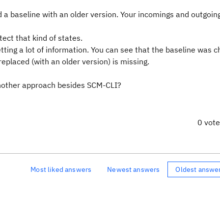
 a baseline with an older version. Your incomings and outgoin
ct that kind of states.
ting a lot of information. You can see that the baseline was 
replaced (with an older version) is missing.
another approach besides SCM-CLI?
0 vot
Most liked answers
Newest answers
Oldest answe