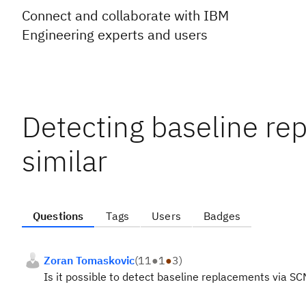
Connect and collaborate with IBM
Engineering experts and users
Detecting baseline re
similar
Questions
Tags
Users
Badges
Zoran Tomaskovic
(
11
●
1
●
3
)
Is it possible to detect baseline replacements via SC