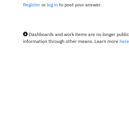
Register
or
log in
to post your answer.
Dashboards and work items are no longer publicl
information through other means. Learn more
here