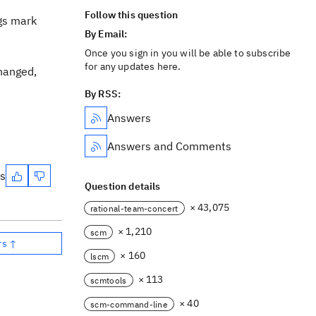
Follow this question
gs mark
By Email:
Once you sign in you will be able to subscribe
for any updates here.
changed,
By RSS:
Answers
Answers and Comments
es
Question details
× 43,075
rational-team-concert
× 1,210
scm
rs ↑
× 160
lscm
× 113
scmtools
× 40
scm-command-line