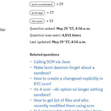
× 29
scm-command
× 17
scm-api
× 13
rtc-scm
Question asked:
May 29 '17, 4:56 a.m.
ilar
Question was seen:
4,851 times
Last updated:
May 29 '17, 4:56 a.m.
Related questions
Calling SCM via Java
Make lscm daemon forget about a
sandbox?
How to create a changeset explicitly in
RTC scm?
rtc 4 scm --dir option no longer setting
sandbox?
How to get list of files and who
recently modified them using scm