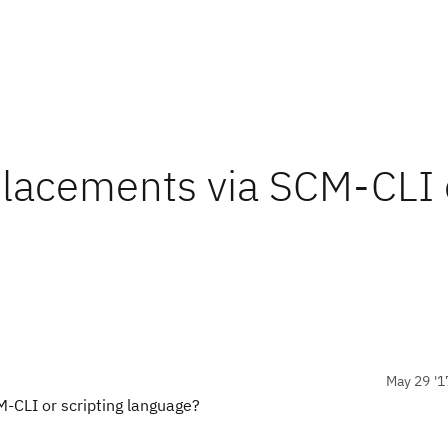
placements via SCM-CLI 
May 29 '1
M-CLI or scripting language?