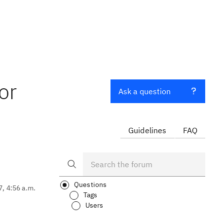
or
Ask a question
Guidelines
FAQ
Questions
7, 4:56 a.m.
Tags
Users