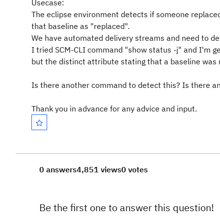
Usecase:
The eclipse environment detects if someone replaced
that baseline as "replaced".
We have automated delivery streams and need to dete
I tried SCM-CLI command "show status -j" and I'm get
but the distinct attribute stating that a baseline was 
Is there another command to detect this? Is there 
Thank you in advance for any advice and input.
0 answers
4,851 views
0 votes
Be the first one to answer this question!