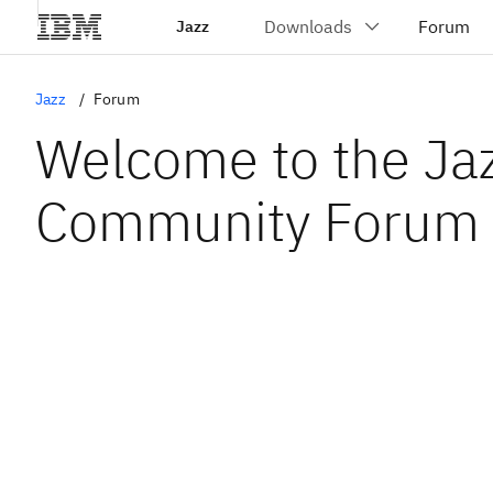
Jazz
Jazz
Forum
Welcome to the Ja
Community Forum