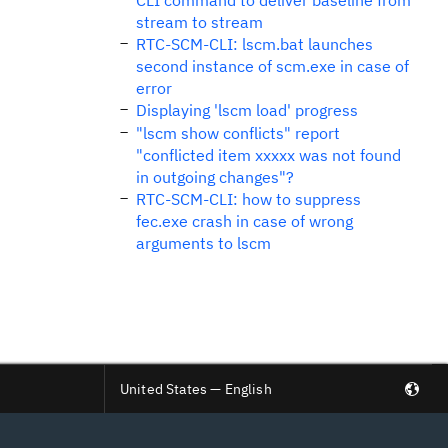
CLI command to deliver baseline from
stream to stream
RTC-SCM-CLI: lscm.bat launches
second instance of scm.exe in case of
error
Displaying 'lscm load' progress
"lscm show conflicts" report
"conflicted item xxxxx was not found
in outgoing changes"?
RTC-SCM-CLI: how to suppress
fec.exe crash in case of wrong
arguments to lscm
United States — English