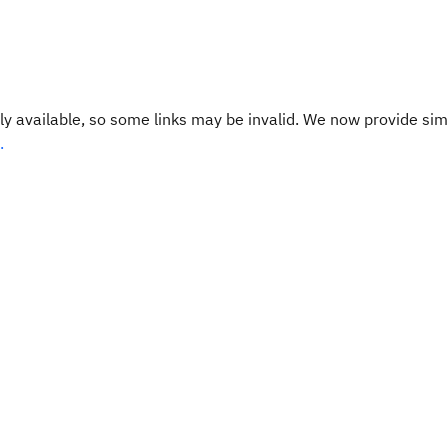
y available, so some links may be invalid. We now provide sim
.