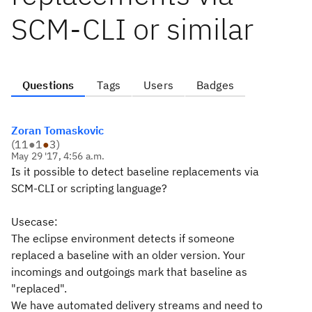
SCM-CLI or similar
Questions
Tags
Users
Badges
Zoran Tomaskovic
(
11
●
1
●
3
)
May 29 '17, 4:56 a.m.
Is it possible to detect baseline replacements via
SCM-CLI or scripting language?
Usecase:
The eclipse environment detects if someone
replaced a baseline with an older version. Your
incomings and outgoings mark that baseline as
"replaced".
We have automated delivery streams and need to