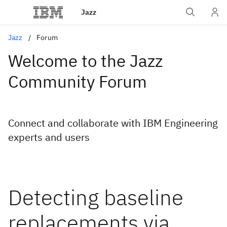
Jazz
Jazz
Forum
Welcome to the Jazz
Community Forum
Connect and collaborate with IBM Engineering
experts and users
Detecting baseline
replacements via