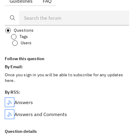
Guidelines
FAQ
Questions
Tags
Users
Follow this question
By Email:
Once you sign in you will be able to subscribe for any updates
here.
By RSS:
Answers
Answers and Comments
Question details