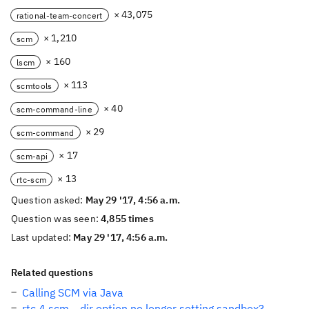
× 43,075
rational-team-concert
× 1,210
scm
× 160
lscm
× 113
scmtools
× 40
scm-command-line
× 29
scm-command
× 17
scm-api
× 13
rtc-scm
Question asked:
May 29 '17, 4:56 a.m.
Question was seen:
4,855 times
Last updated:
May 29 '17, 4:56 a.m.
Related questions
Calling SCM via Java
rtc 4 scm --dir option no longer setting sandbox?