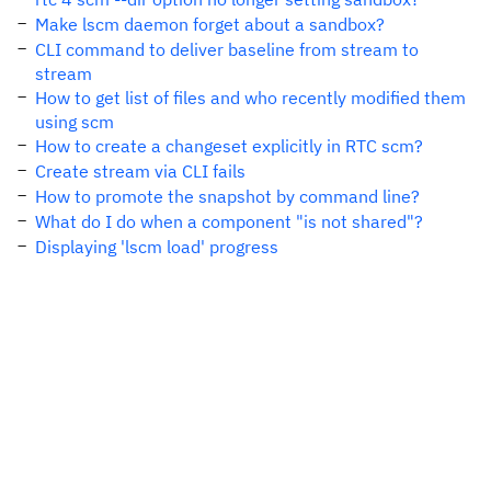
Make lscm daemon forget about a sandbox?
CLI command to deliver baseline from stream to
stream
How to get list of files and who recently modified them
using scm
How to create a changeset explicitly in RTC scm?
Create stream via CLI fails
How to promote the snapshot by command line?
What do I do when a component "is not shared"?
Displaying 'lscm load' progress