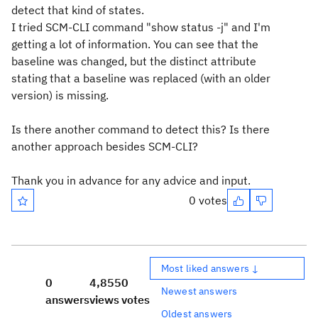
detect that kind of states.
I tried SCM-CLI command "show status -j" and I'm
getting a lot of information. You can see that the
baseline was changed, but the distinct attribute
stating that a baseline was replaced (with an older
version) is missing.
Is there another command to detect this? Is there
another approach besides SCM-CLI?
Thank you in advance for any advice and input.
0 votes
Most liked answers ↓
0
4,855
0
Newest answers
answers
views
votes
Oldest answers