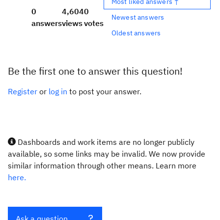
Most liked answers ↑
0
4,604
0
Newest answers
answers
views
votes
Oldest answers
Be the first one to answer this question!
Register
or
log in
to post your answer.
Dashboards and work items are no longer publicly
available, so some links may be invalid. We now provide
similar information through other means. Learn more
here.
Ask a question