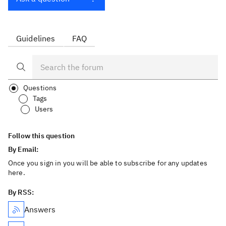
Guidelines
FAQ
Questions
Tags
Users
Follow this question
By Email:
Once you sign in you will be able to subscribe for any updates
here.
By RSS:
Answers