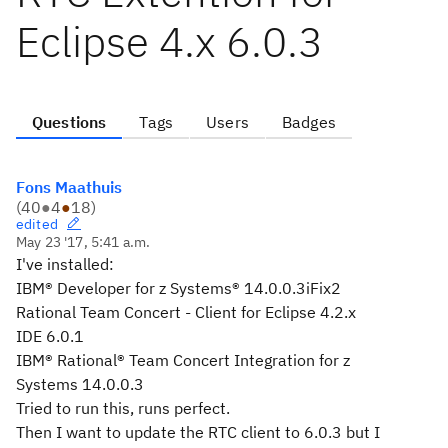
Eclipse 4.x 6.0.3
Questions
Tags
Users
Badges
Fons Maathuis
(
40
●
4
●
18
)
edited
May 23 '17, 5:41 a.m.
I've installed:
IBM® Developer for z Systems® 14.0.0.3iFix2
Rational Team Concert - Client for Eclipse 4.2.x
IDE 6.0.1
IBM® Rational® Team Concert Integration for z
Systems 14.0.0.3
Tried to run this, runs perfect.
Then I want to update the RTC client to 6.0.3 but I