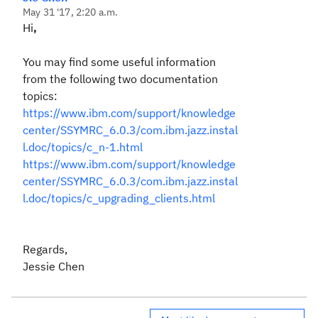
May 31 '17, 2:20 a.m.
Hi
,
You may find some useful information
from the following two documentation
topics:
https://www.ibm.com/support/knowledge
center/SSYMRC_6.0.3/com.ibm.jazz.instal
l.doc/topics/c_n-1.html
https://www.ibm.com/support/knowledge
center/SSYMRC_6.0.3/com.ibm.jazz.instal
l.doc/topics/c_upgrading_clients.html
Regards,
Jessie Chen