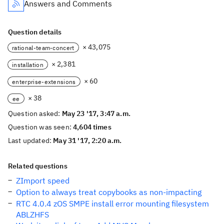
Answers and Comments
Question details
× 43,075
rational-team-concert
× 2,381
installation
× 60
enterprise-extensions
× 38
ee
Question asked:
May 23 '17, 3:47 a.m.
Question was seen:
4,604 times
Last updated:
May 31 '17, 2:20 a.m.
Related questions
ZImport speed
Option to always treat copybooks as non-impacting
RTC 4.0.4 zOS SMPE install error mounting filesystem
ABLZHFS