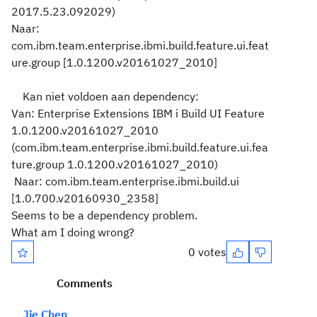
2017.5.23.092029)
Naar:
com.ibm.team.enterprise.ibmi.build.feature.ui.feat
ure.group [1.0.1200.v20161027_2010]
Kan niet voldoen aan dependency:
Van: Enterprise Extensions IBM i Build UI Feature
1.0.1200.v20161027_2010
(com.ibm.team.enterprise.ibmi.build.feature.ui.fea
ture.group 1.0.1200.v20161027_2010)
Naar: com.ibm.team.enterprise.ibmi.build.ui
[1.0.700.v20160930_2358]
Seems to be a dependency problem.
What am I doing wrong?
0 votes
Comments
Jie Chen