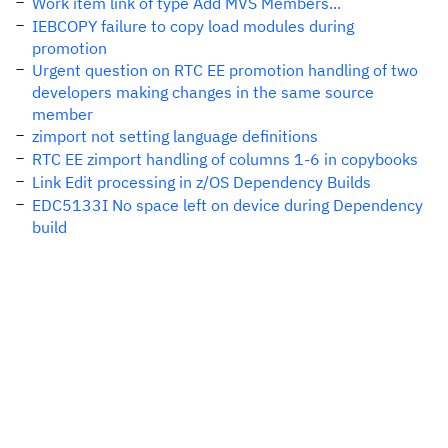
Work item link of type Add MVS Members...
IEBCOPY failure to copy load modules during
promotion
Urgent question on RTC EE promotion handling of two
developers making changes in the same source
member
zimport not setting language definitions
RTC EE zimport handling of columns 1-6 in copybooks
Link Edit processing in z/OS Dependency Builds
EDC5133I No space left on device during Dependency
build