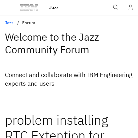
Jazz
Jazz
Forum
Welcome to the Jazz
Community Forum
Connect and collaborate with IBM Engineering
experts and users
problem installing
RTC Extention for