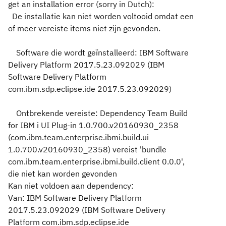
get an installation error (sorry in Dutch):
De installatie kan niet worden voltooid omdat een
of meer vereiste items niet zijn gevonden.
Software die wordt geïnstalleerd: IBM Software
Delivery Platform 2017.5.23.092029 (IBM
Software Delivery Platform
com.ibm.sdp.eclipse.ide 2017.5.23.092029)
Ontbrekende vereiste: Dependency Team Build
for IBM i UI Plug-in 1.0.700.v20160930_2358
(com.ibm.team.enterprise.ibmi.build.ui
1.0.700.v20160930_2358) vereist 'bundle
com.ibm.team.enterprise.ibmi.build.client 0.0.0',
die niet kan worden gevonden
Kan niet voldoen aan dependency:
Van: IBM Software Delivery Platform
2017.5.23.092029 (IBM Software Delivery
Platform com.ibm.sdp.eclipse.ide