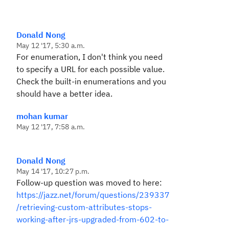
Donald Nong
May 12 '17, 5:30 a.m.
For enumeration, I don't think you need
to specify a URL for each possible value.
Check the built-in enumerations and you
should have a better idea.
mohan kumar
May 12 '17, 7:58 a.m.
Donald Nong
May 14 '17, 10:27 p.m.
Follow-up question was moved to here:
https://jazz.net/forum/questions/239337
/retrieving-custom-attributes-stops-
working-after-jrs-upgraded-from-602-to-