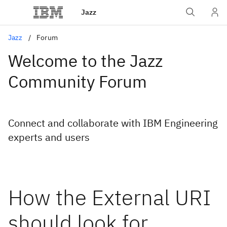
Jazz
Jazz
Forum
Welcome to the Jazz
Community Forum
Connect and collaborate with IBM Engineering
experts and users
How the External URI
should look for