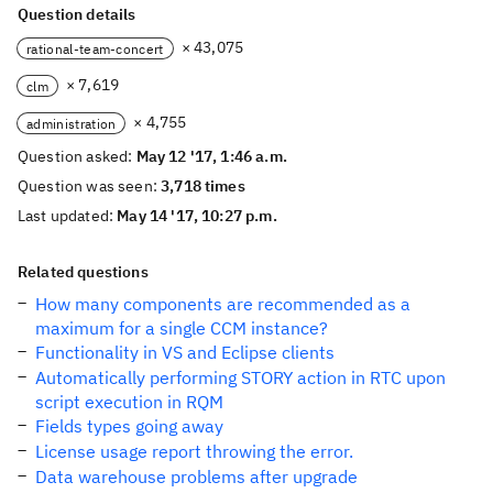
Question details
× 43,075
rational-team-concert
× 7,619
clm
× 4,755
administration
Question asked:
May 12 '17, 1:46 a.m.
Question was seen:
3,718 times
Last updated:
May 14 '17, 10:27 p.m.
Related questions
How many components are recommended as a
maximum for a single CCM instance?
Functionality in VS and Eclipse clients
Automatically performing STORY action in RTC upon
script execution in RQM
Fields types going away
License usage report throwing the error.
Data warehouse problems after upgrade