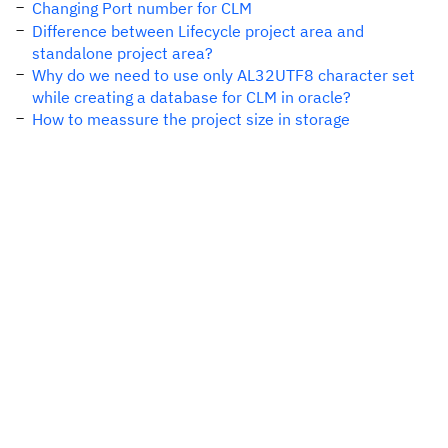
Changing Port number for CLM
Difference between Lifecycle project area and
standalone project area?
Why do we need to use only AL32UTF8 character set
while creating a database for CLM in oracle?
How to meassure the project size in storage