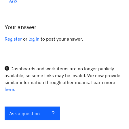
603
Your answer
Register
or
log in
to post your answer.
Dashboards and work items are no longer publicly
available, so some links may be invalid. We now provide
similar information through other means. Learn more
here.
Ask a question