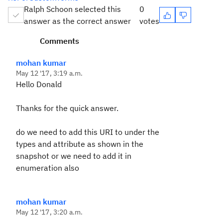
Ralph Schoon selected this
0
answer as the correct answer
votes
Comments
mohan kumar
May 12 '17, 3:19 a.m.
Hello Donald
Thanks for the quick answer.
do we need to add this URI to under the
types and attribute as shown in the
snapshot or we need to add it in
enumeration also
mohan kumar
May 12 '17, 3:20 a.m.