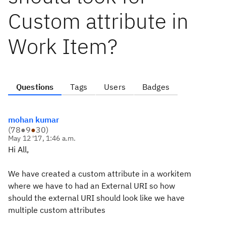
Custom attribute in
Work Item?
Questions
Tags
Users
Badges
mohan kumar
(
78
●
9
●
30
)
May 12 '17, 1:46 a.m.
Hi All,
We have created a custom attribute in a workitem
where we have to had an External URI so how
should the external URI should look like we have
multiple custom attributes