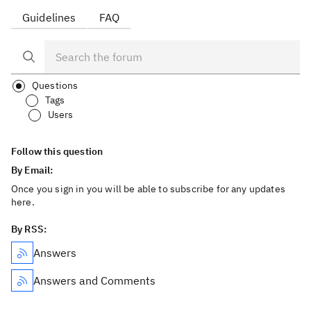
Guidelines
FAQ
Questions
Tags
Users
Follow this question
By Email:
Once you sign in you will be able to subscribe for any updates
here.
By RSS:
Answers
Answers and Comments