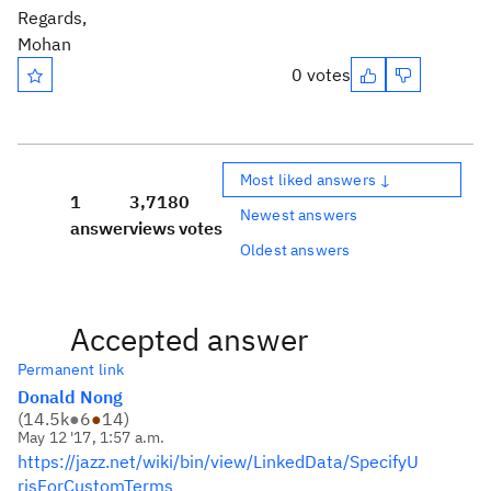
Regards,
Mohan
0 votes
Most liked answers ↓
1
3,718
0
Newest answers
answer
views
votes
Oldest answers
Accepted answer
Permanent link
Donald Nong
(
14.5k
●
6
●
14
)
May 12 '17, 1:57 a.m.
https://jazz.net/wiki/bin/view/LinkedData/SpecifyU
risForCustomTerms