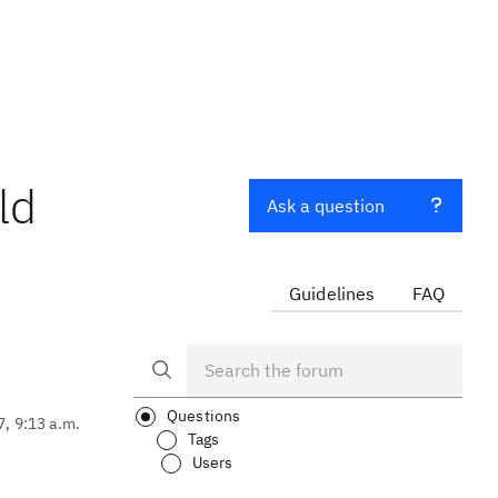
ld
Ask a question
Guidelines
FAQ
Questions
7, 9:13 a.m.
Tags
Users