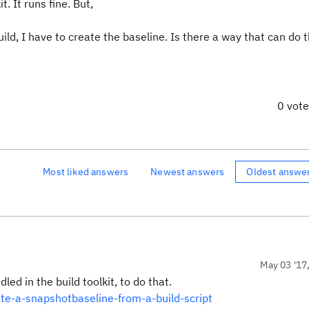
. It runs fine. But,
ild, I have to create the baseline. Is there a way that can do t
0 vot
Most liked answers
Newest answers
Oldest answe
May 03 '17
ed in the build toolkit, to do that.
te-a-snapshotbaseline-from-a-build-script