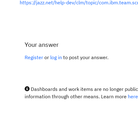
https://jazz.net/help-dev/clm/topic/com.ibm.team.s
Your answer
Register
or
log in
to post your answer.
Dashboards and work items are no longer publicl
information through other means. Learn more
here