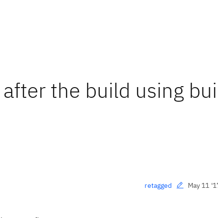
after the build using bui
May 11 '1
retagged