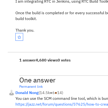
I am integrating RTC in Jenkins, using RTC Build Toolkit
Once the build is completed or for every successful bu
build toolkit.
Thank you.
1 answer
4,680 views
0 votes
One answer
Permanent link
Donald Nong
(
14.5k
●
6
●
14
)
You can use the SCM command line tool, which is bundl
https://jazz.net/forum/questions/57625/how-to-crea