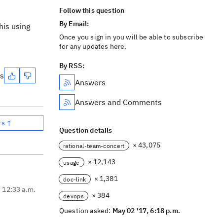
Follow this question
By Email:
his using
Once you sign in you will be able to subscribe
for any updates here.
By RSS:
es
Answers
Answers and Comments
rs ↑
Question details
× 43,075
rational-team-concert
× 12,143
usage
× 1,381
doc-link
, 12:33 a.m.
× 384
devops
Question asked:
May 02 '17, 6:18 p.m.