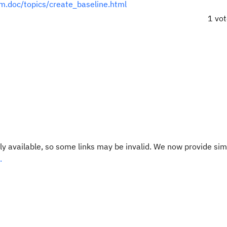
cm.doc/topics/create_baseline.html
1 vo
y available, so some links may be invalid. We now provide sim
.