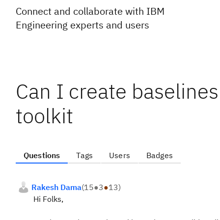
Connect and collaborate with IBM
Engineering experts and users
Can I create baselines 
toolkit
Questions
Tags
Users
Badges
Rakesh Dama
(
15
●
3
●
13
)
Hi Folks,