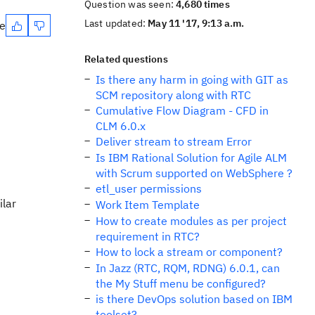
Question was seen:
4,680 times
Last updated:
May 11 '17, 9:13 a.m.
te
Related questions
Is there any harm in going with GIT as
SCM repository along with RTC
Cumulative Flow Diagram - CFD in
CLM 6.0.x
Deliver stream to stream Error
Is IBM Rational Solution for Agile ALM
with Scrum supported on WebSphere ?
etl_user permissions
ilar
Work Item Template
How to create modules as per project
requirement in RTC?
How to lock a stream or component?
In Jazz (RTC, RQM, RDNG) 6.0.1, can
the My Stuff menu be configured?
is there DevOps solution based on IBM
toolset?