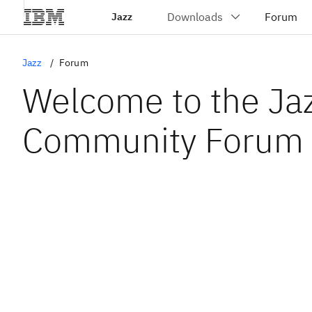
Jazz
Jazz
Forum
Welcome to the Ja
Community Forum