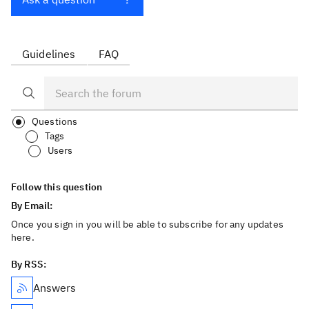
Guidelines
FAQ
Questions
Tags
Users
Follow this question
By Email:
Once you sign in you will be able to subscribe for any updates
here.
By RSS:
Answers