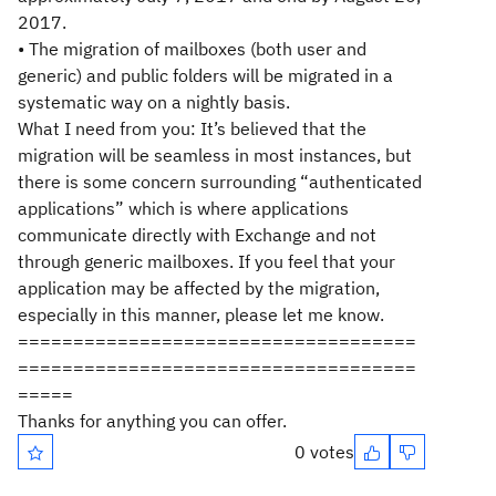
2017.
• The migration of mailboxes (both user and
generic) and public folders will be migrated in a
systematic way on a nightly basis.
What I need from you: It’s believed that the
migration will be seamless in most instances, but
there is some concern surrounding “authenticated
applications” which is where applications
communicate directly with Exchange and not
through generic mailboxes. If you feel that your
application may be affected by the migration,
especially in this manner, please let me know.
====================================
====================================
=====
Thanks for anything you can offer.
0 votes