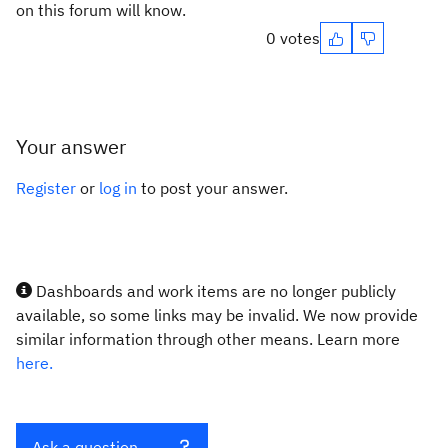
on this forum will know.
0 votes
Your answer
Register
or
log in
to post your answer.
Dashboards and work items are no longer publicly
available, so some links may be invalid. We now provide
similar information through other means. Learn more
here.
Ask a question