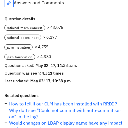
Answers and Comments
Question details
× 43,075
rational-team-concert
× 6,177
rational-doors-next
× 4,755
administration
× 4,380
jazz-foundation
Question asked:
May 02 '17, 11:38 a.m.
Question was seen:
4,311 times
Last updated:
May 03 '17, 10:38 p.m.
Related questions
How to tell if our CLM has been installed with RRDI ?
Why do I see "Could not commit with auto-commit set
on" in the log?
Would changes on LDAP display name have any impact