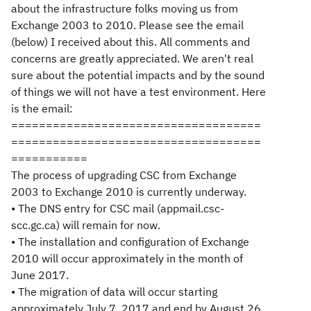
about the infrastructure folks moving us from
Exchange 2003 to 2010. Please see the email
(below) I received about this. All comments and
concerns are greatly appreciated. We aren't real
sure about the potential impacts and by the sound
of things we will not have a test environment. Here
is the email:
====================================
====================================
===========
The process of upgrading CSC from Exchange
2003 to Exchange 2010 is currently underway.
• The DNS entry for CSC mail (appmail.csc-
scc.gc.ca) will remain for now.
• The installation and configuration of Exchange
2010 will occur approximately in the month of
June 2017.
• The migration of data will occur starting
approximately July 7, 2017 and end by August 26,