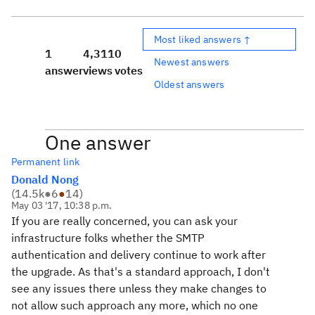
Most liked answers ↑
1
4,311
0
Newest answers
answer
views
votes
Oldest answers
One answer
Permanent link
Donald Nong
(
14.5k
●
6
●
14
)
May 03 '17, 10:38 p.m.
If you are really concerned, you can ask your
infrastructure folks whether the SMTP
authentication and delivery continue to work after
the upgrade. As that's a standard approach, I don't
see any issues there unless they make changes to
not allow such approach any more, which no one