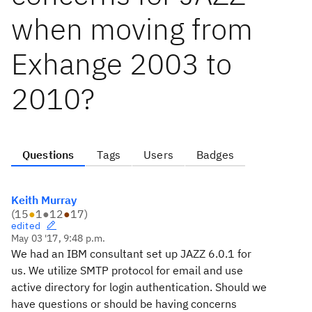
when moving from
Exhange 2003 to
2010?
Questions
Tags
Users
Badges
Keith Murray
(
15
●
1
●
12
●
17
)
edited
May 03 '17, 9:48 p.m.
We had an IBM consultant set up JAZZ 6.0.1 for
us. We utilize SMTP protocol for email and use
active directory for login authentication. Should we
have questions or should be having concerns