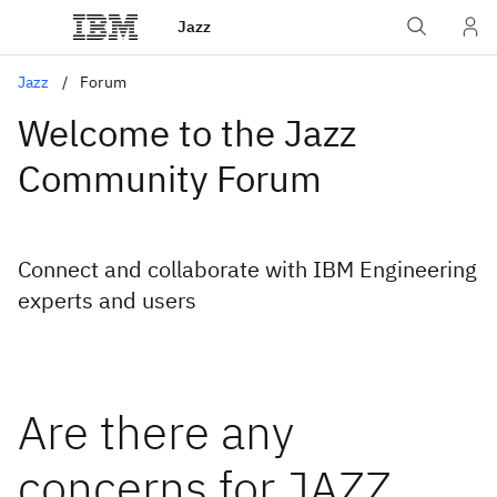
Jazz
Jazz
Forum
Welcome to the Jazz
Community Forum
Connect and collaborate with IBM Engineering
experts and users
Are there any
concerns for JAZZ