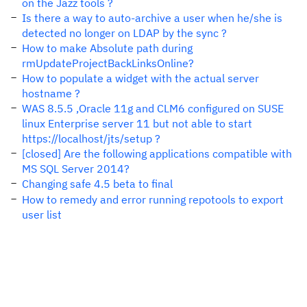
on the Jazz tools ?
Is there a way to auto-archive a user when he/she is
detected no longer on LDAP by the sync ?
How to make Absolute path during
rmUpdateProjectBackLinksOnline?
How to populate a widget with the actual server
hostname ?
WAS 8.5.5 ,Oracle 11g and CLM6 configured on SUSE
linux Enterprise server 11 but not able to start
https://localhost/jts/setup ?
[closed] Are the following applications compatible with
MS SQL Server 2014?
Changing safe 4.5 beta to final
How to remedy and error running repotools to export
user list