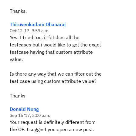
Thanks.
Thiruvenkadam Dhanaraj
Oct 12 '17, 9:59 a.m.
Yes. I tried too. it fetches all the
testcases but i would like to get the exact
testcase having that custom attribute
value.
Is there any way that we can filter out the
test case using custom attribute value?
Thanks
Donald Nong
Sep 15 '17, 2:00 a.m.
Your request is definitely different from
the OP. I suggest you open a new post.