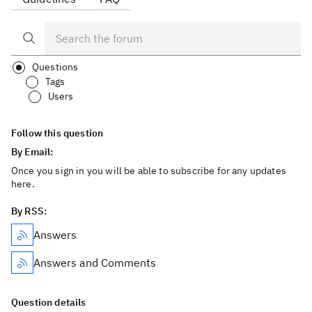
Questions
Tags
Users
Follow this question
By Email:
Once you sign in you will be able to subscribe for any updates
here.
By RSS:
Answers
Answers and Comments
Question details