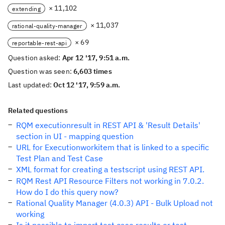
× 11,102
extending
× 11,037
rational-quality-manager
× 69
reportable-rest-api
Question asked:
Apr 12 '17, 9:51 a.m.
Question was seen:
6,603 times
Last updated:
Oct 12 '17, 9:59 a.m.
Related questions
RQM executionresult in REST API & 'Result Details'
section in UI - mapping question
URL for Executionworkitem that is linked to a specific
Test Plan and Test Case
XML format for creating a testscript using REST API.
RQM Rest API Resource Filters not working in 7.0.2.
How do I do this query now?
Rational Quality Manager (4.0.3) API - Bulk Upload not
working