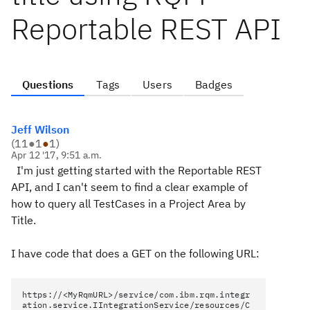
Reportable REST API
Questions
Tags
Users
Badges
Jeff Wilson
(
11
●
1
●
1
)
Apr 12 '17, 9:51 a.m.
I'm just getting started with the Reportable REST
API, and I can't seem to find a clear example of
how to query all TestCases in a Project Area by
Title.
I have code that does a GET on the following URL:
https://<MyRqmURL>/service/com.ibm.rqm.integr
ation.service.IIntegrationService/resources/C