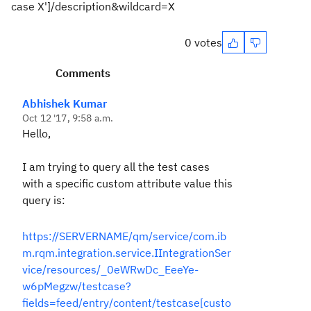
case X']/description&wildcard=X
0 votes
Comments
Abhishek Kumar
Oct 12 '17, 9:58 a.m.
Hello,
I am trying to query all the test cases
with a specific custom attribute value this
query is:
https://SERVERNAME/qm/service/com.ib
m.rqm.integration.service.IIntegrationSer
vice/resources/_0eWRwDc_EeeYe-
w6pMegzw/testcase?
fields=feed/entry/content/testcase[custo