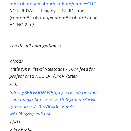
mAttributes/customAttribute/name="DO
NOT UPDATE - Legacy TEST ID" and
(customAttributes/customAttribute/value
="ENG.2")]/
The Result i am getting is:
<feed>
<title type="text">testcase ATOM feed for
project area HCC QA (QM)</title>
<id>
https://SERVERNAME/qm/service/com.ibm
.rqm.integration.service.IIntegrationServic
e/resources/_0eWRwDc_EeeYe-
w6pMegzw/testcase
</id>
<link href=