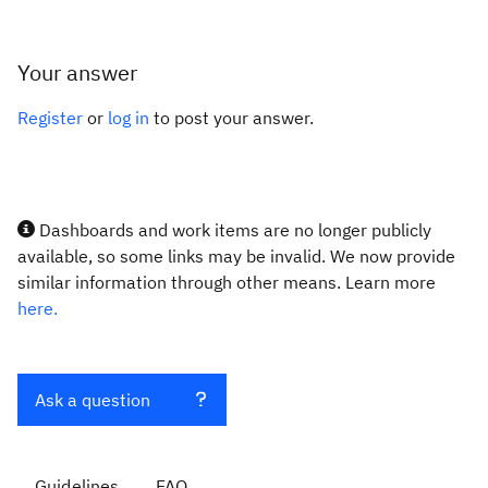
Your answer
Register
or
log in
to post your answer.
Dashboards and work items are no longer publicly
available, so some links may be invalid. We now provide
similar information through other means. Learn more
here.
Ask a question
Guidelines
FAQ