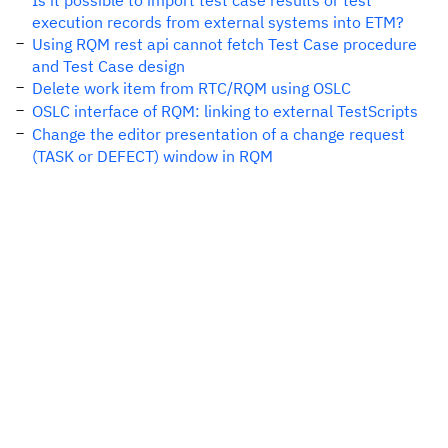
Is it possible to import test case results or test
execution records from external systems into ETM?
Using RQM rest api cannot fetch Test Case procedure
and Test Case design
Delete work item from RTC/RQM using OSLC
OSLC interface of RQM: linking to external TestScripts
Change the editor presentation of a change request
(TASK or DEFECT) window in RQM