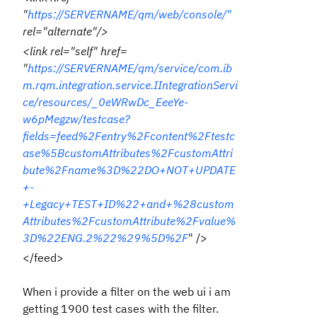
"
https://SERVERNAME/qm/web/console/"
rel="alternate"/>
<link rel="self" href=
"
https://SERVERNAME/qm/service/com.ib
m.rqm.integration.service.IIntegrationServi
ce/resources/_0eWRwDc_EeeYe-
w6pMegzw/testcase?
fields=feed%2Fentry%2Fcontent%2Ftestc
ase%5BcustomAttributes%2FcustomAttri
bute%2Fname%3D%22DO+NOT+UPDATE
+-
+Legacy+TEST+ID%22+and+%28custom
Attributes%2FcustomAttribute%2Fvalue%
3D%22ENG.2%22%29%5D%2F
" />
</feed>
When i provide a filter on the web ui i am
getting 1900 test cases with the filter.