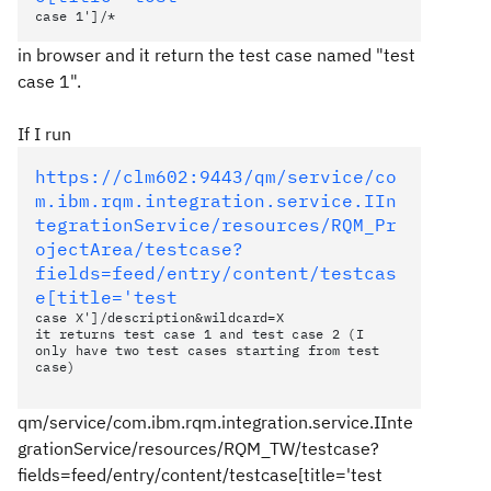
case 1']/*
in browser and it return the test case named "test
case 1".
If I run
https://clm602:9443/qm/service/co
m.ibm.rqm.integration.service.IIn
tegrationService/resources/RQM_Pr
ojectArea/testcase?
fields=feed/entry/content/testcas
e[title='test
case X']/description&wildcard=X
it returns test case 1 and test case 2 (I
only have two test cases starting from test
case)
qm/service/com.ibm.rqm.integration.service.IInte
grationService/resources/RQM_TW/testcase?
fields=feed/entry/content/testcase[title='test