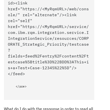
id><link
href="https://<MyRqmURL>/web/cons
ole/" rel="alternate"/><link
rel="self"
href="https://<MyRqmURL>/service/
com.ibm.rqm.integration.service.I
IntegrationService/resources/CORP
ORATE_Strategic_Priority/testcase
?
fields=feed%2Fentry%2Fcontent%2Ft
estcase%5Btitle%3D%22BDD%3AThis+i
s+a+Test+Case-12345%22%5D"/>
</feed>
</pre>
What do I do with the response in order to read all