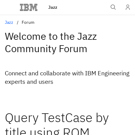
Jazz
Jazz
Forum
Welcome to the Jazz
Community Forum
Connect and collaborate with IBM Engineering
experts and users
Query TestCase by
title using RQM