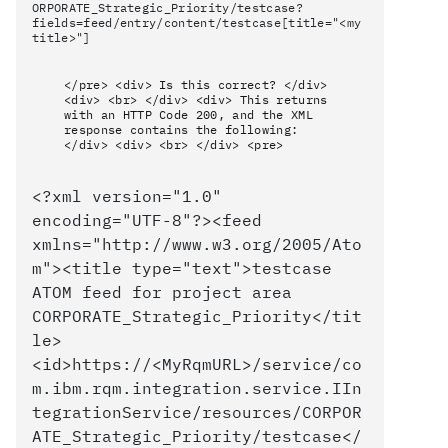
ORPORATE_Strategic_Priority/testcase?
fields=feed/entry/content/testcase[title="<my
title>"]
</pre> <div> Is this correct? </div>
<div> <br> </div> <div> This returns
with an HTTP Code 200, and the XML
response contains the following:
</div> <div> <br> </div> <pre>
<?xml version="1.0"
encoding="UTF-8"?><feed
xmlns="http://www.w3.org/2005/Ato
m"><title type="text">testcase
ATOM feed for project area
CORPORATE_Strategic_Priority</tit
le>
<id>https://<MyRqmURL>/service/co
m.ibm.rqm.integration.service.IIn
tegrationService/resources/CORPOR
ATE_Strategic_Priority/testcase</