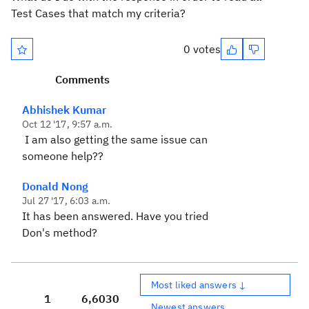
Test Cases that match my criteria?
0 votes
Comments
Abhishek Kumar
Oct 12 '17, 9:57 a.m.
I am also getting the same issue can
someone help??
Donald Nong
Jul 27 '17, 6:03 a.m.
It has been answered. Have you tried
Don's method?
Most liked answers ↓
1
6,603
0
Newest answers