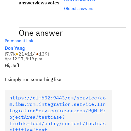
answer
views
votes
Oldest answers
One answer
Permanent link
Don Yang
(
7.7k
●
21
●
114
●
139
)
Apr 12 '17, 9:19 p.m.
Hi, Jeff
I simply run something like
https://clm602:9443/qm/service/co
m.ibm.rqm.integration.service.IIn
tegrationService/resources/RQM_Pr
ojectArea/testcase?
fields=feed/entry/content/testcas
e[title='test