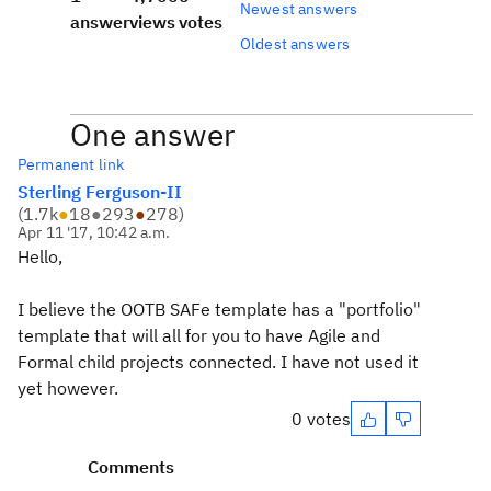
Newest answers
answer
views
votes
Oldest answers
One answer
Permanent link
Sterling Ferguson-II
(
1.7k
●
18
●
293
●
278
)
Apr 11 '17, 10:42 a.m.
Hello,
I believe the OOTB SAFe template has a "portfolio"
template that will all for you to have Agile and
Formal child projects connected. I have not used it
yet however.
0 votes
Comments