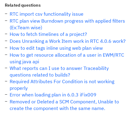
Related questions
RTC import csv functionality issue
RTC plan view Burndown progress with applied filters
(Ex:Team wise)
How to fetch timelines of a project?
Does Unranking a Work Item work in RTC 4.0.6 work?
How to edit tags inline using web plan view
How to get resource allocation of a user in EWM/RTC
using java api
What reports can I use to answer Traceability
questions related to builds?
Required Attributes For Condition is not working
properly
Error when loading plan in 6.0.3 iFix009
Removed or Deleted a SCM Component, Unable to
create the component with the same name.