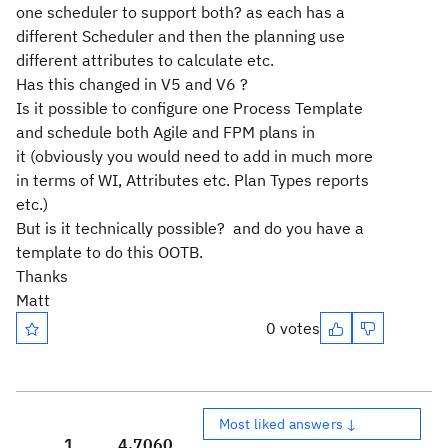
one scheduler to support both? as each has a
different Scheduler and then the planning use
different attributes to calculate etc.
Has this changed in V5 and V6 ?
Is it possible to configure one Process Template
and schedule both Agile and FPM plans in
it (obviously you would need to add in much more
in terms of WI, Attributes etc. Plan Types reports
etc.)
But is it technically possible? and do you have a
template to do this OOTB.
Thanks
Matt
0 votes
Most liked answers ↓
1
4,706
0