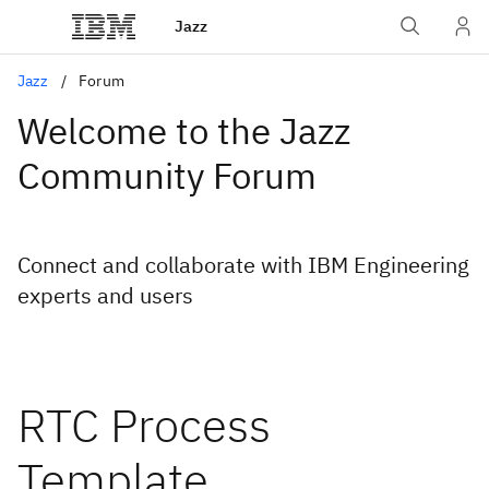
Jazz
Jazz
Forum
Welcome to the Jazz
Community Forum
Connect and collaborate with IBM Engineering
experts and users
RTC Process
Template