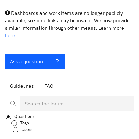
Dashboards and work items are no longer publicly
available, so some links may be invalid. We now provide
similar information through other means. Learn more
here.
Ask a question
Guidelines
FAQ
Questions
Tags
Users