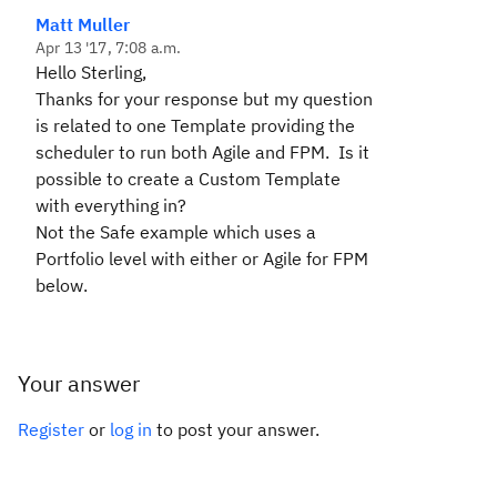
Matt Muller
Apr 13 '17, 7:08 a.m.
Hello Sterling,
Thanks for your response but my question
is related to one Template providing the
scheduler to run both Agile and FPM. Is it
possible to create a Custom Template
with everything in?
Not the Safe example which uses a
Portfolio level with either or Agile for FPM
below.
Your answer
Register
or
log in
to post your answer.