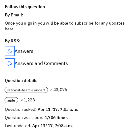
Follow this question
By Email:
Once you sign in you will be able to subscribe for any updates
here.
By RSS:
Answers
Answers and Comments
Question details
× 43,075
rational-team-concert
× 1,223
agile
Question asked:
Apr 11 '17, 7:03 a.m.
Question was seen:
4,706 times
Last updated:
Apr 13 '17, 7:08 a.m.