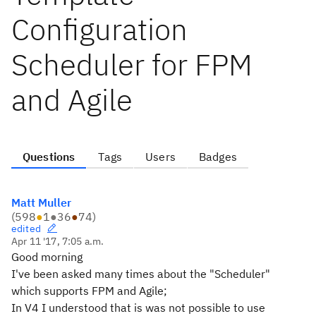
Configuration
Scheduler for FPM
and Agile
Questions
Tags
Users
Badges
Matt Muller
(
598
●
1
●
36
●
74
)
edited
Apr 11 '17, 7:05 a.m.
Good morning
I've been asked many times about the "Scheduler"
which supports FPM and Agile;
In V4 I understood that is was not possible to use